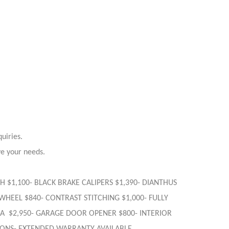
uiries.
ve your needs.
IGH $1,100- BLACK BRAKE CALIPERS $1,390- DIANTHUS
WHEEL $840- CONTRAST STITCHING $1,000- FULLY
EDA $2,950- GARAGE DOOR OPENER $800- INTERIOR