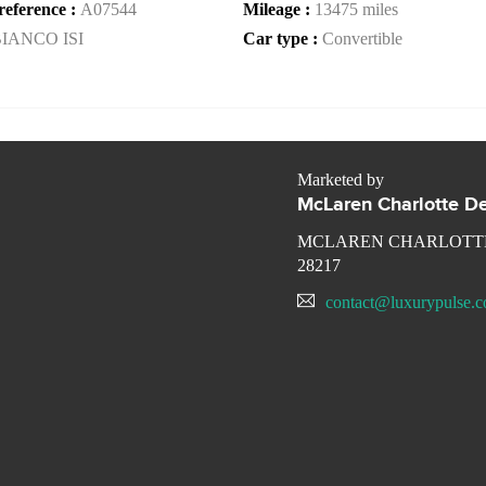
reference :
A07544
Mileage :
13475 miles
IANCO ISI
Car type :
Convertible
Marketed by
McLaren Charlotte De
MCLAREN CHARLOTTE
28217
contact@luxurypulse.