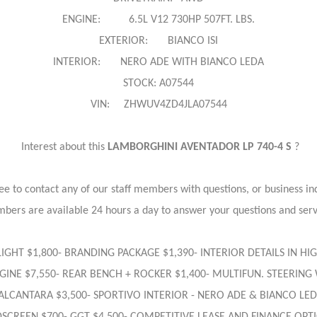
ENGINE: 6.5L V12 730HP 507FT. LBS.
EXTERIOR: BIANCO ISI
INTERIOR: NERO ADE WITH BIANCO LEDA
STOCK: A07544
VIN: ZHWUV4ZD4JLA07544
Interest about this
LAMBORGHINI AVENTADOR LP 740-4 S
?
ree to contact any of our staff members with questions, or business inq
bers are available 24 hours a day to answer your questions and ser
D LIGHT $1,800- BRANDING PACKAGE $1,390- INTERIOR DETAILS IN H
INE $7,550- REAR BENCH + ROCKER $1,400- MULTIFUN. STEERING 
 ALCANTARA $3,500- SPORTIVO INTERIOR - NERO ADE & BIANCO L