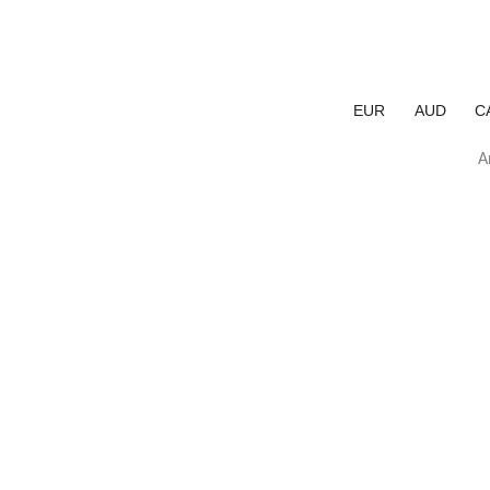
EUR
AUD
C
A