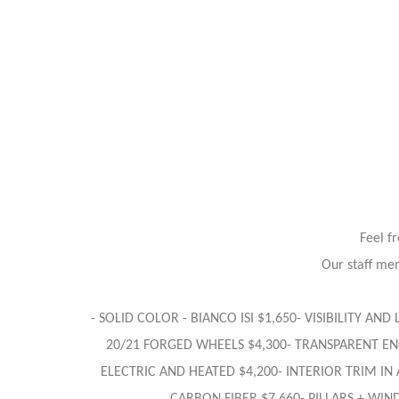
Feel f
Our staff mem
- SOLID COLOR - BIANCO ISI $1,650- VISIBILITY AN
20/21 FORGED WHEELS $4,300- TRANSPARENT ENG
ELECTRIC AND HEATED $4,200- INTERIOR TRIM IN