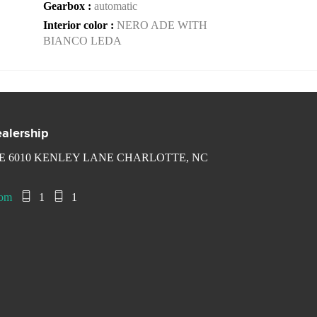
Gearbox :
automatic
Interior color :
NERO ADE WITH
BIANCO LEDA
alership
 6010 KENLEY LANE CHARLOTTE, NC
com
1
1