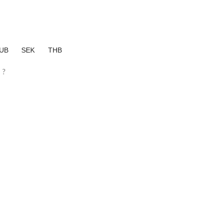
UB
SEK
THB
?