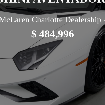
McLaren Charlotte Dealership 
$ 484,996