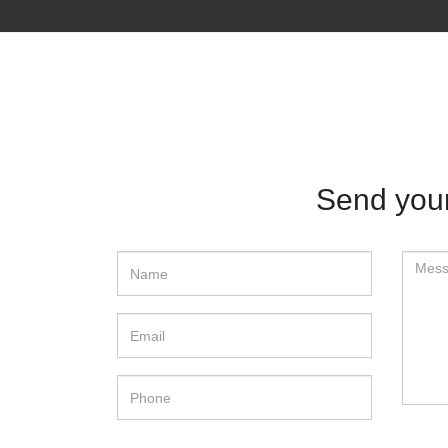
Send your