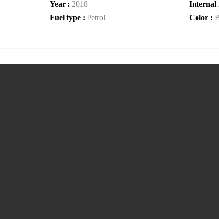
Year :
2018
Internal 
Fuel type :
Petrol
Color :
B