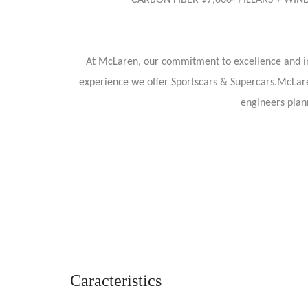
CARBON FIBER $7,660- PILLARS + WI
At McLaren, our commitment to excellence and i
experience we offer Sportscars & Supercars.McLare
engineers plann
Caracteristics