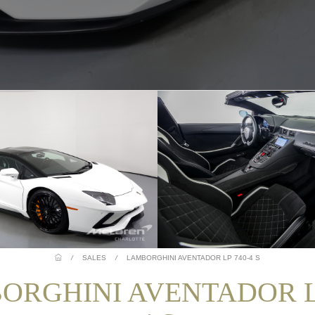
/
SALES
/
LAMBORGHINI AVENTADOR LP 740-4 S
ORGHINI AVENTADOR LP