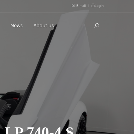
E-mail
|
Login
l
News
About us
P 740-4 S