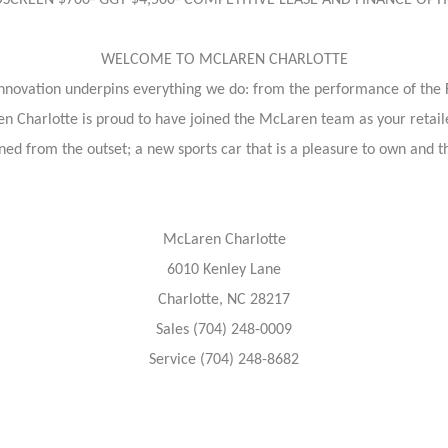
NDSCREEN $700- GGT $4,500- COMPETITIVE LEASE AND FINANCE OP
WELCOME TO MCLAREN CHARLOTTE
nnovation underpins everything we do: from the performance of the
n Charlotte is proud to have joined the McLaren team as your retail
ed from the outset; a new sports car that is a pleasure to own and thr
McLaren Charlotte
6010 Kenley Lane
Charlotte, NC 28217
Sales (704) 248-0009
Service (704) 248-8682