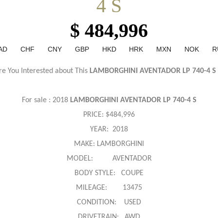
4 S
$ 484,996
AD
CHF
CNY
GBP
HKD
HRK
MXN
NOK
R
re You Interested about This
LAMBORGHINI AVENTADOR LP 740-4 S
For sale : 2018
LAMBORGHINI AVENTADOR LP 740-4 S
PRICE:
$484,996
YEAR: 2018
MAKE: LAMBORGHINI
MODEL: AVENTADOR
BODY STYLE: COUPE
MILEAGE: 13475
CONDITION: USED
DRIVETRAIN: AWD