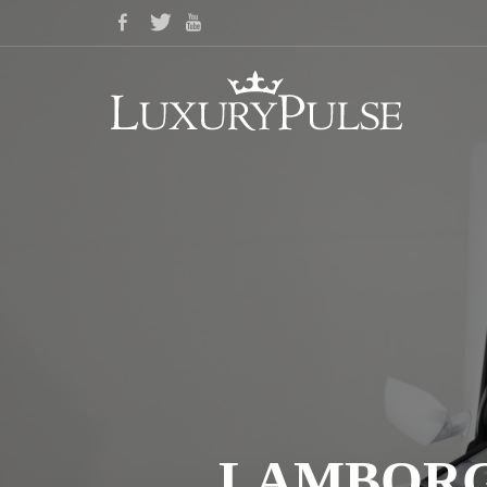
LAMBORGH