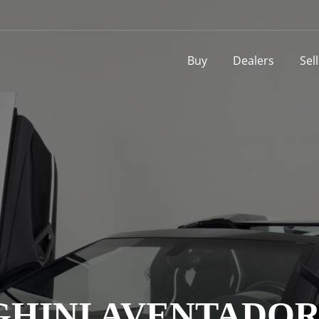
Buy
Dealers
Sel
INI AVENTADOR L