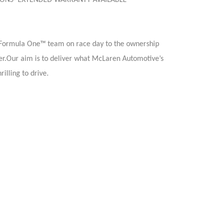
TIONS- EXTENDED WARRANTY AVAILABLE
 Formula One™ team on race day to the ownership
er.Our aim is to deliver what McLaren Automotive’s
illing to drive.