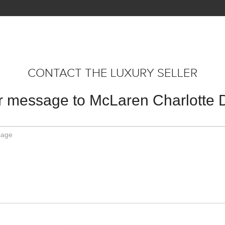
CONTACT THE LUXURY SELLER
 message to McLaren Charlotte 