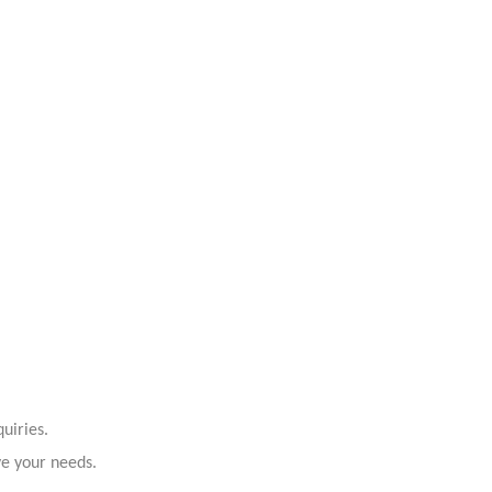
uiries.
ve your needs.