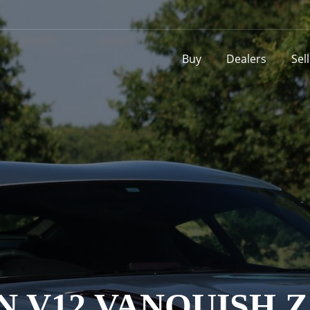
Buy
Dealers
Sel
N V12 VANQUISH 