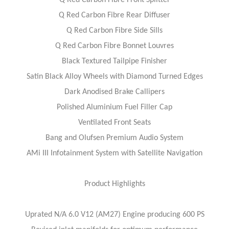
Q Red Carbon Fibre Front Splitter
Q Red Carbon Fibre Rear Diffuser
Q Red Carbon Fibre Side Sills
Q Red Carbon Fibre Bonnet Louvres
Black Textured Tailpipe Finisher
Satin Black Alloy Wheels with Diamond Turned Edges
Dark Anodised Brake Callipers
Polished Aluminium Fuel Filler Cap
Ventilated Front Seats
Bang and Olufsen Premium Audio System
AMi III Infotainment System with Satellite Navigation
Product Highlights
Uprated N/A 6.0 V12 (AM27) Engine producing 600 PS