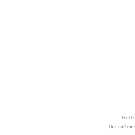
Feel f
Our staff mem