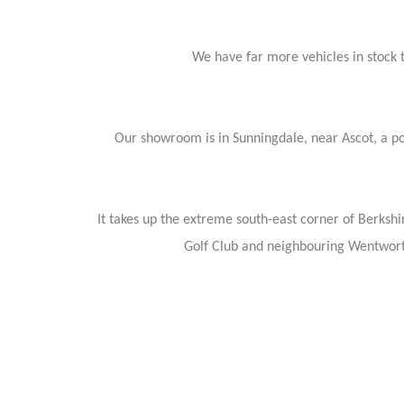
We have far more vehicles in stock th
Our showroom is in Sunningdale, near Ascot, a pop
It takes up the extreme south-east corner of Berkshi
Golf Club and neighbouring Wentwort