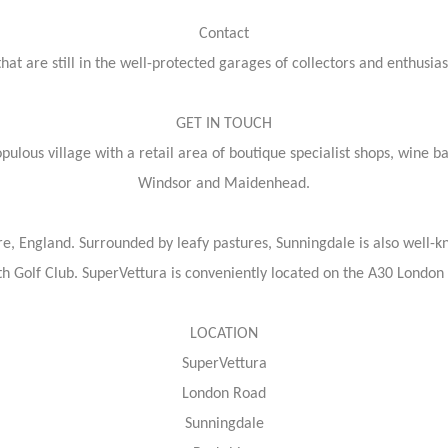
Contact
at are still in the well-protected garages of collectors and enthusiast
GET IN TOUCH
ulous village with a retail area of boutique specialist shops, wine ba
Windsor and Maidenhead.
re, England. Surrounded by leafy pastures, Sunningdale is also well-k
h Golf Club. SuperVettura is conveniently located on the A30 London
LOCATION
SuperVettura
London Road
Sunningdale