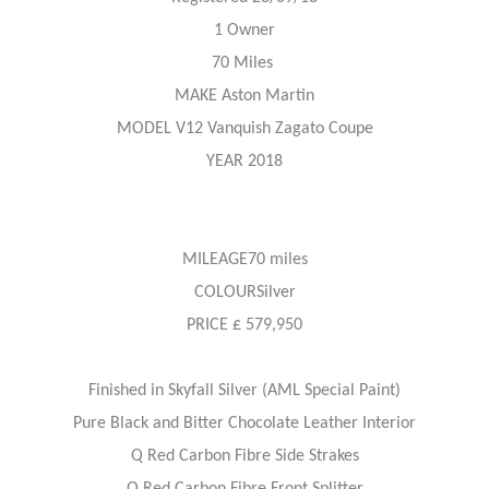
1 Owner
70 Miles
MAKE Aston Martin
MODEL V12 Vanquish Zagato Coupe
YEAR 2018
MILEAGE70 miles
COLOURSilver
PRICE £ 579,950
Finished in Skyfall Silver (AML Special Paint)
Pure Black and Bitter Chocolate Leather Interior
Q Red Carbon Fibre Side Strakes