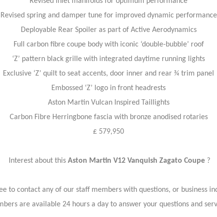
Revised inlet manifolds for optimum performance
Revised spring and damper tune for improved dynamic performance
Deployable Rear Spoiler as part of Active Aerodynamics
Full carbon fibre coupe body with iconic ‘double-bubble’ roof
‘Z’ pattern black grille with integrated daytime running lights
Exclusive ‘Z’ quilt to seat accents, door inner and rear ¾ trim panel
Embossed ‘Z’ logo in front headrests
Aston Martin Vulcan Inspired Taillights
Carbon Fibre Herringbone fascia with bronze anodised rotaries
£ 579,950
Interest about this
Aston Martin V12 Vanquish Zagato Coupe
?
ree to contact any of our staff members with questions, or business inq
bers are available 24 hours a day to answer your questions and ser