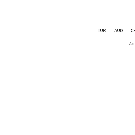
EUR
AUD
C
Are