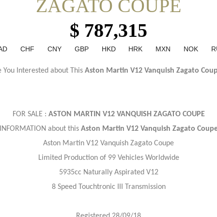
ZAGATO COUPE
$ 787,315
AD
CHF
CNY
GBP
HKD
HRK
MXN
NOK
R
 You Interested about This
Aston Martin V12 Vanquish Zagato Cou
FOR SALE :
ASTON MARTIN V12 VANQUISH ZAGATO COUPE
INFORMATION about this
Aston Martin V12 Vanquish Zagato Coup
Aston Martin V12 Vanquish Zagato Coupe
Limited Production of 99 Vehicles Worldwide
5935cc Naturally Aspirated V12
8 Speed Touchtronic III Transmission
Registered 28/09/18