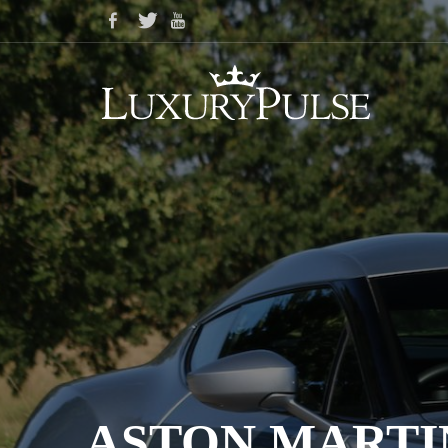
ASTON MARTI