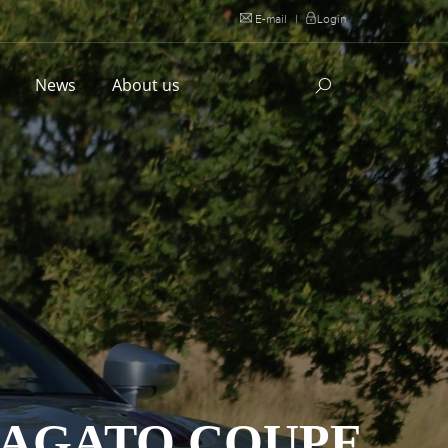
E-mail
|
Login
l
News
About us
ZAGATO COUPE