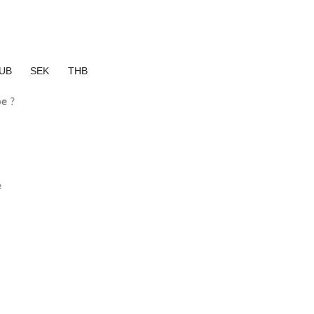
UB
SEK
THB
pe
?
e