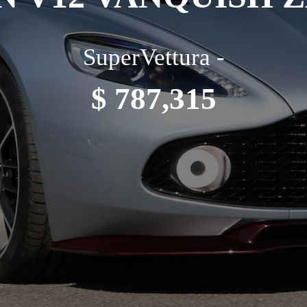
SuperVettura -
$ 787,315