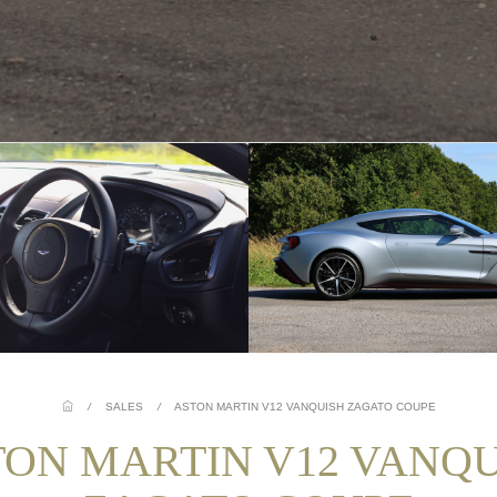
/
SALES
/
ASTON MARTIN V12 VANQUISH ZAGATO COUPE
TON MARTIN V12 VANQU