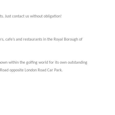
s. Just contact us without obligation!
rs, cafe’s and restaurants in the Royal Borough of
nown within the golfing world for its own outstanding
 Road opposite London Road Car Park.