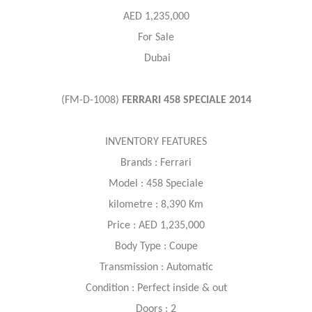
AED 1,235,000
For Sale
Dubai
(FM-D-1008)
FERRARI 458 SPECIALE 2014
INVENTORY FEATURES
Brands : Ferrari
Model : 458 Speciale
kilometre : 8,390 Km
Price : AED 1,235,000
Body Type : Coupe
Transmission : Automatic
Condition : Perfect inside & out
Doors : 2