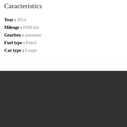
Caracteristics
Year :
2014
Mileage :
8390 km
Gearbox :
automatic
Fuel type :
Petrol
Car type :
Coupe