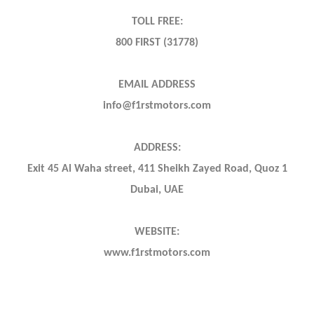
TOLL FREE:
800 FIRST (31778)
EMAIL ADDRESS
info@f1rstmotors.com
ADDRESS:
Exit 45 Al Waha street, 411 Sheikh Zayed Road, Quoz 1
Dubai, UAE
WEBSITE:
www.f1rstmotors.com