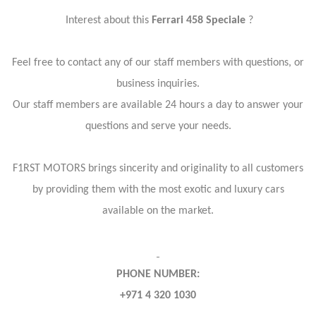
Interest about this
Ferrari 458 Speciale
?
Feel free to contact any of our staff members with questions, or
business inquiries.
Our staff members are available 24 hours a day to answer your
questions and serve your needs.
F1RST MOTORS brings sincerity and originality to all customers
by providing them with the most exotic and luxury cars
available on the market.
PHONE NUMBER:
+971 4 320 1030