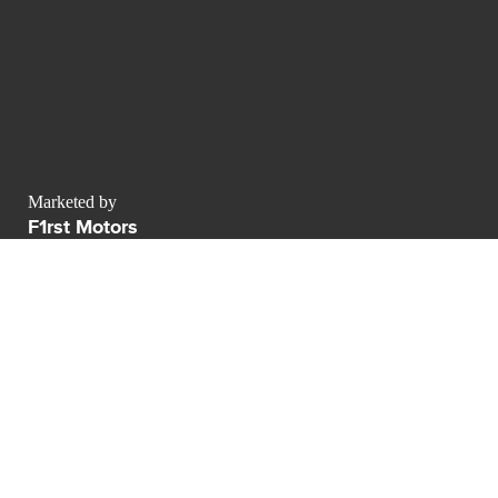
Marketed by
F1rst Motors
contact@luxurypulse.com
CONTACT THE LUXURY SELLER
Send your message to F1rst