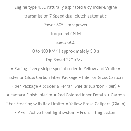
Engine type 4.5L naturally aspirated 8 cylinder-Engine
transmission 7 Speed dual clutch automatic
Power 605 Horsepower
Torque 542 N.M
Specs GCC
0 to 100 KM/H approximately 3.0 s
Top Speed 320 KM/H
• Racing Livery stripe special order in Yellow and White •
Exterior Gloss Carbon Fiber Package • Interior Gloss Carbon
Fiber Package • Scuderia Ferrari Shields (Carbon Fiber) •
Alcantara Finish Interior • Red Colored Inner Details • Carbon
Fiber Steering with Rev Limiter • Yellow Brake Calipers (Giallo)
• AFS – Active front light system • Front lifting system