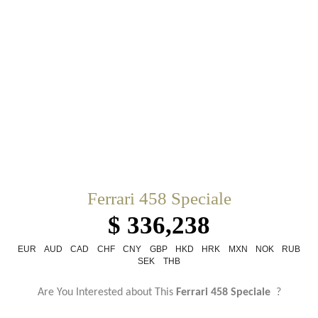
Ferrari 458 Speciale
$ 336,238
EUR
AUD
CAD
CHF
CNY
GBP
HKD
HRK
MXN
NOK
RUB
SEK
THB
Are You Interested about This
Ferrari 458 Speciale
?