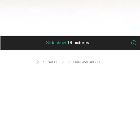
Slideshow
19 pictures
/
SALES
/
FERRARI 458 SPECIALE