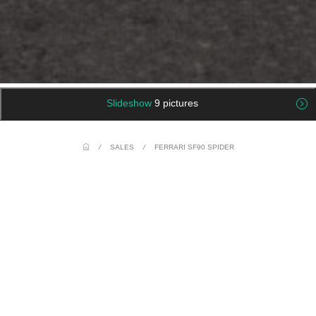
Slideshow
9 pictures
/
SALES
/
FERRARI SF90 SPIDER