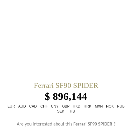
Ferrari SF90 SPIDER
$ 896,144
EUR
AUD
CAD
CHF
CNY
GBP
HKD
HRK
MXN
NOK
RUB
SEK
THB
Are you interested about this
Ferrari SF90 SPIDER
?