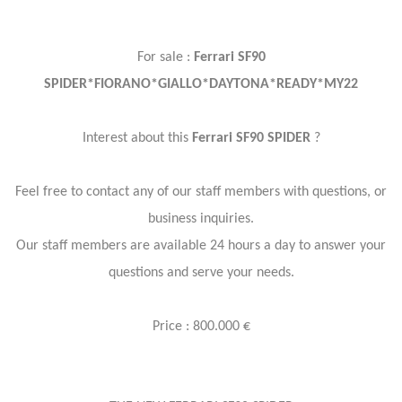
For sale :
Ferrari SF90
SPIDER*FIORANO*GIALLO*DAYTONA*READY*MY22
Interest about this
Ferrari SF90 SPIDER
?
Feel free to contact any of our staff members with questions, or
business inquiries.
Our staff members are available 24 hours a day to answer your
questions and serve your needs.
Price : 800.000 €