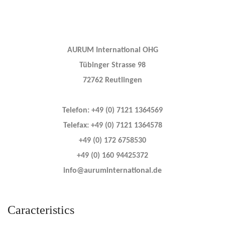
AURUM International OHG
Tübinger Strasse 98
72762 Reutlingen
Telefon: +49 (0) 7121 1364569
Telefax: +49 (0) 7121 1364578
+49 (0) 172 6758530
+49 (0) 160 94425372
info@auruminternational.de
Caracteristics