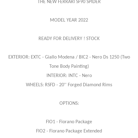
THE NEW FERRARI SF90 SPIDER
MODEL YEAR 2022
READY FOR DELIVERY ! STOCK
EXTERIOR: EXTC - Giallo Modena / BIC2 - Nero Ds 1250 (Two
Tone Body Painting)
INTERIOR: INTC - Nero
WHEELS: RSFD - 20'' Forged Diamond Rims
OPTIONS:
FIO1 - Fiorano Package
FIO2 - Fiorano Package Extended