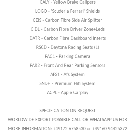
CALY - Yellow Brake Calipers
LOGO - 'Scuderia Ferrari' Shields
CEIS - Carbon Fibre Side Air Splitter
CIDL - Carbon Fibre Driver Zone+Leds
DATR - Carbon Fibre Dashboard Inserts
RSCD - Daytona Racing Seats (L)
PAC1 - Parking Camera
PAR2 - Front And Rear Parking Sensors
AFS1 - Afs System
SNDH - Premium Hifi System
ACPL - Apple Carplay
SPECIFICATION ON REQUEST
WORLDWIDE EXPORT POSSIBLE CALL OR WHATSAPP US FOR
MORE INFORMATION: +49172 6758530 or +49160 94425372