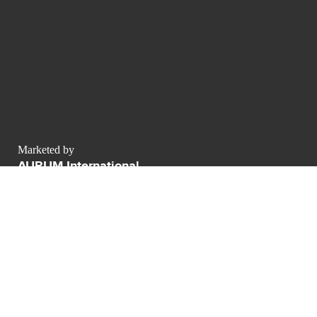
Marketed by
AURUM International
contact@luxurypulse.com
1
1
CONTACT THE LUXURY SELLER