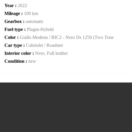
Year :
2022
Mileage :
100 km
Gearbox :
automatic
Fuel type :
Plugin-Hybrid
Color :
Giallo Modena / BIC2 - Nero Ds 1250 (Two Tone
Car type :
Cabriolet / Roadster
Interior color :
Nero, Full leather
Condition :
new