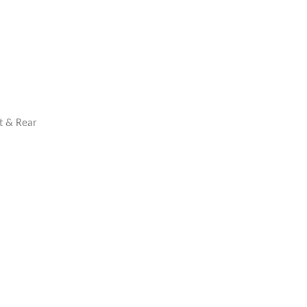
nt & Rear