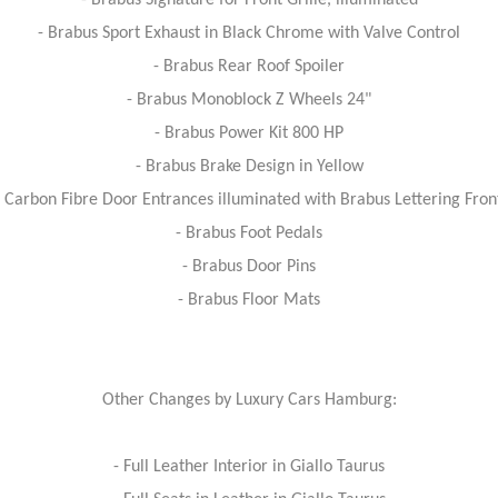
- Brabus Signature for Front Grille, illuminated
- Brabus Sport Exhaust in Black Chrome with Valve Control
- Brabus Rear Roof Spoiler
- Brabus Monoblock Z Wheels 24"
- Brabus Power Kit 800 HP
- Brabus Brake Design in Yellow
 Carbon Fibre Door Entrances illuminated with Brabus Lettering Fro
- Brabus Foot Pedals
- Brabus Door Pins
- Brabus Floor Mats
Other Changes by Luxury Cars Hamburg:
- Full Leather Interior in Giallo Taurus