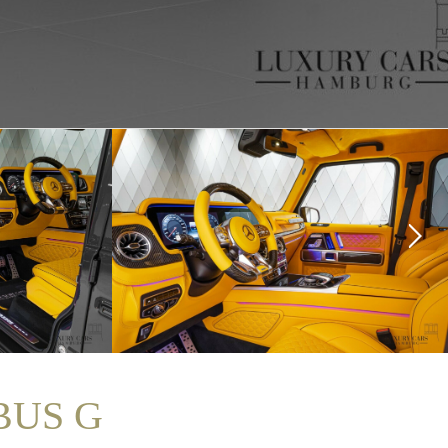
BUS G