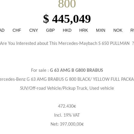
800
$ 445,049
AD
CHF
CNY
GBP
HKD
HRK
MXN
NOK
R
Are You Interested about This Mercedes-Maybach S 650 PULLMAN ?
For sale :
G 63 AMG B G800 BRABUS
rcedes-Benz G 63 AMG BRABUS G 800 BLACK/ YELLOW FULL PACK
SUV/Off-road Vehicle/Pickup Truck, Used vehicle
472.430€
Incl. 19% VAT
Net: 397.000,00€