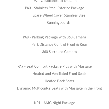
197 - Obsidianblack Metallic
PA3 - Stainless Steel Exterior Package
Spare Wheel Cover Stainless Steel
Runningboards
PA8 - Parking Package with 360 Camera
Park Distance Control Front & Rear
360 Surround Camera
PA9 - Seat Comfort Package Plus with Massage
Heated and Ventilated Front Seats
Heated Back Seats
Dynamic Multicontur Seats with Massage in the Front
NP1 - AMG Night Package