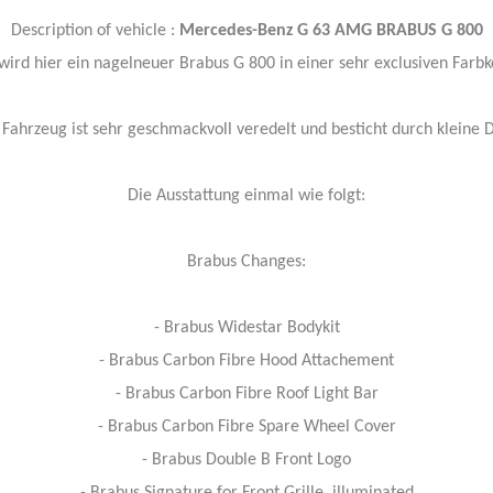
Description of vehicle :
Mercedes-Benz G 63 AMG BRABUS G 800
ird hier ein nagelneuer Brabus G 800 in einer sehr exclusiven Farb
Fahrzeug ist sehr geschmackvoll veredelt und besticht durch kleine D
Die Ausstattung einmal wie folgt:
Brabus Changes:
- Brabus Widestar Bodykit
- Brabus Carbon Fibre Hood Attachement
- Brabus Carbon Fibre Roof Light Bar
- Brabus Carbon Fibre Spare Wheel Cover
- Brabus Double B Front Logo