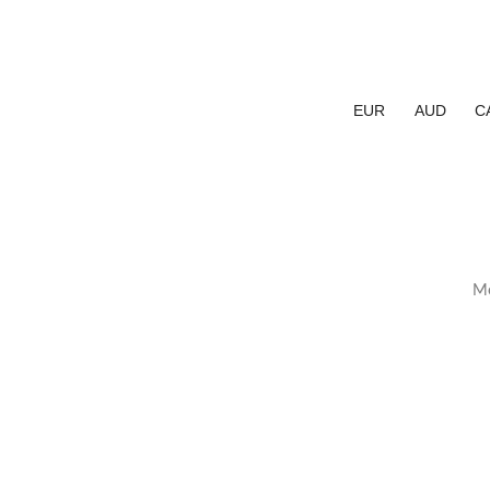
EUR
AUD
C
Me