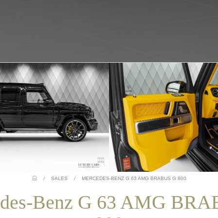
/
SALES
/
MERCEDES-BENZ G 63 AMG BRABUS G 800
edes-Benz G 63 AMG BRA