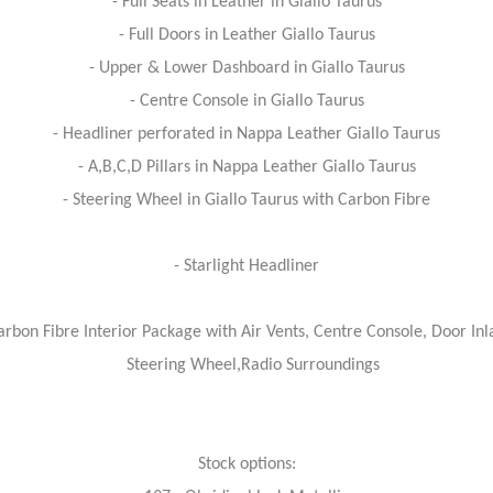
- Full Seats in Leather in Giallo Taurus
- Full Doors in Leather Giallo Taurus
- Upper & Lower Dashboard in Giallo Taurus
- Centre Console in Giallo Taurus
- Headliner perforated in Nappa Leather Giallo Taurus
- A,B,C,D Pillars in Nappa Leather Giallo Taurus
- Steering Wheel in Giallo Taurus with Carbon Fibre
- Starlight Headliner
arbon Fibre Interior Package with Air Vents, Centre Console, Door Inl
Steering Wheel,Radio Surroundings
Stock options: