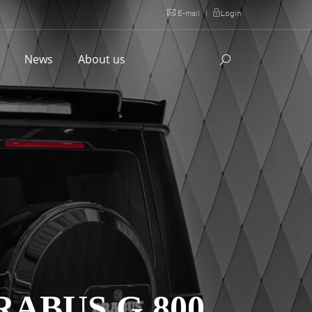
E-mail
|
Login
l
News
About us
ABUS G 800