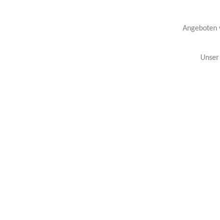
Angeboten w
Unser 