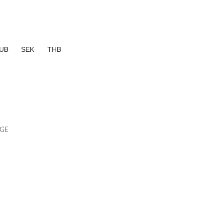
UB
SEK
THB
AGE