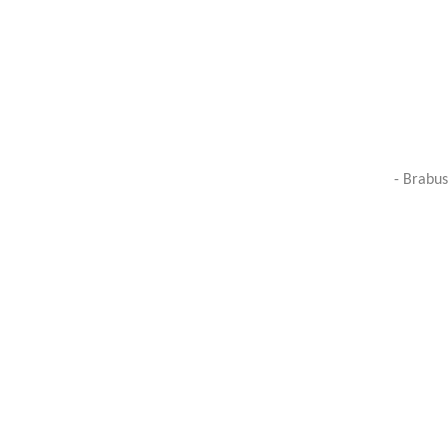
- Brabus