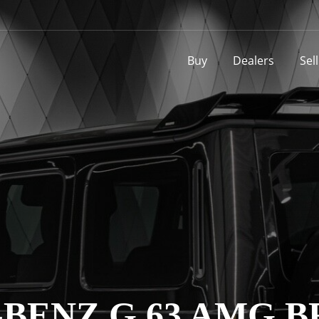
Buy
Dealers
Sel
BENZ G 63 AMG BR