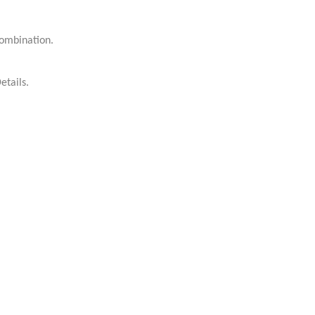
kombination.
etails.