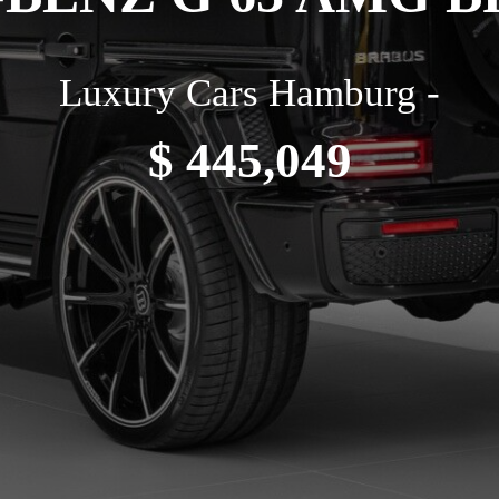
Luxury Cars Hamburg -
$ 445,049