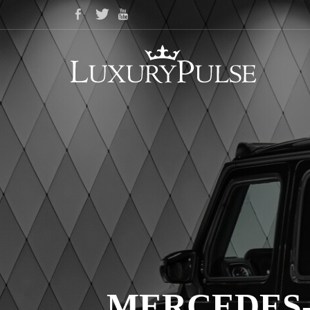
MERCEDES-