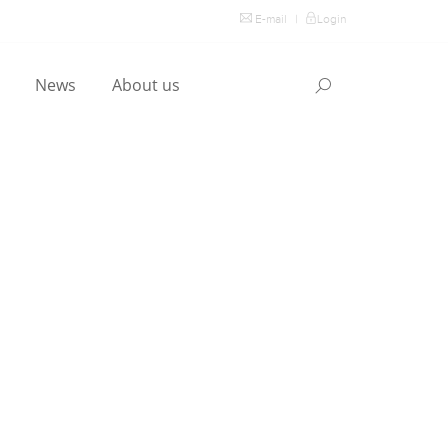
E-mail
|
Login
l
News
About us