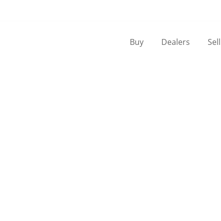
Buy
Dealers
Sel