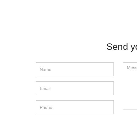
Send y