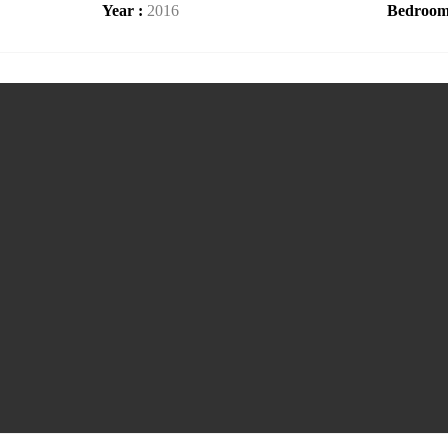
Year :
2016
Bedroom