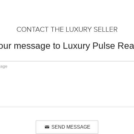
CONTACT THE LUXURY SELLER
our message to Luxury Pulse Real
SEND MESSAGE