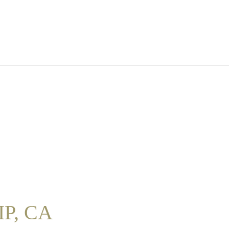
P, CA