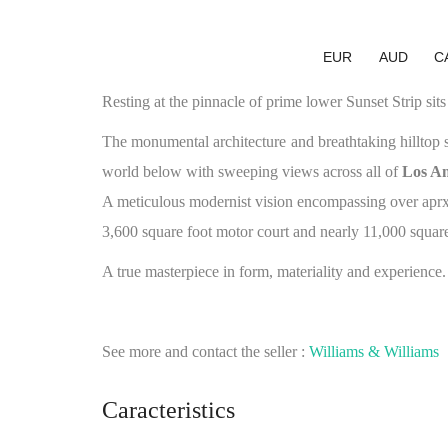
EUR
AUD
C
Resting at the pinnacle of prime lower Sunset Strip sit
The monumental architecture and breathtaking hilltop 
world below with sweeping views across all of
Los An
A meticulous modernist vision encompassing over aprx 1
3,600 square foot motor court and nearly 11,000 square 
A true masterpiece in form, materiality and experience.
See more and contact the seller :
Williams & Williams
Caracteristics