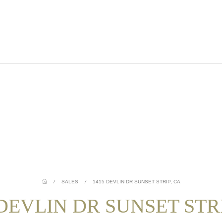
/
SALES
/
1415 DEVLIN DR SUNSET STRIP, CA
 DEVLIN DR SUNSET STRI