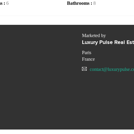
s :
6
Bathrooms :
8
Marketed by
Luxury Pulse Real Es
Paris
France
contact@luxurypulse.