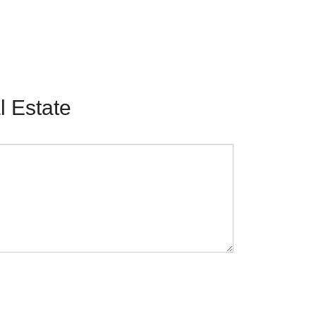
 Estate