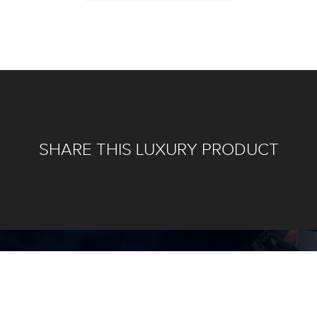
SHARE THIS LUXURY PRODUCT