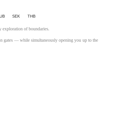
UB
SEK
THB
y exploration of boundaries.
ron gates — while simultaneously opening you up to the