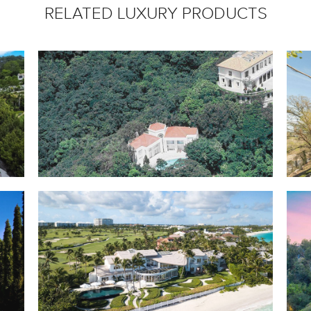
RELATED LUXURY PRODUCTS