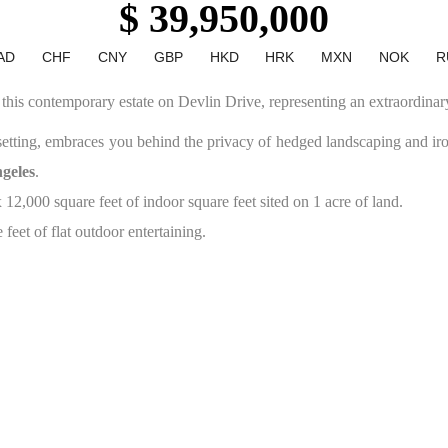
$ 39,950,000
AD
CHF
CNY
GBP
HKD
HRK
MXN
NOK
R
s this contemporary estate on Devlin Drive, representing an extraordinar
setting, embraces you behind the privacy of hedged landscaping and i
geles
.
2,000 square feet of indoor square feet sited on 1 acre of land.
feet of flat outdoor entertaining.