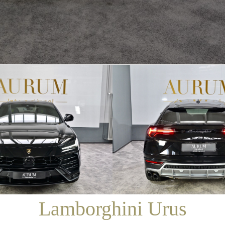
/
SALES
/
LAMBORGHINI URUS
Lamborghini Urus