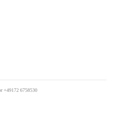
 +49172 6758530