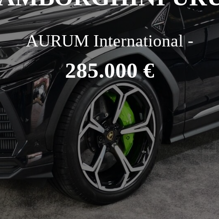
AURUM International -
285.000 €