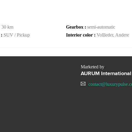
:
30 km
Gearbox :
semi-automatic
 :
SUV / Pickup
Interior color :
Vollleder, Andere
Marketed by
AURUM International
contact@luxurypulse.