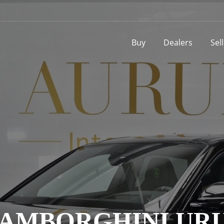
Buy
Dealers
Sel
AMBORGHINI UR