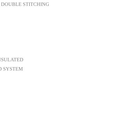
D DOUBLE STITCHING
INSULATED
D SYSTEM