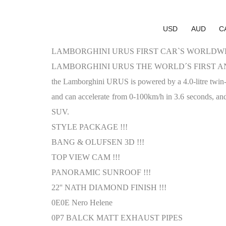
USD
AUD
C
LAMBORGHINI URUS FIRST CAR`S WORLDWID
LAMBORGHINI URUS THE WORLD´S FIRST AN
the Lamborghini URUS is powered by a 4.0-litre tw
and can accelerate from 0-100km/h in 3.6 seconds, and
SUV.
STYLE PACKAGE !!!
BANG & OLUFSEN 3D !!!
TOP VIEW CAM !!!
PANORAMIC SUNROOF !!!
22'' NATH DIAMOND FINISH !!!
0E0E Nero Helene
0P7 BALCK MATT EXHAUST PIPES