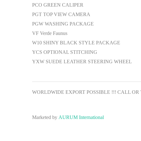
PCO GREEN CALIPER
PGT TOP VIEW CAMERA
PGW WASHING PACKAGE
VF Verde Faunus
W10 SHINY BLACK STYLE PACKAGE
YCS OPTIONAL STITCHING
YXW SUEDE LEATHER STEERING WHEEL
WORLDWIDE EXPORT POSSIBLE !!! CALL OR WH
Marketed by
AURUM International