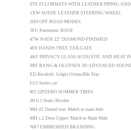
0TE FLLORMATS WITH LEATHER PIPING AN
1XW SUEDE LEATHER STEERING WHEEL
2H9 OFF ROAD MODES
3FU Panoramic ROOF
47W NATH 22'' DIAMOND FINISHED
4E6 HANDS FREE TAILGATE
4KF PRIVACY GLASS ACOUSTIC AND HEAT 
8RF BANG & OLUFSEN 3D ADVANCED SOUN
ED Bicolorb. Grigio Octans/Blu Teia
FA5 Series car
I03 22PZERO SUMMER TIRES
JH b.1 Seats: Bicolor
MH d3 Tunnel rear: Match to main hide
MH c.2 Door Upper: Match to Main Hide
NR7 EMBROIDED BRANDING