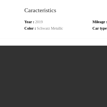
Caracteristics
Year :
2019
Mileage 
Color :
Schwarz Metallic
Car type