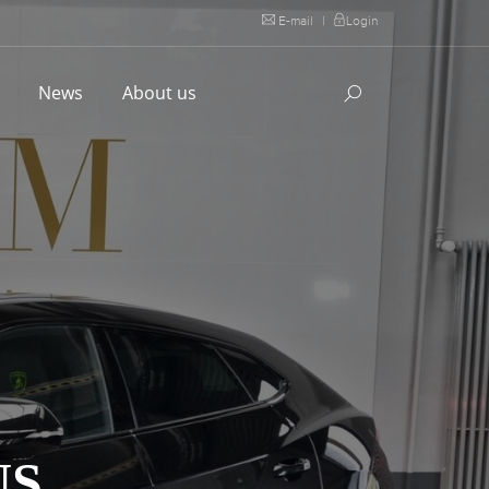
E-mail
|
Login
l
News
About us
US