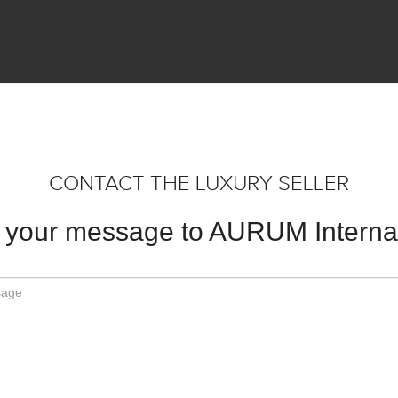
CONTACT THE LUXURY SELLER
 your message to AURUM Internat