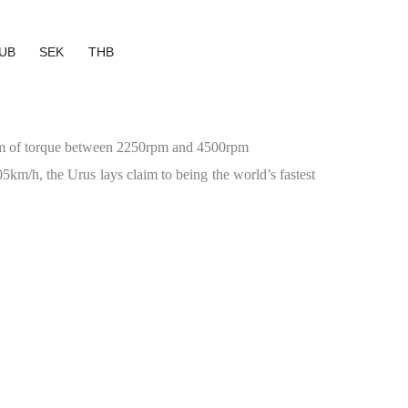
UB
SEK
THB
Nm of torque between 2250rpm and 4500rpm
km/h, the Urus lays claim to being the world’s fastest