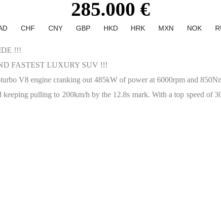
285.000 €
AD
CHF
CNY
GBP
HKD
HRK
MXN
NOK
R
E !!!
D FASTEST LUXURY SUV !!!
in-turbo V8 engine cranking out 485kW of power at 6000rpm and 850
 keeping pulling to 200km/h by the 12.8s mark. With a top speed of 305