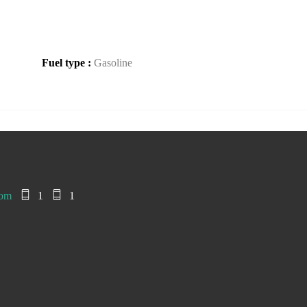
Fuel type :
Gasoline
com
1
1