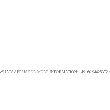
ATS APP US FOR MORE INFORMATION: +49160 94425372 or