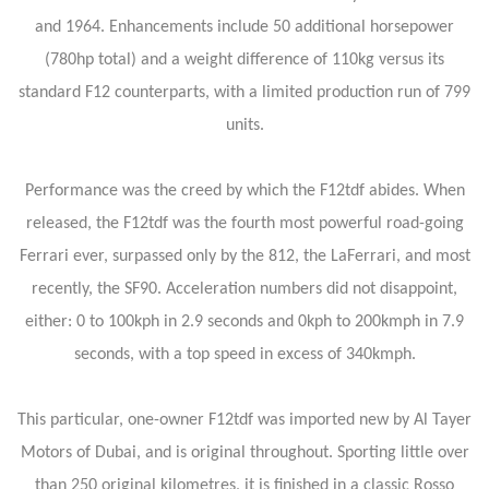
and 1964. Enhancements include 50 additional horsepower
(780hp total) and a weight difference of 110kg versus its
standard F12 counterparts, with a limited production run of 799
units.
Performance was the creed by which the F12tdf abides. When
released, the F12tdf was the fourth most powerful road-going
Ferrari ever, surpassed only by the 812, the LaFerrari, and most
recently, the SF90. Acceleration numbers did not disappoint,
either: 0 to 100kph in 2.9 seconds and 0kph to 200kmph in 7.9
seconds, with a top speed in excess of 340kmph.
This particular, one-owner F12tdf was imported new by Al Tayer
Motors of Dubai, and is original throughout. Sporting little over
than 250 original kilometres, it is finished in a classic Rosso