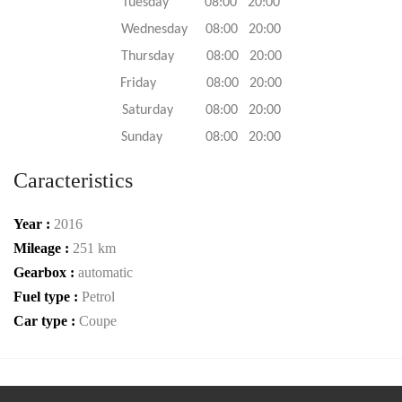
Tuesday 08:00 20:00
Wednesday 08:00 20:00
Thursday 08:00 20:00
Friday 08:00 20:00
Saturday 08:00 20:00
Sunday 08:00 20:00
Caracteristics
Year :
2016
Mileage :
251 km
Gearbox :
automatic
Fuel type :
Petrol
Car type :
Coupe