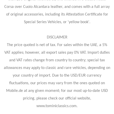
Corsa over Cuoio Alcantara leather, and comes with a full array
of original accessories, including its Attestation Certificate for
Special Series Vehicles, or 'yellow book'.
DISCLAIMER
The price quoted is net of tax. For sales within the UAE, a 5%
VAT applies; however, all export sales pay 0% VAT. Import duties
and VAT rates change from country to country; special tax
allowances may apply to classic and rare vehicles, depending on
your country of import. Due to the USD/EUR currency
fluctuations, our prices may vary from the ones quoted on
Mobile.de at any given moment; for our most up-to-date USD
pricing, please check our official website,
www.tominiclassics.com.