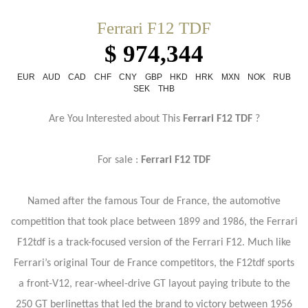
Ferrari F12 TDF
$ 974,344
EUR
AUD
CAD
CHF
CNY
GBP
HKD
HRK
MXN
NOK
RUB
SEK
THB
Are You Interested about This
Ferrari F12 TDF
?
For sale :
Ferrari F12 TDF
Named after the famous Tour de France, the automotive
competition that took place between 1899 and 1986, the Ferrari
F12tdf is a track-focused version of the Ferrari F12. Much like
Ferrari’s original Tour de France competitors, the F12tdf sports
a front-V12, rear-wheel-drive GT layout paying tribute to the
250 GT berlinettas that led the brand to victory between 1956