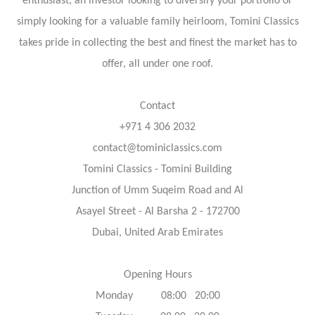
enthusiast, an investor looking to diversify your portfolio or
simply looking for a valuable family heirloom, Tomini Classics
takes pride in collecting the best and finest the market has to
offer, all under one roof.
Contact
+971 4 306 2032
contact@tominiclassics.com
Tomini Classics - Tomini Building
Junction of Umm Suqeim Road and Al
Asayel Street - Al Barsha 2 - 172700
Dubai, United Arab Emirates
Opening Hours
Monday 08:00 20:00