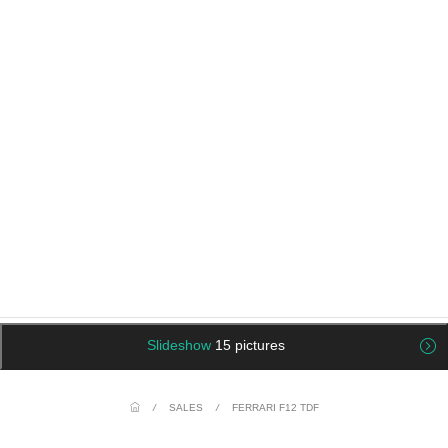
Slideshow
15 pictures
/
SALES
/
FERRARI F12 TDF