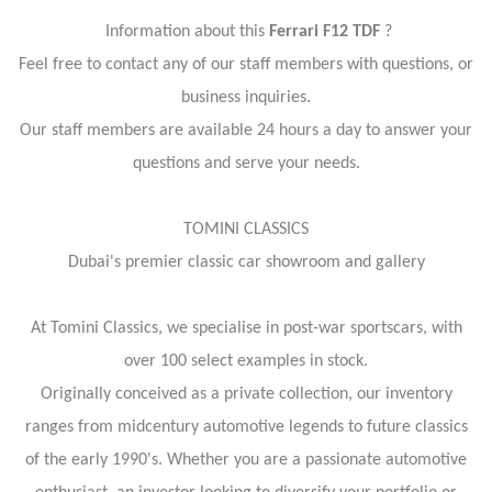
Information about this
Ferrari F12 TDF
?
Feel free to contact any of our staff members with questions, or
business inquiries.
Our staff members are available 24 hours a day to answer your
questions and serve your needs.
TOMINI CLASSICS
Dubai's premier classic car showroom and gallery
At Tomini Classics, we specialise in post-war sportscars, with
over 100 select examples in stock.
Originally conceived as a private collection, our inventory
ranges from midcentury automotive legends to future classics
of the early 1990's. Whether you are a passionate automotive