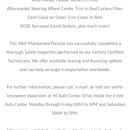
Aftermarket Paddle Shifters in Red.
Aftermarket Steering Wheel Center Trim in Red Carbon Fiber.
Dash Clock w/ Outer Trim Cover in Red.
BOSE Surround Sound System, plus much more!
This Well-Maintained Porsche has successfully completed a
thorough Safety Inspection performed by our Factory Certified
Technicians. We offer available leasing and financing options
and can help arrange transportation worldwide.
For further information, please call, e-mail, or visit our world-
renowned showroom at 44 Auto Center Drive inside the Irvine
Auto Center Monday through Friday 8AM to 5PM and Saturdays
10AM to 5PM.