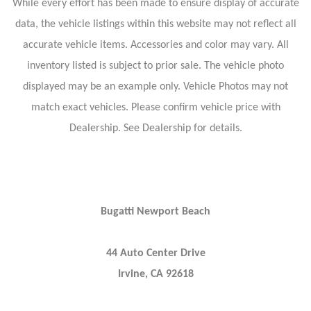
While every effort has been made to ensure display of accurate
data, the vehicle listings within this website may not reflect all
accurate vehicle items. Accessories and color may vary. All
inventory listed is subject to prior sale. The vehicle photo
displayed may be an example only. Vehicle Photos may not
match exact vehicles. Please confirm vehicle price with
Dealership. See Dealership for details.
Bugatti Newport Beach
44 Auto Center Drive
Irvine, CA 92618