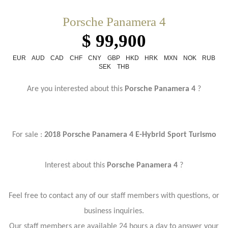
Porsche Panamera 4
$ 99,900
EUR
AUD
CAD
CHF
CNY
GBP
HKD
HRK
MXN
NOK
RUB
SEK
THB
Are you interested about this
Porsche Panamera 4
?
For sale :
2018 Porsche Panamera 4 E-Hybrid Sport Turismo
Interest about this
Porsche Panamera 4
?
Feel free to contact any of our staff members with questions, or
business inquiries.
Our staff members are available 24 hours a day to answer your