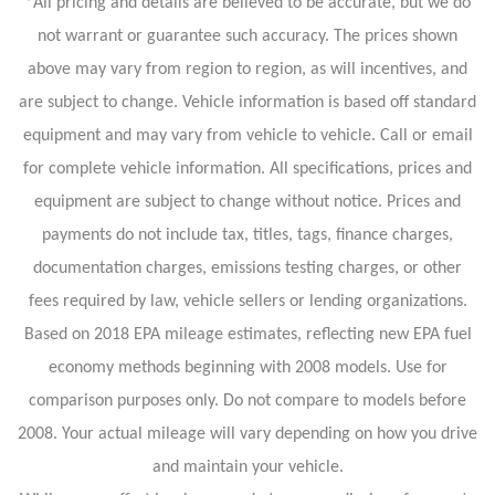
*All pricing and details are believed to be accurate, but we do
not warrant or guarantee such accuracy. The prices shown
above may vary from region to region, as will incentives, and
are subject to change. Vehicle information is based off standard
equipment and may vary from vehicle to vehicle. Call or email
for complete vehicle information. All specifications, prices and
equipment are subject to change without notice. Prices and
payments do not include tax, titles, tags, finance charges,
documentation charges, emissions testing charges, or other
fees required by law, vehicle sellers or lending organizations.
Based on 2018 EPA mileage estimates, reflecting new EPA fuel
economy methods beginning with 2008 models. Use for
comparison purposes only. Do not compare to models before
2008. Your actual mileage will vary depending on how you drive
and maintain your vehicle.