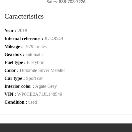
Sales: 888-703-7226
Caracteristics
Year :
2018
Internal reference :
JL148549
Mileage :
19795 miles
Gearbox :
automatic
Fuel type :
E-Hybrid
Color :
Dolomite Silver Metallic
Car type :
Sport car
Interior color :
Agate Grey
VIN :
WP0CE2A71JL148549
Condition :
used