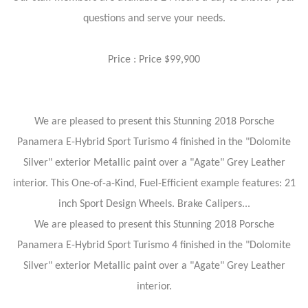
questions and serve your needs.
Price : Price $99,900
We are pleased to present this Stunning 2018 Porsche
Panamera E-Hybrid Sport Turismo 4 finished in the "Dolomite
Silver" exterior Metallic paint over a "Agate" Grey Leather
interior. This One-of-a-Kind, Fuel-Efficient example features: 21
inch Sport Design Wheels. Brake Calipers...
We are pleased to present this Stunning 2018 Porsche
Panamera E-Hybrid Sport Turismo 4 finished in the "Dolomite
Silver" exterior Metallic paint over a "Agate" Grey Leather
interior.