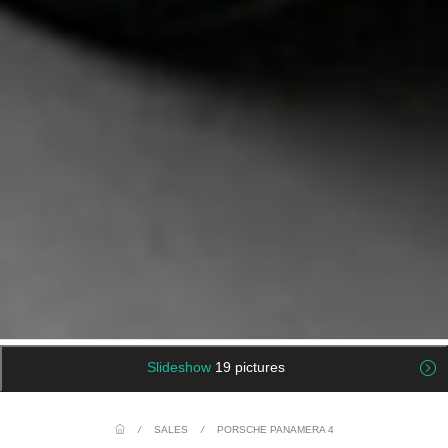
Slideshow
19 pictures
/
SALES
/
PORSCHE PANAMERA 4