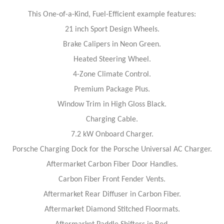
This One-of-a-Kind, Fuel-Efficient example features:
21 inch Sport Design Wheels.
Brake Calipers in Neon Green.
Heated Steering Wheel.
4-Zone Climate Control.
Premium Package Plus.
Window Trim in High Gloss Black.
Charging Cable.
7.2 kW Onboard Charger.
Porsche Charging Dock for the Porsche Universal AC Charger.
Aftermarket Carbon Fiber Door Handles.
Carbon Fiber Front Fender Vents.
Aftermarket Rear Diffuser in Carbon Fiber.
Aftermarket Diamond Stitched Floormats.