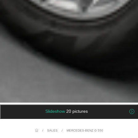
Slideshow
20 pictures
/
SALES
/
MERCEDES-BENZ G 550