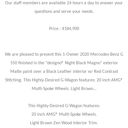
Our staff members are available 24 hours a day to answer your
questions and serve your needs.
Price : $184,900
We are pleased to present this 1-Owner 2020 Mercedes-Benz G
550 finished in the "designo® Night Black Magno" exterior
Matte paint over a Black Leather interior w/ Red Contrast
Stitching. This Highly-Desired G-Wagon features: 20 inch AMG®
Multi-Spoke Wheels. Light Brown...
This Highly-Desired G-Wagon features:
20 inch AMG® Multi-Spoke Wheels.
Light Brown Zen Wood Interior Trim.