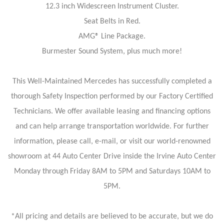
12.3 inch Widescreen Instrument Cluster.
Seat Belts in Red.
AMG® Line Package.
Burmester Sound System, plus much more!
This Well-Maintained Mercedes has successfully completed a
thorough Safety Inspection performed by our Factory Certified
Technicians. We offer available leasing and financing options
and can help arrange transportation worldwide. For further
information, please call, e-mail, or visit our world-renowned
showroom at 44 Auto Center Drive inside the Irvine Auto Center
Monday through Friday 8AM to 5PM and Saturdays 10AM to
5PM.
*All pricing and details are believed to be accurate, but we do