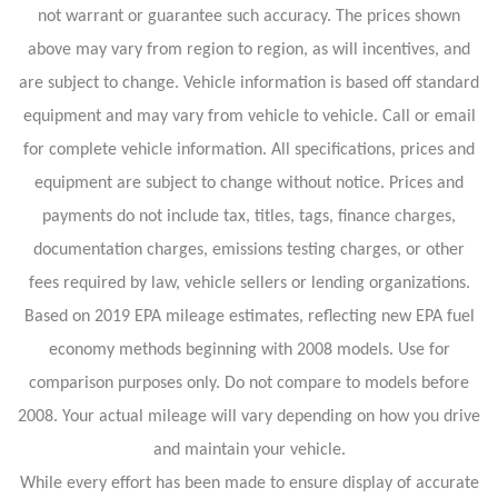
not warrant or guarantee such accuracy. The prices shown
above may vary from region to region, as will incentives, and
are subject to change. Vehicle information is based off standard
equipment and may vary from vehicle to vehicle. Call or email
for complete vehicle information. All specifications, prices and
equipment are subject to change without notice. Prices and
payments do not include tax, titles, tags, finance charges,
documentation charges, emissions testing charges, or other
fees required by law, vehicle sellers or lending organizations.
Based on 2019 EPA mileage estimates, reflecting new EPA fuel
economy methods beginning with 2008 models. Use for
comparison purposes only. Do not compare to models before
2008. Your actual mileage will vary depending on how you drive
and maintain your vehicle.
While every effort has been made to ensure display of accurate