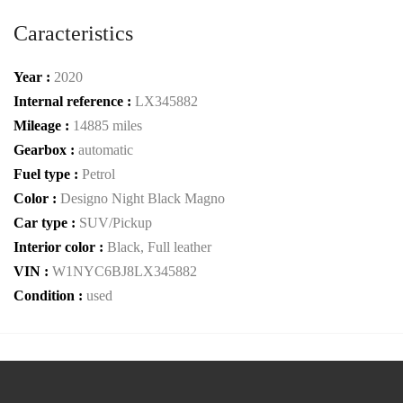
Caracteristics
Year :
2020
Internal reference :
LX345882
Mileage :
14885 miles
Gearbox :
automatic
Fuel type :
Petrol
Color :
Designo Night Black Magno
Car type :
SUV/Pickup
Interior color :
Black, Full leather
VIN :
W1NYC6BJ8LX345882
Condition :
used