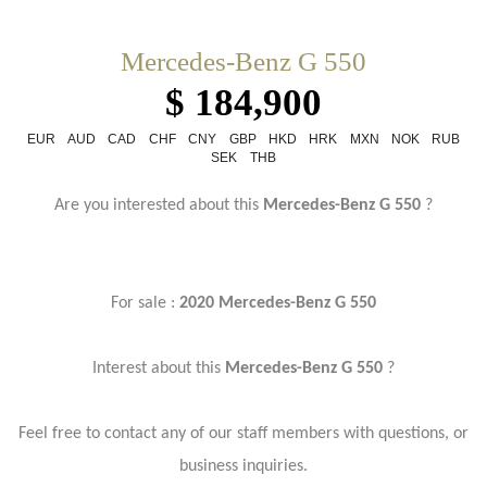
Mercedes-Benz G 550
$ 184,900
EUR
AUD
CAD
CHF
CNY
GBP
HKD
HRK
MXN
NOK
RUB
SEK
THB
Are you interested about this
Mercedes-Benz G 550
?
For sale :
2020 Mercedes-Benz G 550
Interest about this
Mercedes-Benz G 550
?
Feel free to contact any of our staff members with questions, or
business inquiries.