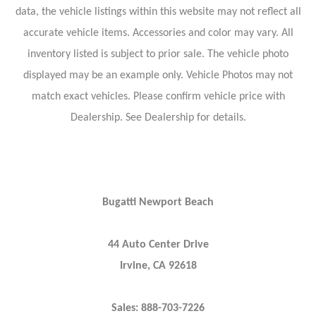
data, the vehicle listings within this website may not reflect all
accurate vehicle items. Accessories and color may vary. All
inventory listed is subject to prior sale. The vehicle photo
displayed may be an example only. Vehicle Photos may not
match exact vehicles. Please confirm vehicle price with
Dealership. See Dealership for details.
Bugatti Newport Beach
44 Auto Center Drive
Irvine, CA 92618
Sales: 888-703-7226