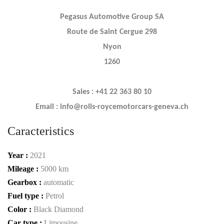
Pegasus Automotive Group SA
Route de Saint Cergue 298
Nyon
1260
Sales : +41 22 363 80 10
Email : info@rolls-roycemotorcars-geneva.ch
Caracteristics
Year :
2021
Mileage :
5000 km
Gearbox :
automatic
Fuel type :
Petrol
Color :
Black Diamond
Car type :
Limousine