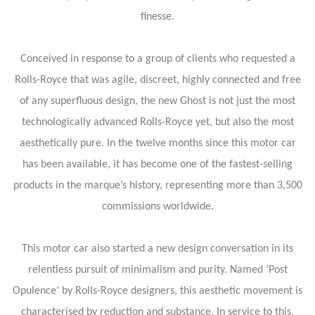
finesse.
Conceived in response to a group of clients who requested a
Rolls-Royce that was agile, discreet, highly connected and free
of any superfluous design, the new Ghost is not just the most
technologically advanced Rolls-Royce yet, but also the most
aesthetically pure. In the twelve months since this motor car
has been available, it has become one of the fastest-selling
products in the marque’s history, representing more than 3,500
commissions worldwide.
This motor car also started a new design conversation in its
relentless pursuit of minimalism and purity. Named ‘Post
Opulence’ by Rolls-Royce designers, this aesthetic movement is
characterised by reduction and substance. In service to this,