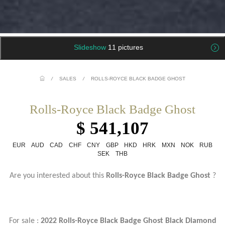
Slideshow
11 pictures
/
SALES
/
ROLLS-ROYCE BLACK BADGE GHOST
Rolls-Royce Black Badge Ghost
$ 541,107
EUR
AUD
CAD
CHF
CNY
GBP
HKD
HRK
MXN
NOK
RUB
SEK
THB
Are you interested about this
Rolls-Royce Black Badge Ghost
?
For sale :
2022 Rolls-Royce Black Badge Ghost Black Diamond