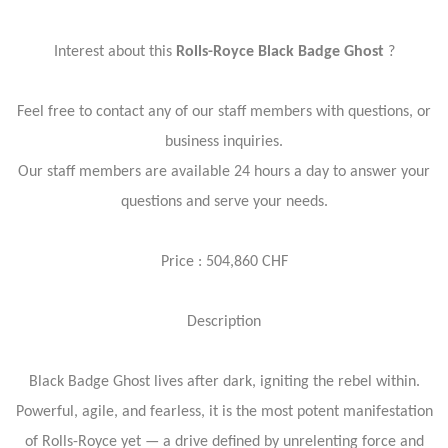
Interest about this
Rolls-Royce Black Badge Ghost
?
Feel free to contact any of our staff members with questions, or
business inquiries.
Our staff members are available 24 hours a day to answer your
questions and serve your needs.
Price : 504,860 CHF
Description
Black Badge Ghost lives after dark, igniting the rebel within.
Powerful, agile, and fearless, it is the most potent manifestation
of Rolls-Royce yet — a drive defined by unrelenting force and