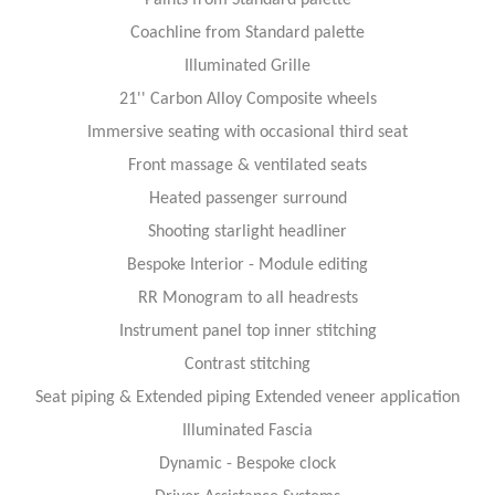
Coachline from Standard palette
Illuminated Grille
21'' Carbon Alloy Composite wheels
Immersive seating with occasional third seat
Front massage & ventilated seats
Heated passenger surround
Shooting starlight headliner
Bespoke Interior - Module editing
RR Monogram to all headrests
Instrument panel top inner stitching
Contrast stitching
Seat piping & Extended piping Extended veneer application
Illuminated Fascia
Dynamic - Bespoke clock