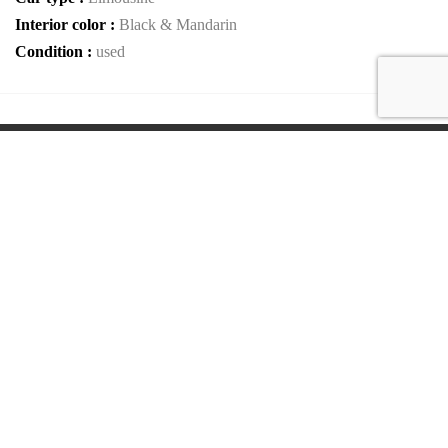
Interior color :
Black & Mandarin
Condition :
used