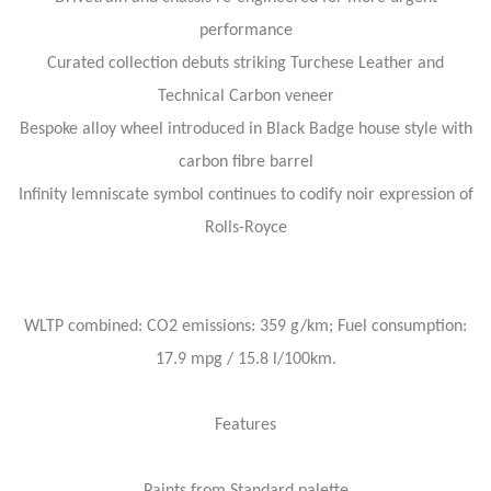
performance
Curated collection debuts striking Turchese Leather and
Technical Carbon veneer
Bespoke alloy wheel introduced in Black Badge house style with
carbon fibre barrel
Infinity lemniscate symbol continues to codify noir expression of
Rolls-Royce
WLTP combined: CO2 emissions: 359 g/km; Fuel consumption:
17.9 mpg / 15.8 l/100km.
Features
Paints from Standard palette