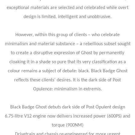
exceptional materials are selected and celebrated while overt
design is limited, intelligent and unobtrusive.
However, within this group of clients – who celebrate
minimalism and material substance – a rebellious subset sought
to create a disruptive expression of Ghost by permanently
cloaking it in a shade so pure that its very classification as a
colour remains a subject of debate: black. Black Badge Ghost
reflects these clients’ desires. It is the dark side of Post
Opulence: minimalism in extremis.
Black Badge Ghost debuts dark side of Post Opulent design
6.75-litre V12 engine now delivers increased power (600PS) and
torque (900NM)
Drivetrain and chassis re-engineered for more urgent