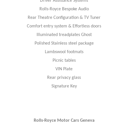
Driver Assistance Systems
Rolls-Royce Bespoke Audio
Rear Theatre Configuration & TV Tuner
Comfort entry system & Effortless doors
Illuminated treadplates Ghost
Polished Stainless steel package
Lambswool footmats
Picnic tables
VIN Plate
Rear privacy glass
Signature Key
Rolls-Royce Motor Cars Geneva