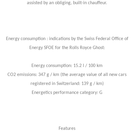
assisted by an obliging, built-in chauffeur.
Energy consumption : indications by the Swiss Federal Office of
Energy SFOE for the Rolls Royce Ghost:
Energy consumption: 15.2 l / 100 km
CO2 emissions: 347 g / km (the average value of all new cars
registered in Switzerland: 139 g / km)
Energetics performance category: G
Features