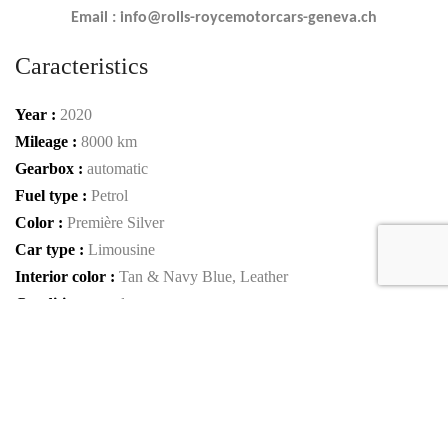
Email : info@rolls-roycemotorcars-geneva.ch
Caracteristics
Year :
2020
Mileage :
8000 km
Gearbox :
automatic
Fuel type :
Petrol
Color :
Première Silver
Car type :
Limousine
Interior color :
Tan & Navy Blue, Leather
Condition :
used