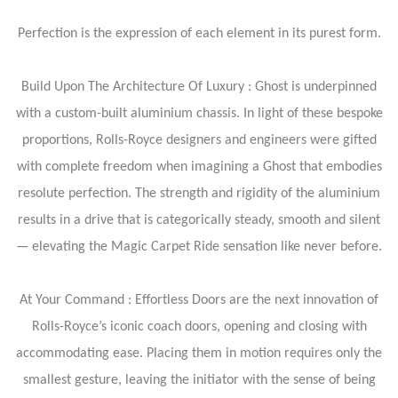
Perfection is the expression of each element in its purest form.
Build Upon The Architecture Of Luxury : Ghost is underpinned
with a custom-built aluminium chassis. In light of these bespoke
proportions, Rolls-Royce designers and engineers were gifted
with complete freedom when imagining a Ghost that embodies
resolute perfection. The strength and rigidity of the aluminium
results in a drive that is categorically steady, smooth and silent
— elevating the Magic Carpet Ride sensation like never before.
At Your Command : Effortless Doors are the next innovation of
Rolls-Royce’s iconic coach doors, opening and closing with
accommodating ease. Placing them in motion requires only the
smallest gesture, leaving the initiator with the sense of being