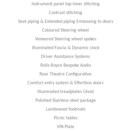
Instrument panel top inner stitching
Contrast stitching
Seat piping & Extended piping Embossing to doors
Coloured Steering wheel
Veneered Steering wheel spokes
Illuminated Fascia & Dynamic clock
Driver Assistance Systems
Rolls-Royce Bespoke Audio
Rear Theatre Configuration
Comfort entry system & Effortless doors
Illuminated treadplates Ghost
Polished Stainless steel package
Lambswool footmats
Picnic tables
VIN Plate