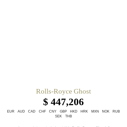
Rolls-Royce Ghost
$ 447,206
EUR
AUD
CAD
CHF
CNY
GBP
HKD
HRK
MXN
NOK
RUB
SEK
THB