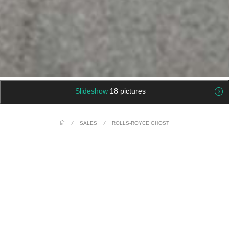
Slideshow
18 pictures
/
SALES
/
ROLLS-ROYCE GHOST