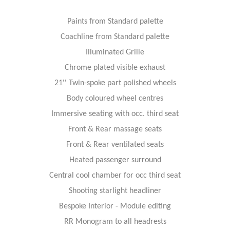
Paints from Standard palette
Coachline from Standard palette
Illuminated Grille
Chrome plated visible exhaust
21'' Twin-spoke part polished wheels
Body coloured wheel centres
Immersive seating with occ. third seat
Front & Rear massage seats
Front & Rear ventilated seats
Heated passenger surround
Central cool chamber for occ third seat
Shooting starlight headliner
Bespoke Interior - Module editing
RR Monogram to all headrests