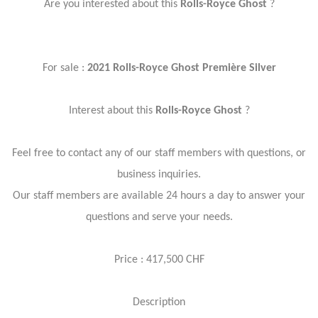
Are you interested about this
Rolls-Royce Ghost
?
For sale :
2021 Rolls-Royce Ghost Première Silver
Interest about this
Rolls-Royce Ghost
?
Feel free to contact any of our staff members with questions, or
business inquiries.
Our staff members are available 24 hours a day to answer your
questions and serve your needs.
Price : 417,500 CHF
Description