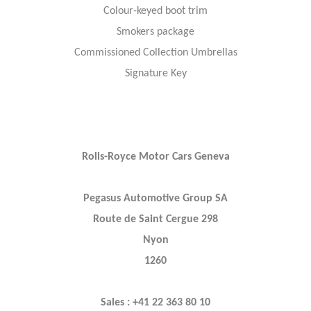
Colour-keyed boot trim
Smokers package
Commissioned Collection Umbrellas
Signature Key
Rolls-Royce Motor Cars Geneva
Pegasus Automotive Group SA
Route de Saint Cergue 298
Nyon
1260
Sales : +41 22 363 80 10