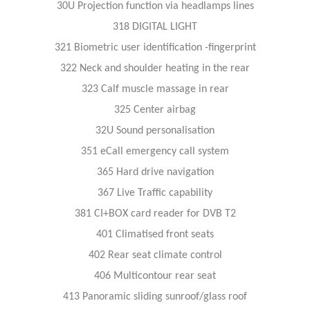
30U Projection function via headlamps lines
318 DIGITAL LIGHT
321 Biometric user identification -fingerprint
322 Neck and shoulder heating in the rear
323 Calf muscle massage in rear
325 Center airbag
32U Sound personalisation
351 eCall emergency call system
365 Hard drive navigation
367 Live Traffic capability
381 CI+BOX card reader for DVB T2
401 Climatised front seats
402 Rear seat climate control
406 Multicontour rear seat
413 Panoramic sliding sunroof/glass roof