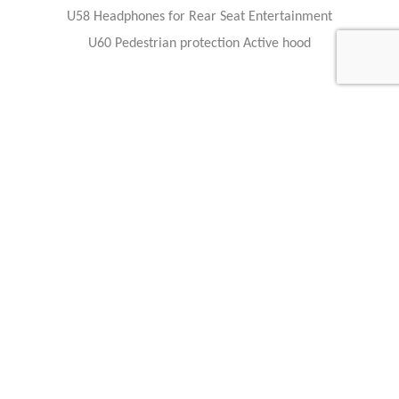
U58 Headphones for Rear Seat Entertainment
U60 Pedestrian protection Active hood
Feel free to contact any of our staff members with questions, or
business inquiries.
Our staff members are available 24 hours a day to answer your
questions and serve your needs.
Interest about this Luxury cars ?
Feel free to contact any of our staff members with questions, or
business inquiries.