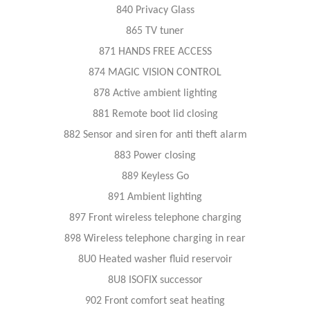
840 Privacy Glass
865 TV tuner
871 HANDS FREE ACCESS
874 MAGIC VISION CONTROL
878 Active ambient lighting
881 Remote boot lid closing
882 Sensor and siren for anti theft alarm
883 Power closing
889 Keyless Go
891 Ambient lighting
897 Front wireless telephone charging
898 Wireless telephone charging in rear
8U0 Heated washer fluid reservoir
8U8 ISOFIX successor
902 Front comfort seat heating