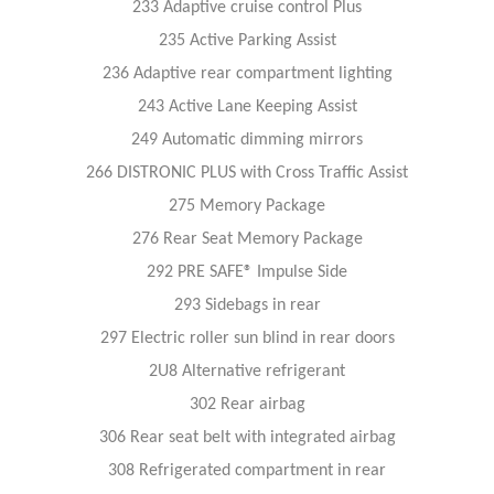
233 Adaptive cruise control Plus
235 Active Parking Assist
236 Adaptive rear compartment lighting
243 Active Lane Keeping Assist
249 Automatic dimming mirrors
266 DISTRONIC PLUS with Cross Traffic Assist
275 Memory Package
276 Rear Seat Memory Package
292 PRE SAFE® Impulse Side
293 Sidebags in rear
297 Electric roller sun blind in rear doors
2U8 Alternative refrigerant
302 Rear airbag
306 Rear seat belt with integrated airbag
308 Refrigerated compartment in rear