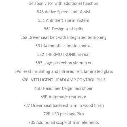
543 Sun visor with additional function
546 Active Speed Limit Assist
551 Anti theft alarm system
561 Design seat belts
562 Driver seat belt with integrated tensioning
581 Automatic climate control
582 THERMOTRONIC in rear
587 Logo projection via mirror
596 Heat insulating and infrared refl. laminated glass
628 INTELLIGENT HEADLAMP CONTROL PLUS
65U Headliner beige microfiber
68B Automatic rear door
727 Driver seat backrest trim in wood finish
72B USB package Plus
735 Additional scope of trim elements