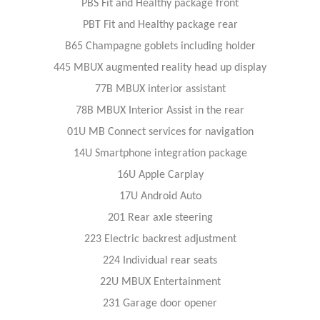
PBS Fit and Healthy package front
PBT Fit and Healthy package rear
B65 Champagne goblets including holder
445 MBUX augmented reality head up display
77B MBUX interior assistant
78B MBUX Interior Assist in the rear
01U MB Connect services for navigation
14U Smartphone integration package
16U Apple Carplay
17U Android Auto
201 Rear axle steering
223 Electric backrest adjustment
224 Individual rear seats
22U MBUX Entertainment
231 Garage door opener