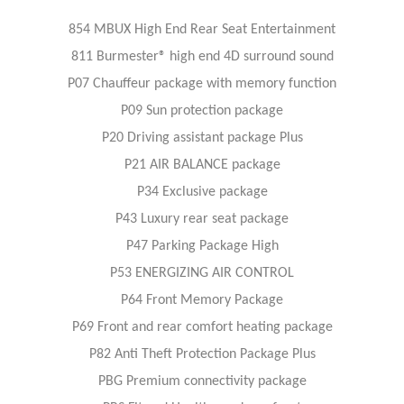
854 MBUX High End Rear Seat Entertainment
811 Burmester® high end 4D surround sound
P07 Chauffeur package with memory function
P09 Sun protection package
P20 Driving assistant package Plus
P21 AIR BALANCE package
P34 Exclusive package
P43 Luxury rear seat package
P47 Parking Package High
P53 ENERGIZING AIR CONTROL
P64 Front Memory Package
P69 Front and rear comfort heating package
P82 Anti Theft Protection Package Plus
PBG Premium connectivity package