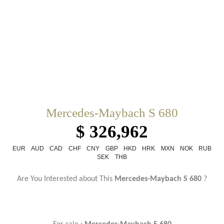
Mercedes-Maybach S 680
$ 326,962
EUR
AUD
CAD
CHF
CNY
GBP
HKD
HRK
MXN
NOK
RUB
SEK
THB
Are You Interested about This
Mercedes-Maybach S 680
?