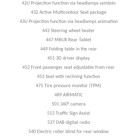
42U Projection function via headlamps symbols
432 Active Multicontour Seat package
43U Projection function via headlamps animation
443 Steering wheel heater
447 MBUX Rear Tablet
449 Folding table in the rear
451 3D driver display
452 Front passenger seat adjustable from rear
453 Seat with reclining function
475 Tire pressure monitor (TPM)
489 AIRMATIC
501 360° camera
513 Traffic Sign Assist
537 DAB digital radio
540 Electric roller blind for rear window