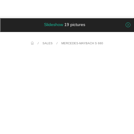
Slideshow
19 pictures
/
SALES
/
MERCEDES-MAYBACH S 680