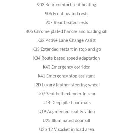
903 Rear comfort seat heating
906 Front heated rests
907 Rear heated rests
B05 Chrome plated handle and loading sill
K32 Active Lane Change Assist
K33 Extended restart in stop and go
K34 Route based speed adaptation
K40 Emergency corridor
K41 Emergency stop assistant
L2D Luxury leather steering wheel
U07 Seat belt extender in rear
U14 Deep pile floor mats
U19 Augmented reality video
U25 Illuminated door sill
U35 12 V socket in load area