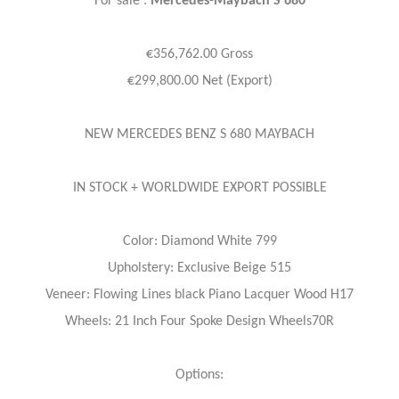
For sale :
Mercedes-Maybach S 680
€356,762.00 Gross
€299,800.00 Net (Export)
NEW MERCEDES BENZ S 680 MAYBACH
IN STOCK + WORLDWIDE EXPORT POSSIBLE
Color: Diamond White 799
Upholstery: Exclusive Beige 515
Veneer: Flowing Lines black Piano Lacquer Wood H17
Wheels: 21 Inch Four Spoke Design Wheels70R
Options: