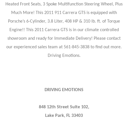
Heated Front Seats, 3 Spoke Multifunction Steering Wheel, Plus
Much More! This 2011 911 Carrera GTS is equipped with
Porsche’s 6-Cylinder, 3.8 Liter, 408 HP & 310 lb. ft. of Torque
Engine!! This 2011 Carrera GTS is in our climate controlled
showroom and ready for Immediate Delivery! Please contact
our experienced sales team at 561-845-3838 to find out more.
Driving Emotions.
DRIVING EMOTIONS
848 12th Street Suite 102,
Lake Park, FL 33403