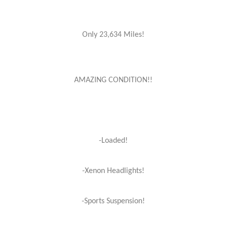
Only 23,634 Miles!
AMAZING CONDITION!!
-Loaded!
-Xenon Headlights!
-Sports Suspension!