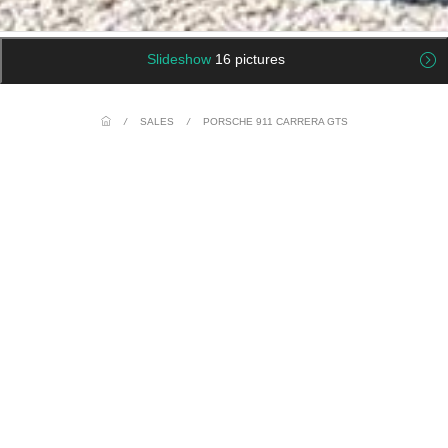
Slideshow
16 pictures
/
SALES
/
PORSCHE 911 CARRERA GTS