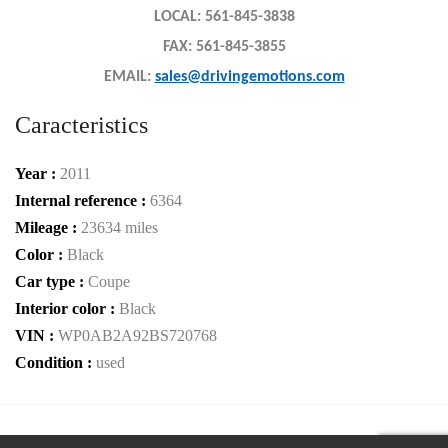
LOCAL: 561-845-3838
FAX: 561-845-3855
EMAIL:
sales@drivingemotions.com
Caracteristics
Year :
2011
Internal reference :
6364
Mileage :
23634 miles
Color :
Black
Car type :
Coupe
Interior color :
Black
VIN :
WP0AB2A92BS720768
Condition :
used