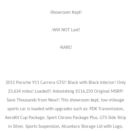
-Showroom Kept!
-Will NOT Last!
-RARE!
2011 Porsche 911 Carrera GTS!! Black with Black Interior! Only
23,634 miles! Loaded!! Astonishing $116,250 Original MSRP!
Save Thousands from New!! This showroom kept, low mileage
sports car is loaded with upgrades such as: PDK Transmission,
AeroKit Cup Package, Sport Chrono Package Plus, GTS Side Strip
in Silver, Sports Suspension, Alcantara Storage Lid with Logo,