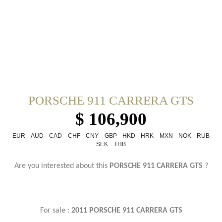
PORSCHE 911 CARRERA GTS
$ 106,900
EUR
AUD
CAD
CHF
CNY
GBP
HKD
HRK
MXN
NOK
RUB
SEK
THB
Are you interested about this
PORSCHE 911 CARRERA GTS
?
For sale :
2011 PORSCHE 911 CARRERA GTS