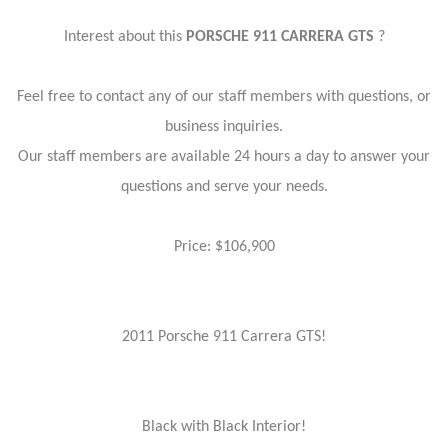
Interest about this
PORSCHE 911 CARRERA GTS
?
Feel free to contact any of our staff members with questions, or
business inquiries.
Our staff members are available 24 hours a day to answer your
questions and serve your needs.
Price: $106,900
2011 Porsche 911 Carrera GTS!
Black with Black Interior!