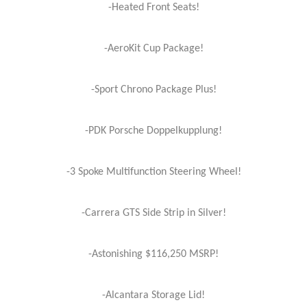
-Heated Front Seats!
-AeroKit Cup Package!
-Sport Chrono Package Plus!
-PDK Porsche Doppelkupplung!
-3 Spoke Multifunction Steering Wheel!
-Carrera GTS Side Strip in Silver!
-Astonishing $116,250 MSRP!
-Alcantara Storage Lid!