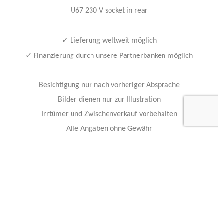
U67 230 V socket in rear
✓
Lieferung weltweit möglich
✓
Finanzierung durch unsere Partnerbanken möglich
Besichtigung nur nach vorheriger Absprache
Bilder dienen nur zur Illustration
Irrtümer und Zwischenverkauf vorbehalten
Alle Angaben ohne Gewähr
Hollmann International GmbH & Co. KG
Charlotte-Auerbach-Str. 4