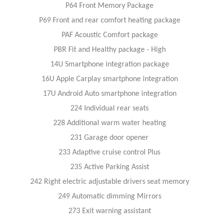
P64 Front Memory Package
P69 Front and rear comfort heating package
PAF Acoustic Comfort package
PBR Fit and Healthy package - High
14U Smartphone integration package
16U Apple Carplay smartphone integration
17U Android Auto smartphone integration
224 Individual rear seats
228 Additional warm water heating
231 Garage door opener
233 Adaptive cruise control Plus
235 Active Parking Assist
242 Right electric adjustable drivers seat memory
249 Automatic dimming Mirrors
273 Exit warning assistant