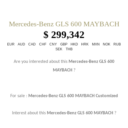
Mercedes-Benz GLS 600 MAYBACH
$ 299,342
EUR
AUD
CAD
CHF
CNY
GBP
HKD
HRK
MXN
NOK
RUB
SEK
THB
Are you interested about this
Mercedes-Benz GLS 600
MAYBACH
?
For sale :
Mercedes-Benz GLS 600 MAYBACH Customized
Interest about this
Mercedes-Benz GLS 600 MAYBACH
?