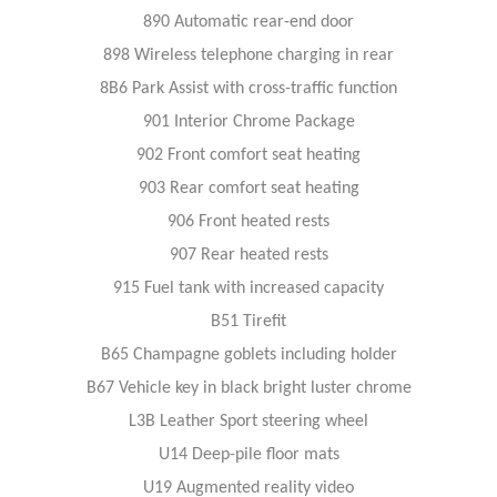
890 Automatic rear-end door
898 Wireless telephone charging in rear
8B6 Park Assist with cross-traffic function
901 Interior Chrome Package
902 Front comfort seat heating
903 Rear comfort seat heating
906 Front heated rests
907 Rear heated rests
915 Fuel tank with increased capacity
B51 Tirefit
B65 Champagne goblets including holder
B67 Vehicle key in black bright luster chrome
L3B Leather Sport steering wheel
U14 Deep-pile floor mats
U19 Augmented reality video