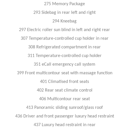
275 Memory Package
293 Sidebag in rear left and right
294 Kneebag
297 Electric roller sun blind in left and right rear
307 Temperature-controlled cup holder in rear
308 Refrigerated compartment in rear
311 Temperature-controlled cup holder
351 eCall emergency call system
399 Front multicontour seat with massage function
401 Climatised front seats
402 Rear seat climate control
406 Multicontour rear seat
413 Panoramic sliding sunroof/glass roof
436 Driver and front passenger luxury head restraint
437 Luxury head restraint in rear