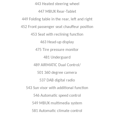
443 Heated steering wheel
447 MBUX Rear-Tablet
449 Folding table in the rear, left and right
452 Front passenger seat chauffeur position
453 Seat with reclining function
463 Head-up display
475 Tire pressure monitor
481 Underguard
489 AIRMATIC Dual Control/
501 360 degree camera
537 DAB digital radio
543 Sun visor with additional function
546 Automatic speed control
549 MBUX multimedia system
581 Automatic climate control