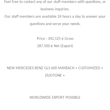
Feel free to contact any of our staff members with questions, or
business inquiries.
Our staff members are available 24 hours a day to answer your
questions and serve your needs.
Price : 342,125 € Gross
287,500 € Net (Export)
NEW MERCEDES BENZ GLS 600 MAYBACH + CUSTOMIZED +
DUOTONE +
WORLDWIDE EXPORT POSSIBLE