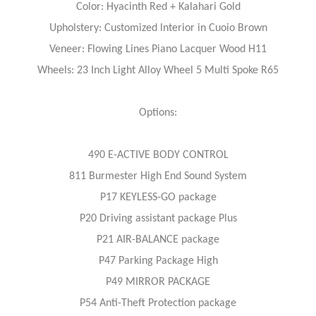
Color: Hyacinth Red + Kalahari Gold
Upholstery: Customized lnterior in Cuoio Brown
Veneer: Flowing Lines Piano Lacquer Wood H11
Wheels: 23 Inch Light Alloy Wheel 5 Multi Spoke R65
Options:
490 E-ACTIVE BODY CONTROL
811 Burmester High End Sound System
P17 KEYLESS-GO package
P20 Driving assistant package Plus
P21 AIR-BALANCE package
P47 Parking Package High
P49 MIRROR PACKAGE
P54 Anti-Theft Protection package