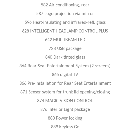
582 Air conditioning, rear
587 Logo projection via mirror
596 Heat-insulating and infrared-refl. glass
628 INTELLIGENT HEADLAMP CONTROL PLUS
642 MULTIBEAM LED
72B USB package
840 Dark tinted glass
864 Rear Seat Entertainment System (2 screens)
865 digital TV
866 Pre-installation for Rear Seat Entertainment
871 Sensor system for trunk lid opening/closing
874 MAGIC VISION CONTROL
876 Interior Light package
883 Power locking
889 Keyless Go