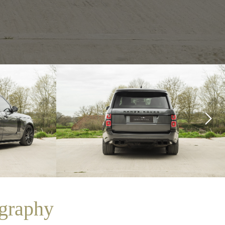
graphy