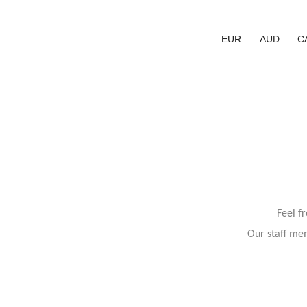
EUR
AUD
C
Feel f
Our staff mem