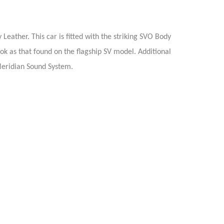
eather. This car is fitted with the striking SVO Body
ook as that found on the flagship SV model. Additional
Meridian Sound System.