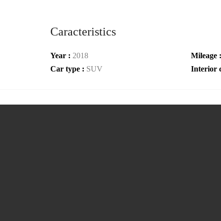
Caracteristics
Year :
2018
Mileage 
Car type :
SUV
Interior 