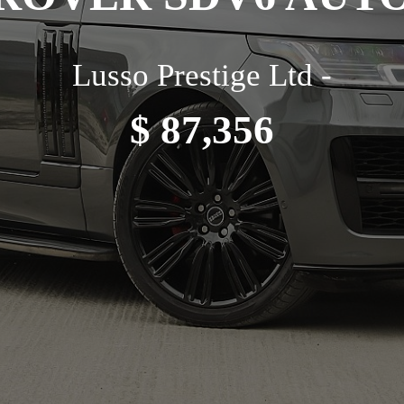
Lusso Prestige Ltd -
$ 87,356