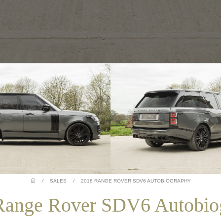
/
SALES
/
2018 RANGE ROVER SDV6 AUTOBIOGRAPHY
Range Rover SDV6 Autobio