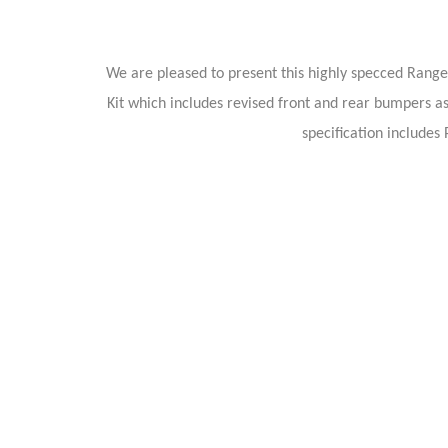
We are pleased to present this highly specced Range 
Kit which includes revised front and rear bumpers as 
specification include