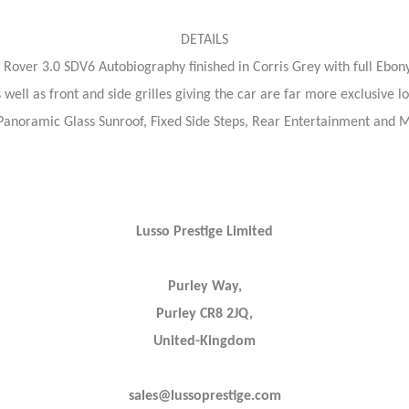
DETAILS
Rover 3.0 SDV6 Autobiography finished in Corris Grey with full Ebony L
well as front and side grilles giving the car are far more exclusive l
s Panoramic Glass Sunroof, Fixed Side Steps, Rear Entertainment and 
Lusso Prestige Limited
Purley Way,
Purley CR8 2JQ,
United-Kingdom
sales@lussoprestige.com