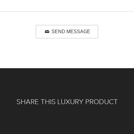
SEND MESSAGE
SHARE THIS LUXURY PRODUCT