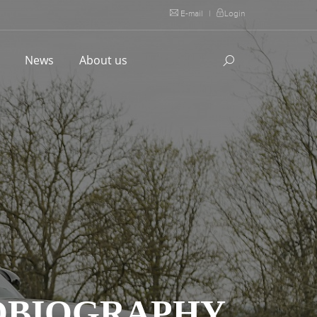
E-mail
|
Login
l
News
About us
TOBIOGRAPHY