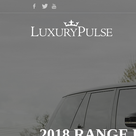
2018 RANGE