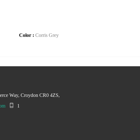
Color :
Corris Grey
merce Way, Croydon CR0 4ZS,
com
1