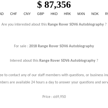
$ 87,356
AD
CHF
CNY
GBP
HKD
HRK
MXN
NOK
R
Are you interested about this
Range Rover SDV6 Autobiography
?
For sale :
2018 Range Rover SDV6 Autobiography
Interest about this
Range Rover SDV6 Autobiography
?
ree to contact any of our staff members with questions, or business inq
bers are available 24 hours a day to answer your questions and ser
Price : £69,950