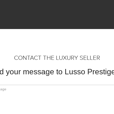
CONTACT THE LUXURY SELLER
d your message to Lusso Prestige