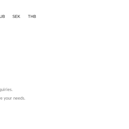
UB
SEK
THB
uiries.
ve your needs.