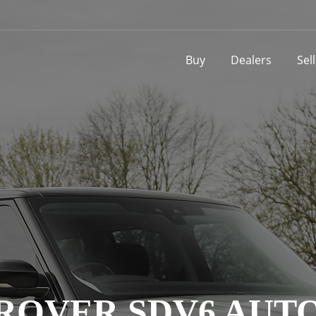
Buy
Dealers
Sel
 ROVER SDV6 AU