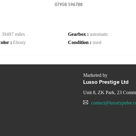
07958 596788
:
39497 miles
Gearbox :
automatic
color :
Ebony
Condition :
used
Marketed by
Lusso Prestige Ltd
Unit 8, ZK Park, 23 Com
contact@luxurypulse.