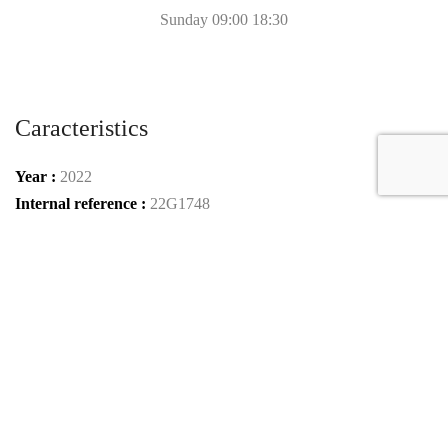
Sunday 09:00 18:30
Caracteristics
Year :
2022
Internal reference :
22G1748
Mileage :
50 km
Gearbox :
automatic
Fuel type :
Benzin
Car type :
SUV
Condition :
new