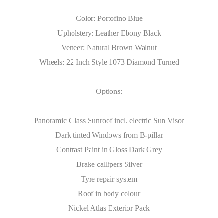
Color: Portofino Blue
Upholstery: Leather Ebony Black
Veneer: Natural Brown Walnut
Wheels: 22 Inch Style 1073 Diamond Turned
Options:
Panoramic Glass Sunroof incl. electric Sun Visor
Dark tinted Windows from B-pillar
Contrast Paint in Gloss Dark Grey
Brake callipers Silver
Tyre repair system
Roof in body colour
Nickel Atlas Exterior Pack