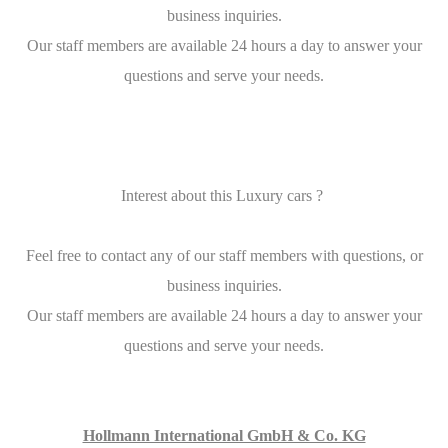
business inquiries.
Our staff members are available 24 hours a day to answer your
questions and serve your needs.
Interest about this Luxury cars ?
Feel free to contact any of our staff members with questions, or
business inquiries.
Our staff members are available 24 hours a day to answer your
questions and serve your needs.
Hollmann International GmbH & Co. KG