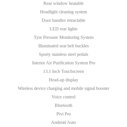
Rear window heatable
Headlight cleaning system
Door handles retractable
LED rear lights
Tyre Pressure Monitoring System
Illuminated seat belt buckles
Sporty stainless steel pedals
Interior Air Purification System Pro
13.1 Inch Touchscreen
Head-up display
Wireless device charging and mobile signal booster
Voice control
Bluetooth
Pivi Pro
Android Auto