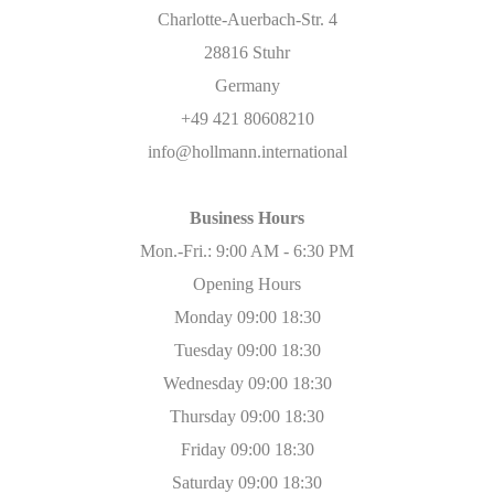
Charlotte-Auerbach-Str. 4
28816 Stuhr
Germany
+49 421 80608210
info@hollmann.international
Business Hours
Mon.-Fri.: 9:00 AM - 6:30 PM
Opening Hours
Monday 09:00 18:30
Tuesday 09:00 18:30
Wednesday 09:00 18:30
Thursday 09:00 18:30
Friday 09:00 18:30
Saturday 09:00 18:30