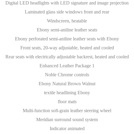
Digital LED headlights with LED signature and image projection
Laminated glass side windows front and rear
Windscreen, heatable
Ebony semi-aniline leather seats
Ebony perforated semi-aniline leather seats with Ebony
Front seats, 20-way adjustable, heated and cooled
Rear seats with electrically adjustable backrest, heated and cooled
Enhanced Leather Package 1
Noble Chrome controls
Ebony Natural Brown Walnut
textile headlining Ebony
floor mats
Multi-function soft-grain leather steering wheel
Meridian surround sound system
Indicator animated