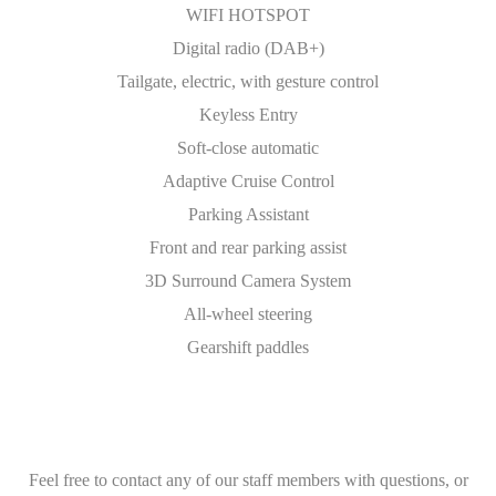
WIFI HOTSPOT
Digital radio (DAB+)
Tailgate, electric, with gesture control
Keyless Entry
Soft-close automatic
Adaptive Cruise Control
Parking Assistant
Front and rear parking assist
3D Surround Camera System
All-wheel steering
Gearshift paddles
Feel free to contact any of our staff members with questions, or