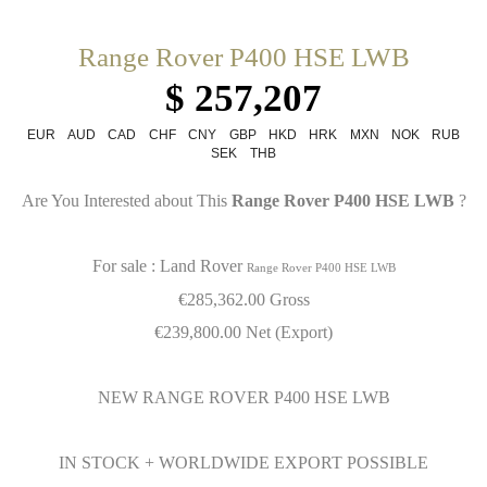
Range Rover P400 HSE LWB
$ 257,207
EUR
AUD
CAD
CHF
CNY
GBP
HKD
HRK
MXN
NOK
RUB
SEK
THB
Are You Interested about This
Range Rover P400 HSE LWB
?
For sale : Land Rover
Range Rover P400 HSE LWB
€
285,362.00 Gross
€
239,800.00 Net (Export)
NEW RANGE ROVER P400 HSE LWB
IN STOCK + WORLDWIDE EXPORT POSSIBLE