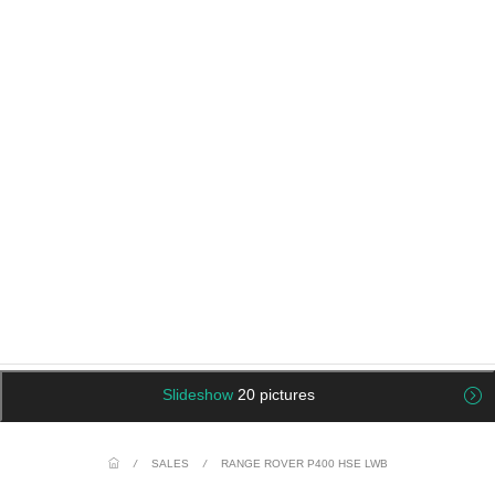
Slideshow
20 pictures
/
SALES
/
RANGE ROVER P400 HSE LWB