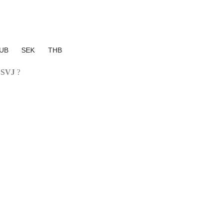
UB
SEK
THB
 SVJ
?