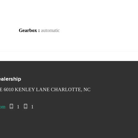
Gearbox :
automatic
alership
 6010 KENLEY LANE CHARLOTTE, NC
com
1
1