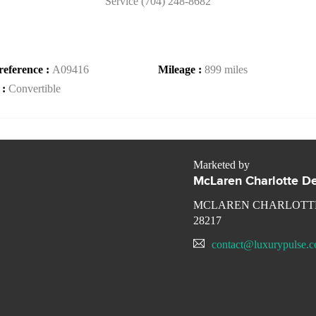
Service (704) 248-8682
reference :
A09416
Mileage :
899 miles
 :
Convertible
Marketed by
McLaren Charlotte De
MCLAREN CHARLOTTE
28217
contact@luxurypulse.