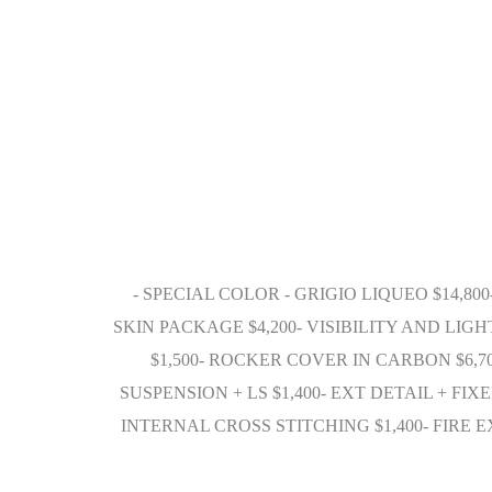
- SPECIAL COLOR - GRIGIO LIQUEO $14,80
SKIN PACKAGE $4,200- VISIBILITY AND LIG
$1,500- ROCKER COVER IN CARBON $6,7
SUSPENSION + LS $1,400- EXT DETAIL + FIX
INTERNAL CROSS STITCHING $1,400- FIR