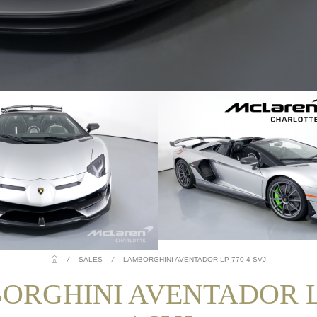
/
SALES
/
LAMBORGHINI AVENTADOR LP 770-4 SVJ
ORGHINI AVENTADOR LP