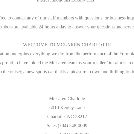
free to contact any of our staff members with questions, or business inqu
embers are available 24 hours a day to answer your questions and serve
WELCOME TO MCLAREN CHARLOTTE
tion underpins everything we do: from the performance of the Formu
 proud to have joined the McLaren team as your retailer.Our aim is t
 the outset; a new sports car that is a pleasure to own and thrilling to d
McLaren Charlotte
6010 Kenley Lane
Charlotte, NC 28217
Sales (704) 248-0009