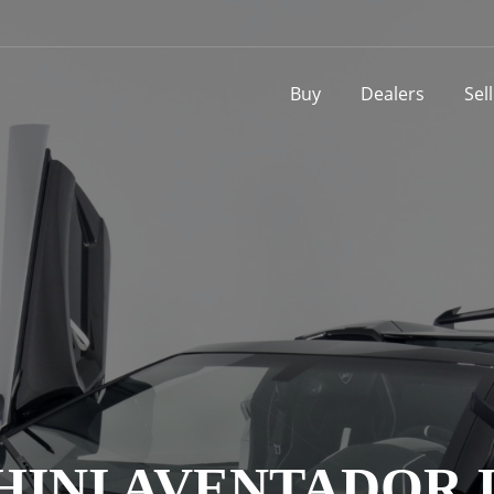
Buy
Dealers
Sel
NI AVENTADOR LP