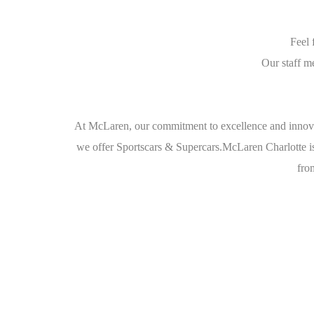
Feel 
Our staff m
At McLaren, our commitment to excellence and innova
we offer Sportscars & Supercars.McLaren Charlotte is
from