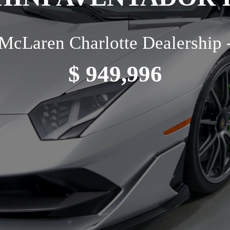
McLaren Charlotte Dealership 
$ 949,996