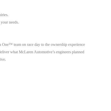
iries.
 your needs.
la One™ team on race day to the ownership experience
o deliver what McLaren Automotive’s engineers planned
rive.