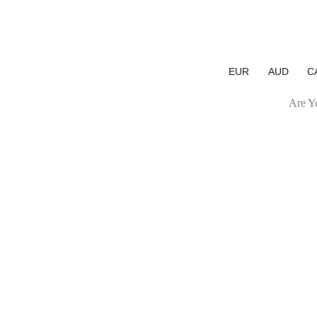
EUR
AUD
C
Are Yo