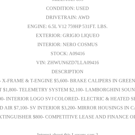
CONDITION: USED
DRIVETRAIN: AWD
ENGINE: 6.5L V12 759HP 531FT. LBS.
EXTERIOR: GRIGIO LIQUEO
INTERIOR: NERO COSMUS
STOCK: A09416
VIN: ZHWUN6ZD7LLA09416
DESCRIPTION
0- X-FRAME & T-ENGINE $5,600- BRAKE CALIPERS IN GREE
HT $1,800- TELEMETRY SYSTEM $2,100- LAMBORGHINI SO
00- INTERIOR LOGO SVJ COLORED- ELECTRIC & HEATED SE
ED AIR $7,100- SV INTERIOR $3,200- MIRROR HOUSINGS I
E EXTINGUISHER $800- COMPETITIVE LEASE AND FINANCE
Interest about this Luxury cars ?