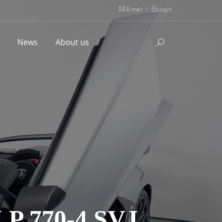
E-mail
|
Login
l
News
About us
 770-4 SVJ