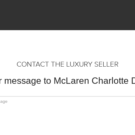
CONTACT THE LUXURY SELLER
 message to McLaren Charlotte 