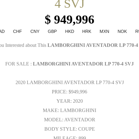
4 SVJ
$ 949,996
AD
CHF
CNY
GBP
HKD
HRK
MXN
NOK
R
u Interested about This
LAMBORGHINI AVENTADOR LP 770-4
FOR SALE :
LAMBORGHINI AVENTADOR LP 770-4 SVJ
2020 LAMBORGHINI AVENTADOR LP 770-4 SVJ
PRICE: $949,996
YEAR: 2020
MAKE: LAMBORGHINI
MODEL: AVENTADOR
BODY STYLE: COUPE
MILEAGE: 899