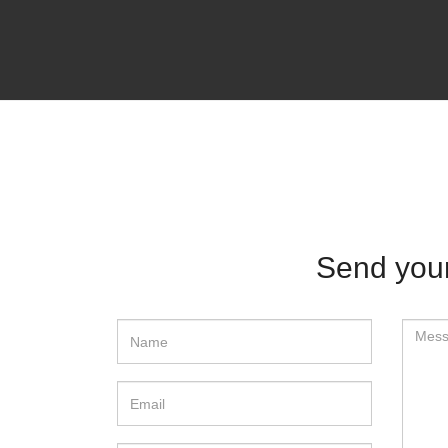
Send your