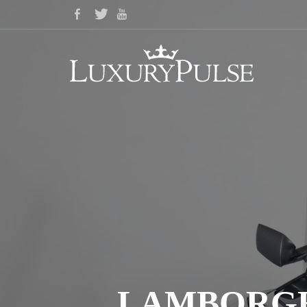
LAMBORGHI