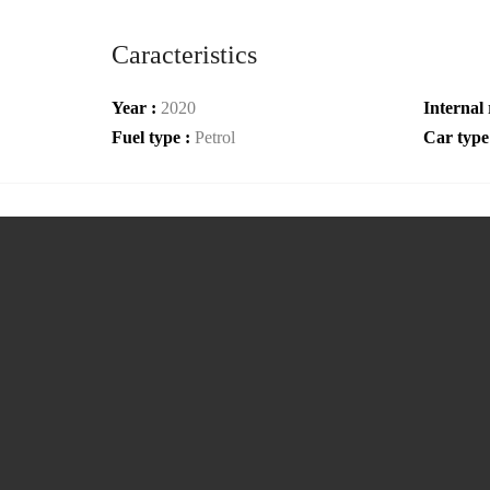
Caracteristics
Year :
2020
Internal 
Fuel type :
Petrol
Car type