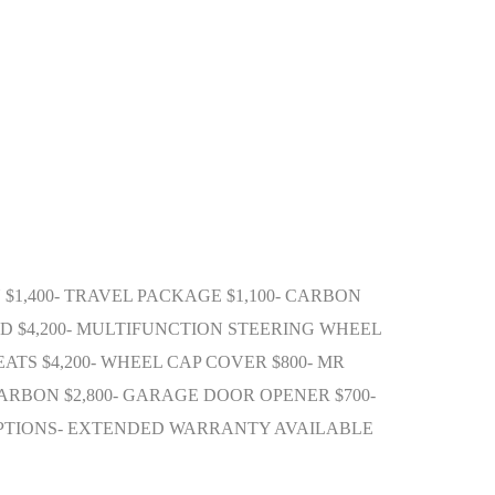
N $1,400- TRAVEL PACKAGE $1,100- CARBON
UND $4,200- MULTIFUNCTION STEERING WHEEL
ATS $4,200- WHEEL CAP COVER $800- MR
N CARBON $2,800- GARAGE DOOR OPENER $700-
 OPTIONS- EXTENDED WARRANTY AVAILABLE