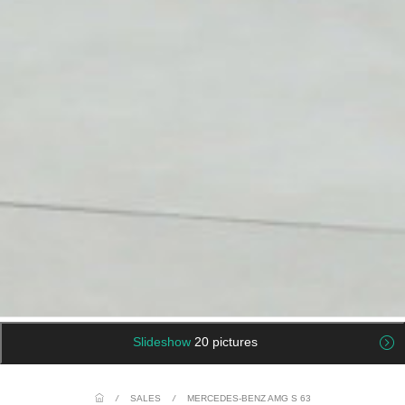
Slideshow
20 pictures
/
SALES
/
MERCEDES-BENZ AMG S 63