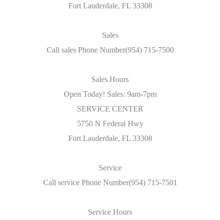
Fort Lauderdale, FL 33308
Sales
Call sales Phone Number(954) 715-7500
Sales Hours
Open Today! Sales: 9am-7pm
SERVICE CENTER
5750 N Federal Hwy
Fort Lauderdale, FL 33308
Service
Call service Phone Number(954) 715-7501
Service Hours