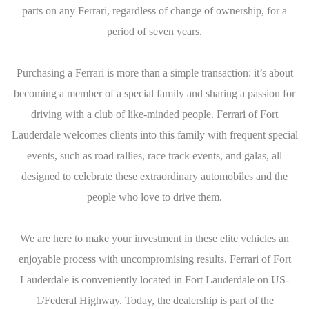
parts on any Ferrari, regardless of change of ownership, for a
period of seven years.
Purchasing a Ferrari is more than a simple transaction: it’s about
becoming a member of a special family and sharing a passion for
driving with a club of like-minded people. Ferrari of Fort
Lauderdale welcomes clients into this family with frequent special
events, such as road rallies, race track events, and galas, all
designed to celebrate these extraordinary automobiles and the
people who love to drive them.
We are here to make your investment in these elite vehicles an
enjoyable process with uncompromising results. Ferrari of Fort
Lauderdale is conveniently located in Fort Lauderdale on US-
1/Federal Highway. Today, the dealership is part of the