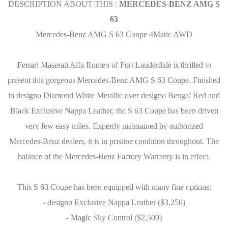
DESCRIPTION ABOUT THIS :
MERCEDES-BENZ AMG S
63
Mercedes-Benz AMG S 63 Coupe 4Matic AWD
Ferrari Maserati Alfa Romeo of Fort Lauderdale is thrilled to
present this gorgeous Mercedes-Benz AMG S 63 Coupe. Finished
in designo Diamond White Metallic over designo Bengal Red and
Black Exclusive Nappa Leather, the S 63 Coupe has been driven
very few easy miles. Expertly maintained by authorized
Mercedes-Benz dealers, it is in pristine condition throughout. The
balance of the Mercedes-Benz Factory Warranty is in effect.
This S 63 Coupe has been equipped with many fine options:
- designo Exclusive Nappa Leather ($3,250)
- Magic Sky Control ($2,500)