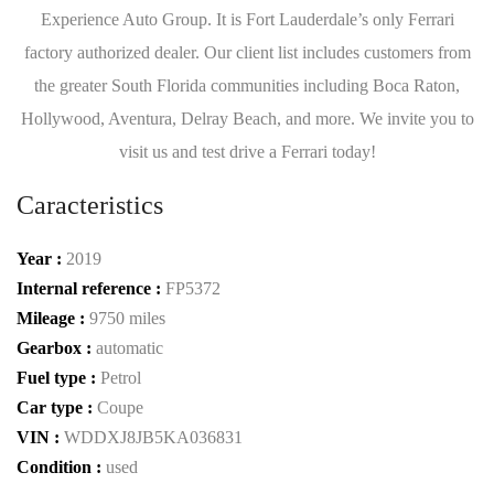
Experience Auto Group. It is Fort Lauderdale’s only Ferrari
factory authorized dealer. Our client list includes customers from
the greater South Florida communities including Boca Raton,
Hollywood, Aventura, Delray Beach, and more. We invite you to
visit us and test drive a Ferrari today!
Caracteristics
Year :
2019
Internal reference :
FP5372
Mileage :
9750 miles
Gearbox :
automatic
Fuel type :
Petrol
Car type :
Coupe
VIN :
WDDXJ8JB5KA036831
Condition :
used