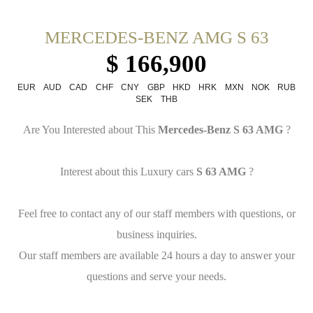
MERCEDES-BENZ AMG S 63
$ 166,900
EUR
AUD
CAD
CHF
CNY
GBP
HKD
HRK
MXN
NOK
RUB
SEK
THB
Are You Interested about This
Mercedes-Benz S 63 AMG
?
Interest about this Luxury cars
S 63 AMG
?
Feel free to contact any of our staff members with questions, or
business inquiries.
Our staff members are available 24 hours a day to answer your
questions and serve your needs.