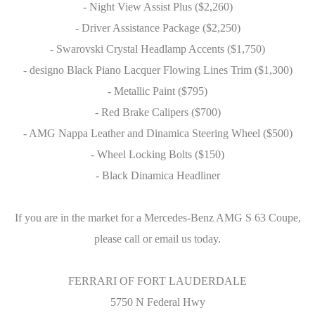
- Night View Assist Plus ($2,260)
- Driver Assistance Package ($2,250)
- Swarovski Crystal Headlamp Accents ($1,750)
- designo Black Piano Lacquer Flowing Lines Trim ($1,300)
- Metallic Paint ($795)
- Red Brake Calipers ($700)
- AMG Nappa Leather and Dinamica Steering Wheel ($500)
- Wheel Locking Bolts ($150)
- Black Dinamica Headliner
If you are in the market for a Mercedes-Benz AMG S 63 Coupe,
please call or email us today.
FERRARI OF FORT LAUDERDALE
5750 N Federal Hwy