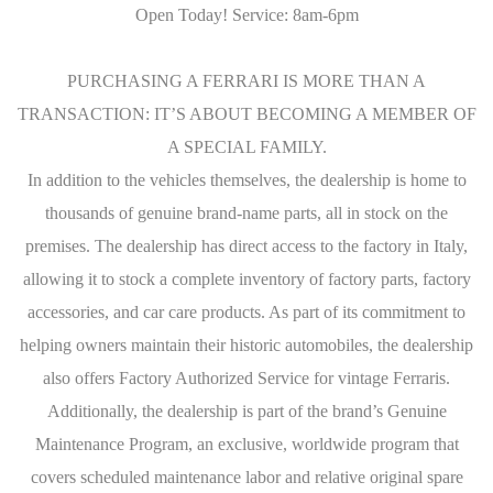
Open Today! Service: 8am-6pm
PURCHASING A FERRARI IS MORE THAN A
TRANSACTION: IT’S ABOUT BECOMING A MEMBER OF
A SPECIAL FAMILY.
In addition to the vehicles themselves, the dealership is home to
thousands of genuine brand-name parts, all in stock on the
premises. The dealership has direct access to the factory in Italy,
allowing it to stock a complete inventory of factory parts, factory
accessories, and car care products. As part of its commitment to
helping owners maintain their historic automobiles, the dealership
also offers Factory Authorized Service for vintage Ferraris.
Additionally, the dealership is part of the brand’s Genuine
Maintenance Program, an exclusive, worldwide program that
covers scheduled maintenance labor and relative original spare