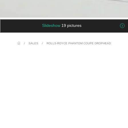
Slideshow
19 pictures
/
SALES
/
ROLLS-ROYCE PHANTOM COUPE DROPHEAD