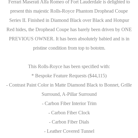
Ferrari Maserati Alfa Romeo of Fort Lauderdale is delighted to
present this majestic Rolls-Royce Phantom Drophead Coupe
Series II. Finished in Diamond Black over Black and Hotspur
Red hides, the Drophead Coupe has barely been driven by ONE
PREVIOUS OWNER. It has been absolutely babied and is in
pristine condition from top to bototm.
This Rolls-Royce has been specified with:
* Bespoke Feature Requests ($44,115)
- Contrast Paint Color in Matte Diamond Black to Bonnet, Grille
Surround, A-Pillar Surround
- Carbon Fiber Interior Trim
- Carbon Fiber Clock
- Carbon Fiber Dials
- Leather Covered Tunnel