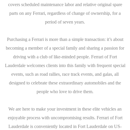
covers scheduled maintenance labor and relative original spare
parts on any Ferrari, regardless of change of ownership, for a
period of seven years.
Purchasing a Ferrari is more than a simple transaction: it’s about
becoming a member of a special family and sharing a passion for
driving with a club of like-minded people. Ferrari of Fort
Lauderdale welcomes clients into this family with frequent special
events, such as road rallies, race track events, and galas, all
designed to celebrate these extraordinary automobiles and the
people who love to drive them.
We are here to make your investment in these elite vehicles an
enjoyable process with uncompromising results. Ferrari of Fort
Lauderdale is conveniently located in Fort Lauderdale on US-