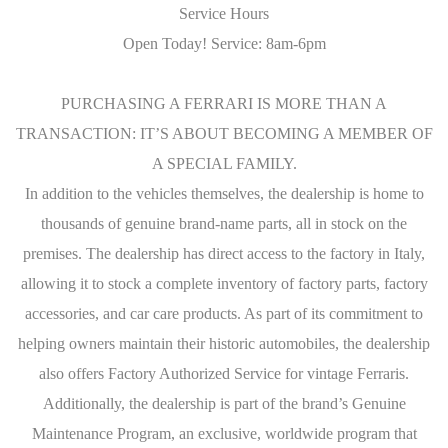
Service Hours
Open Today! Service: 8am-6pm
PURCHASING A FERRARI IS MORE THAN A
TRANSACTION: IT’S ABOUT BECOMING A MEMBER OF
A SPECIAL FAMILY.
In addition to the vehicles themselves, the dealership is home to
thousands of genuine brand-name parts, all in stock on the
premises. The dealership has direct access to the factory in Italy,
allowing it to stock a complete inventory of factory parts, factory
accessories, and car care products. As part of its commitment to
helping owners maintain their historic automobiles, the dealership
also offers Factory Authorized Service for vintage Ferraris.
Additionally, the dealership is part of the brand’s Genuine
Maintenance Program, an exclusive, worldwide program that