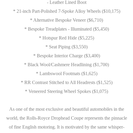
- Leather Lined Boot
* 21-inch Part-Polished 7-Spoke Alloy Wheels ($10,175)
* Alternative Bespoke Veneer ($6,710)
* Bespoke Treadplates - Illuminated ($5,450)
* Hotspur Red Hide ($5,225)
* Seat Piping ($3,550)
* Bespoke Interior Charge ($3,400)
* Black Wool/Cashmere Headlining ($1,700)
* Lambswool Footmats ($1,625)
* RR Contrast Stitched to All Headrests ($1,525)
* Veneered Steering Wheel Spokes ($1,075)
As one of the most exclusive and beautiful automobiles in the
world, the Rolls-Royce Drophead Coupe represents the pinnacle
of fine English motoring. It is motivated by the same whisper-