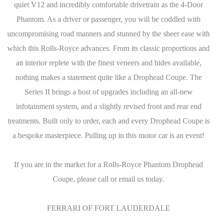
quiet V12 and incredibly comfortable drivetrain as the 4-Door
Phantom. As a driver or passenger, you will be coddled with
uncompromising road manners and stunned by the sheer ease with
which this Rolls-Royce advances. From its classic proportions and
an interior replete with the finest veneers and hides available,
nothing makes a statement quite like a Drophead Coupe. The
Series II brings a host of upgrades including an all-new
infotainment system, and a slightly revised front and rear end
treatments. Built only to order, each and every Drophead Coupe is
a bespoke masterpiece. Pulling up in this motor car is an event!
If you are in the market for a Rolls-Royce Phantom Drophead
Coupe, please call or email us today.
FERRARI OF FORT LAUDERDALE