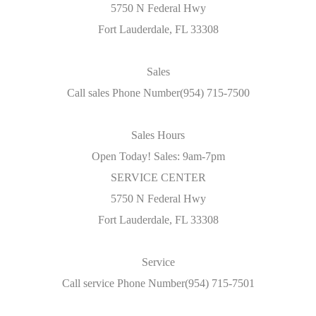
5750 N Federal Hwy
Fort Lauderdale, FL 33308
Sales
Call sales Phone Number(954) 715-7500
Sales Hours
Open Today! Sales: 9am-7pm
SERVICE CENTER
5750 N Federal Hwy
Fort Lauderdale, FL 33308
Service
Call service Phone Number(954) 715-7501