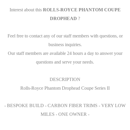
Interest about this
ROLLS-ROYCE PHANTOM COUPE
DROPHEAD
?
Feel free to contact any of our staff members with questions, or
business inquiries.
Our staff members are available 24 hours a day to answer your
questions and serve your needs.
DESCRIPTION
Rolls-Royce Phantom Drophead Coupe Series II
- BESPOKE BUILD - CARBON FIBER TRIMS - VERY LOW
MILES - ONE OWNER -