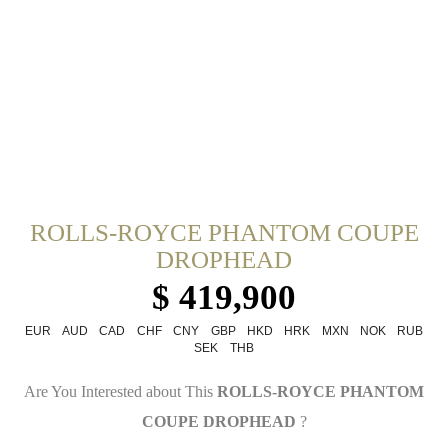
ROLLS-ROYCE PHANTOM COUPE
DROPHEAD
$ 419,900
EUR
AUD
CAD
CHF
CNY
GBP
HKD
HRK
MXN
NOK
RUB
SEK
THB
Are You Interested about This
ROLLS-ROYCE PHANTOM
COUPE DROPHEAD
?