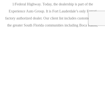
1/Federal Highway. Today, the dealership is part of the
Experience Auto Group. It is Fort Lauderdale’s only Ferrari
factory authorized dealer. Our client list includes customers from
the greater South Florida communities including Boca Raton,
Hollywood, Aventura, Delray Beach, and more. We invite you to
visit us and test drive a Ferrari today!
Caracteristics
Year :
2016
Internal reference :
FC1870A
Mileage :
1371 miles
Gearbox :
automatic
Fuel type :
Petrol
Car type :
Convertible
VIN :
SCA682D56GUX75384