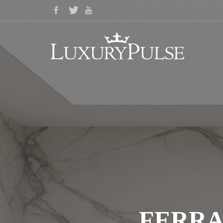
FERRA