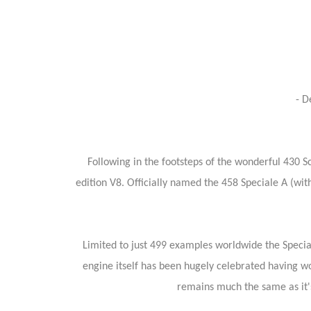
- D
Following in the footsteps of the wonderful 430 S
edition V8. Officially named the 458 Speciale A (with
Limited to just 499 examples worldwide the Speciale
engine itself has been hugely celebrated having w
remains much the same as it's