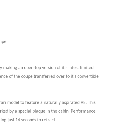
ripe
 making an open-top version of it's latest limited
ance of the coupe transferred over to it's convertible
rari model to feature a naturally aspirated V8. This
rked by a special plaque in the cabin. Performance
ng just 14 seconds to retract.