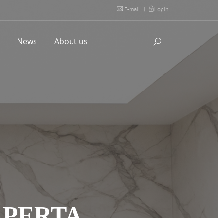
E-mail
|
Login
l
News
About us
APERTA