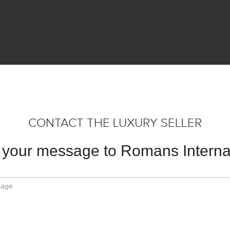
CONTACT THE LUXURY SELLER
your message to Romans Interna