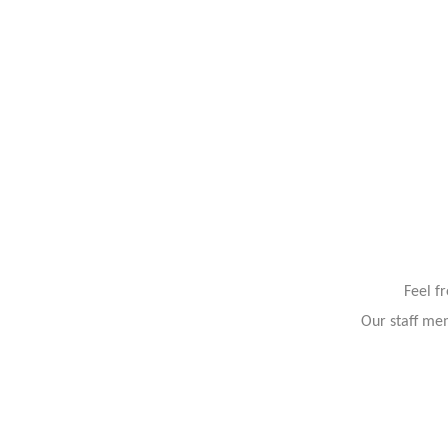
Feel f
Our staff mem