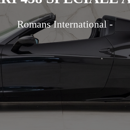
Romans International -