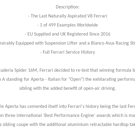
Description:
- The Last Naturally Aspirated V8 Ferrari
- 1 of 499 Examples Worldwide
- EU Supplied and UK Registered Since 2016
esirably Equipped with Suspension Lifter and a Bianco Avus Racing St
- Full Ferrari Service History
cuderia Spider 16M, Ferrari decided to re-test that winning formula by
 A standing for Aperta - Italian for "Open") the exhilarating perform
sibling with the added benefit of open-air driving.
 Aperta has cemented itself into Ferrari's history being the last Fer
on three international 'Best Performance Engine' awards which is ma
 sibling coupe with the additional aluminium retractable hardtop taki