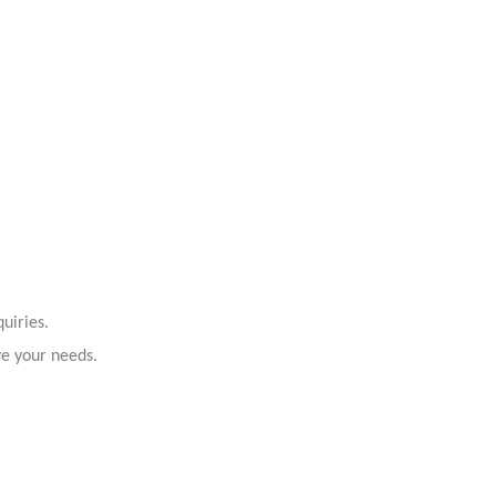
uiries.
ve your needs.