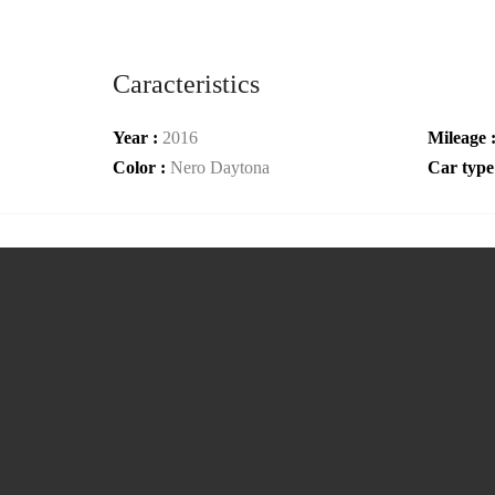
Caracteristics
Year :
2016
Mileage 
Color :
Nero Daytona
Car type