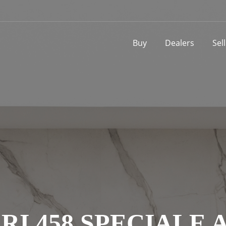
Buy
Dealers
Sel
RI 458 SPECIALE 