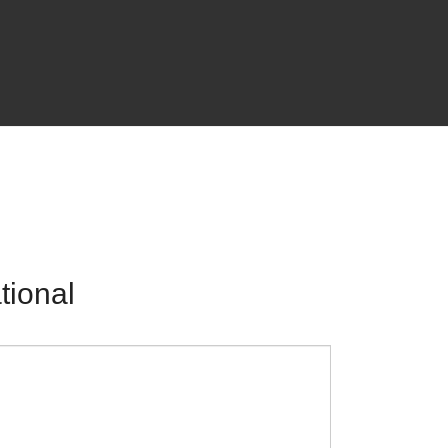
tional