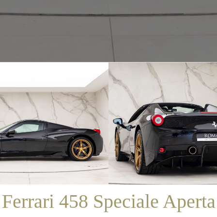
/
SALES
/
FERRARI 458 SPECIALE APERTA
Ferrari 458 Speciale Aperta