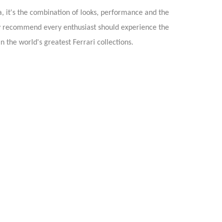
ta, it's the combination of looks, performance and the
ghly recommend every enthusiast should experience the
n the world's greatest Ferrari collections.