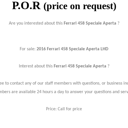
P.O.R
(price on request)
Are you interested about this
Ferrari 458 Speciale Aperta
?
For sale:
2016 Ferrari 458 Speciale Aperta LHD
Interest about this
Ferrari 458 Speciale Aperta
?
ree to contact any of our staff members with questions, or business inq
bers are available 24 hours a day to answer your questions and ser
Price: Call for price