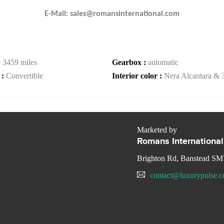
E-Mail: sales@romansinternational.com
:
3459 miles
Gearbox :
automatic
 :
Convertible
Interior color :
Nera Alcantara & 
Marketed by
Romans International
Brighton Rd, Banstead S
contact@luxurypulse.