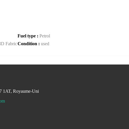
Fuel type :
Petrol
3D Fabric
Condition :
used
M7 1AT, Royaume-Uni
com