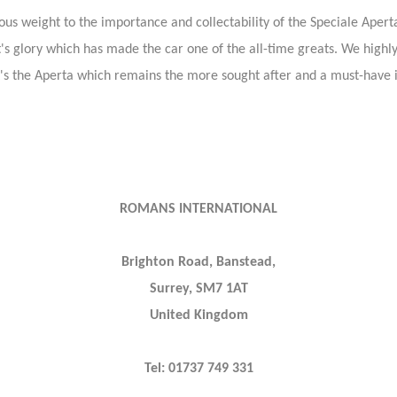
erious weight to the importance and collectability of the Speciale Aper
ll it's glory which has made the car one of the all-time greats. We hi
it's the Aperta which remains the more sought after and a must-have i
ROMANS INTERNATIONAL
Brighton Road, Banstead,
Surrey, SM7 1AT
United Kingdom
Tel: 01737 749 331