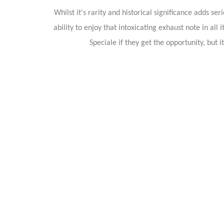
Whilst it's rarity and historical significance adds s
ability to enjoy that intoxicating exhaust note in a
Speciale if they get the opportunity, but 