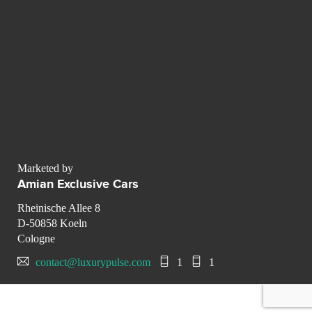
Marketed by
Amian Exclusive Cars
Rheinische Allee 8
D-50858 Koeln
Cologne
contact@luxurypulse.com
1
1