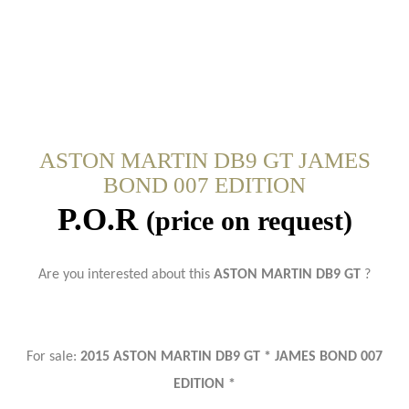
ASTON MARTIN DB9 GT JAMES
BOND 007 EDITION
P.O.R
(price on request)
Are you interested about this
ASTON MARTIN DB9 GT
?
For sale:
2015 ASTON MARTIN DB9 GT * JAMES BOND 007
EDITION *