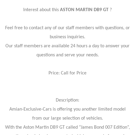
Interest about this
ASTON MARTIN DB9 GT
?
Feel free to contact any of our staff members with questions, or
business inquiries.
Our staff members are available 24 hours a day to answer your
questions and serve your needs.
Price: Call for Price
Description:
Amian-Exclusive-Cars is offering you another limited model
from our large selection of vehicles.
With the Aston Martin DB9 GT called “James Bond 007 Edition”,