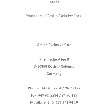
from us.
Your team of Amian Exclusive Cars.
Amian Exclusive Cars
Rheinische Allee 8
D-50858 Koeln / Cologne
Germany
Phone.: +49 (0) 2234 / 94 90 127
Fax: +49 (0) 2234 / 94 90 135
Mobile: +49 (0) 173 848 94 19