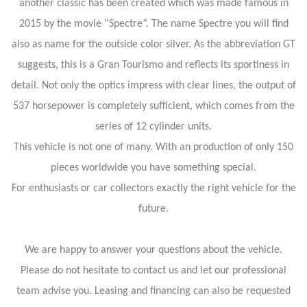
another classic has been created which was made famous in
2015 by the movie “Spectre”. The name Spectre you will find
also as name for the outside color silver. As the abbreviation GT
suggests, this is a Gran Tourismo and reflects its sportiness in
detail. Not only the optics impress with clear lines, the output of
537 horsepower is completely sufficient, which comes from the
series of 12 cylinder units.
This vehicle is not one of many. With an production of only 150
pieces worldwide you have something special.
For enthusiasts or car collectors exactly the right vehicle for the
future.
We are happy to answer your questions about the vehicle.
Please do not hesitate to contact us and let our professional
team advise you. Leasing and financing can also be requested