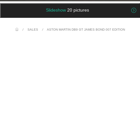
Slideshow
20 pictures
/
SALES
/
ASTON MARTIN DB9 GT JAMES BOND 007 EDITION