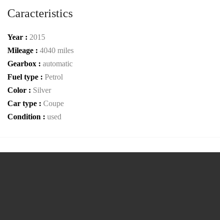
Caracteristics
Year :
2015
Mileage :
4040 miles
Gearbox :
automatic
Fuel type :
Petrol
Color :
Silver
Car type :
Coupe
Condition :
used