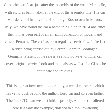
Classiche certificat, just after the assembly of the car in Maranello,
with pictures being taken at the end of the assembly line. The car
was delivered in July of 2010 through Rossocorsa in Milano,
Italy. We have found the car a home in Munich in 2014 and since
then, it has been part of an amazing collection of modern and
classic Ferrari’s. The car has been regularly serviced with the last
service being carried out by Ferrari Gohm in Böblingen,
Germany. Present in the sale is a set oft wo keys, original car
cover, original service book and manuals, as well as the Classiche
certificate and invoices.
This is a great investment opportunity, a well-kept secret which
has yet to push beyond the million Euro bar and go even higher.
The 599 GTO can wear ist initials proudly. And the car offered
here is a fantastic example, finished in a mouthwatering