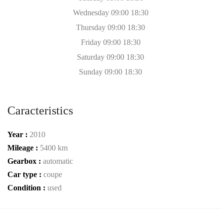
Wednesday 09:00 18:30
Thursday 09:00 18:30
Friday 09:00 18:30
Saturday 09:00 18:30
Sunday 09:00 18:30
Caracteristics
Year :
2010
Mileage :
5400 km
Gearbox :
automatic
Car type :
coupe
Condition :
used