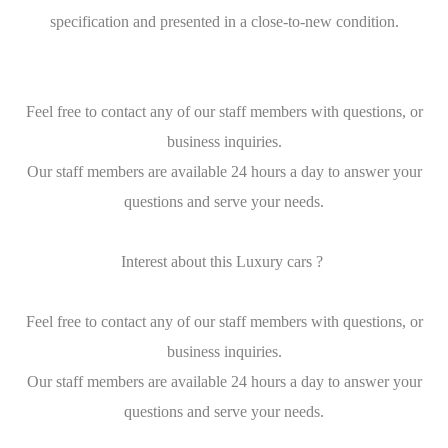
specification and presented in a close-to-new condition.
Feel free to contact any of our staff members with questions, or
business inquiries.
Our staff members are available 24 hours a day to answer your
questions and serve your needs.
Interest about this Luxury cars ?
Feel free to contact any of our staff members with questions, or
business inquiries.
Our staff members are available 24 hours a day to answer your
questions and serve your needs.