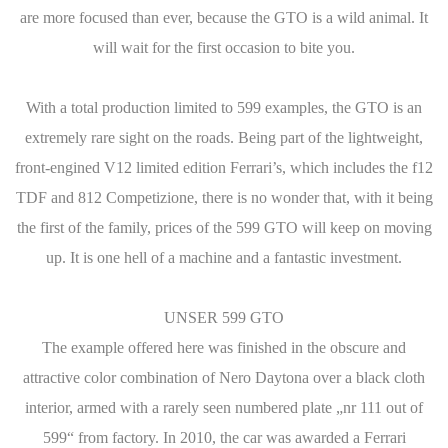
are more focused than ever, because the GTO is a wild animal. It
will wait for the first occasion to bite you.
With a total production limited to 599 examples, the GTO is an
extremely rare sight on the roads. Being part of the lightweight,
front-engined V12 limited edition Ferrari’s, which includes the f12
TDF and 812 Competizione, there is no wonder that, with it being
the first of the family, prices of the 599 GTO will keep on moving
up. It is one hell of a machine and a fantastic investment.
UNSER 599 GTO
The example offered here was finished in the obscure and
attractive color combination of Nero Daytona over a black cloth
interior, armed with a rarely seen numbered plate „nr 111 out of
599“ from factory. In 2010, the car was awarded a Ferrari