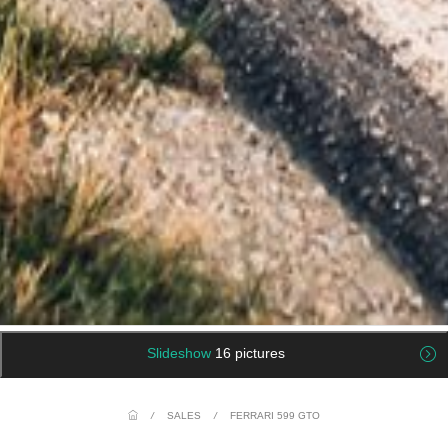
Slideshow
16 pictures
/
SALES
/
FERRARI 599 GTO