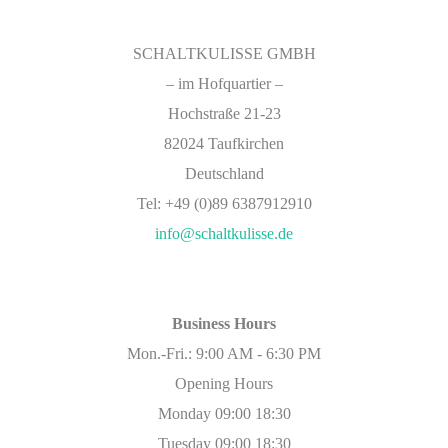
SCHALTKULISSE GMBH
–
im Hofquartier –
Hochstraße 21-23
82024 Taufkirchen
Deutschland
Tel: +49 (0)89 6387912910
info@schaltkulisse.de
Business Hours
Mon.-Fri.: 9:00 AM - 6:30 PM
Opening Hours
Monday 09:00 18:30
Tuesday 09:00 18:30