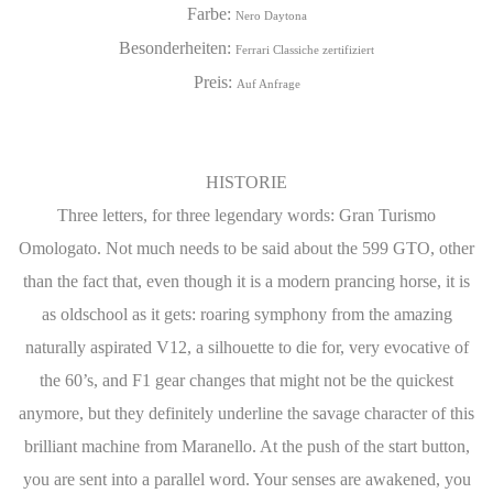
Farbe:
Nero Daytona
Besonderheiten:
Ferrari Classiche zertifiziert
Preis:
Auf Anfrage
HISTORIE
Three letters, for three legendary words: Gran Turismo
Omologato. Not much needs to be said about the 599 GTO, other
than the fact that, even though it is a modern prancing horse, it is
as oldschool as it gets: roaring symphony from the amazing
naturally aspirated V12, a silhouette to die for, very evocative of
the 60’s, and F1 gear changes that might not be the quickest
anymore, but they definitely underline the savage character of this
brilliant machine from Maranello. At the push of the start button,
you are sent into a parallel word. Your senses are awakened, you