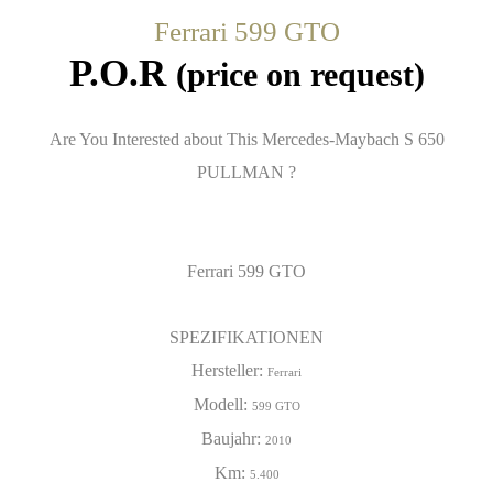
Ferrari 599 GTO
P.O.R
(price on request)
Are You Interested about This Mercedes-Maybach S 650
PULLMAN ?
Ferrari 599 GTO
SPEZIFIKATIONEN
Hersteller:
Ferrari
Modell:
599 GTO
Baujahr:
2010
Km:
5.400