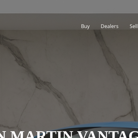
Buy
Dealers
Sel
N MARTIN VANTAG