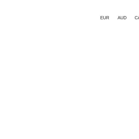
EUR
AUD
C