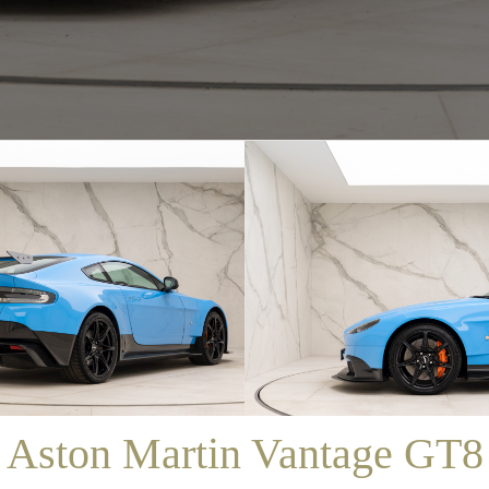
/
SALES
/
ASTON MARTIN VANTAGE GT8
Aston Martin Vantage GT8