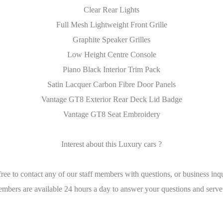
Clear Rear Lights
Full Mesh Lightweight Front Grille
Graphite Speaker Grilles
Low Height Centre Console
Piano Black Interior Trim Pack
Satin Lacquer Carbon Fibre Door Panels
Vantage GT8 Exterior Rear Deck Lid Badge
Vantage GT8 Seat Embroidery
Interest about this Luxury cars ?
free to contact any of our staff members with questions, or business inqu
embers are available 24 hours a day to answer your questions and serve