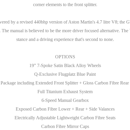
corner elements to the front splitter.
wered by a revised 440bhp version of Aston Martin's 4.7 litre V8; the G
n. The manual is believed to be the more driver focused alternative. Th
stance and a driving experience that's second to none.
OPTIONS
19” 7-Spoke Satin Black Alloy Wheels
Q-Exclusive Flugplatz Blue Paint
Package including Extended Front Splitter + Gloss Carbon Fibre Rea
Full Titanium Exhaust System
6-Speed Manual Gearbox
Exposed Carbon Fibre Lower + Rear + Side Valances
Electrically Adjustable Lightweight Carbon Fibre Seats
Carbon Fibre Mirror Caps