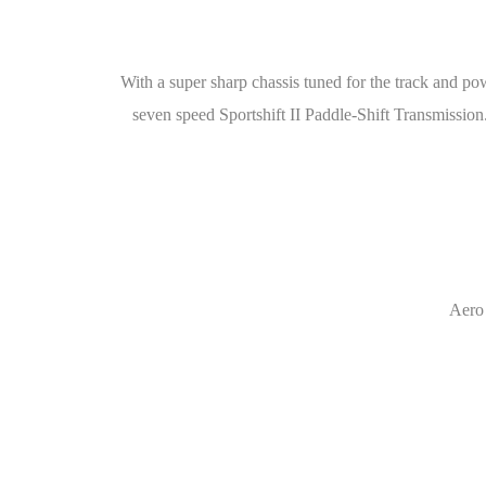
With a super sharp chassis tuned for the track and po
seven speed Sportshift II Paddle-Shift Transmissio
Aero 