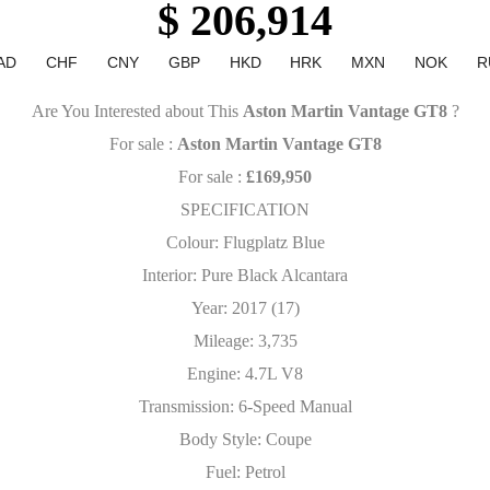
$ 206,914
AD
CHF
CNY
GBP
HKD
HRK
MXN
NOK
R
Are You Interested about This
Aston Martin Vantage GT8
?
For sale :
Aston Martin Vantage GT8
For sale :
£169,950
SPECIFICATION
Colour: Flugplatz Blue
Interior: Pure Black Alcantara
Year: 2017 (17)
Mileage: 3,735
Engine: 4.7L V8
Transmission: 6-Speed Manual
Body Style: Coupe
Fuel: Petrol