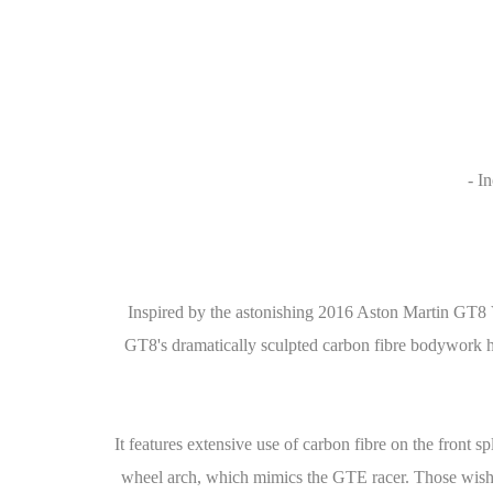
- I
Inspired by the astonishing 2016 Aston Martin GT8 
GT8's dramatically sculpted carbon fibre bodywork has
It features extensive use of carbon fibre on the front sp
wheel arch, which mimics the GTE racer. Those wishin