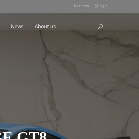
E-mail
|
Login
l
News
About us
E GT8