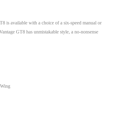
T8 is available with a choice of a six-speed manual or
e Vantage GT8 has unmistakable style, a no-nonsense
r Wing