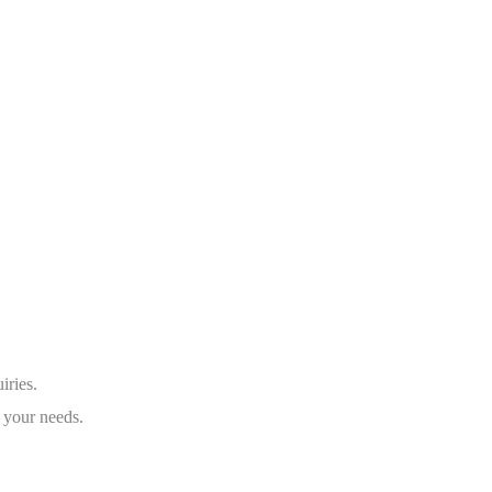
iries.
 your needs.