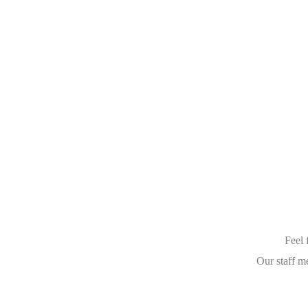
Feel 
Our staff m