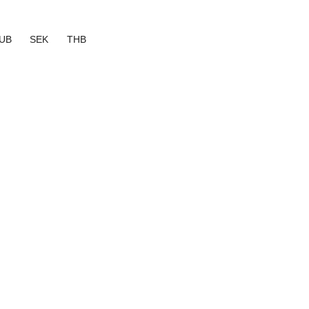
UB
SEK
THB