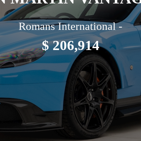
Romans International -
$ 206,914