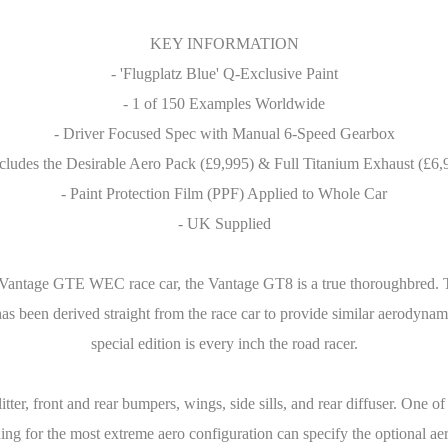
KEY INFORMATION
- 'Flugplatz Blue' Q-Exclusive Paint
- 1 of 150 Examples Worldwide
- Driver Focused Spec with Manual 6-Speed Gearbox
ncludes the Desirable Aero Pack (£9,995) & Full Titanium Exhaust (£6,
- Paint Protection Film (PPF) Applied to Whole Car
- UK Supplied
Vantage GTE WEC race car, the Vantage GT8 is a true thoroughbred. Th
 been derived straight from the race car to provide similar aerodynami
special edition is every inch the road racer.
litter, front and rear bumpers, wings, side sills, and rear diffuser. One of
g for the most extreme aero configuration can specify the optional aer