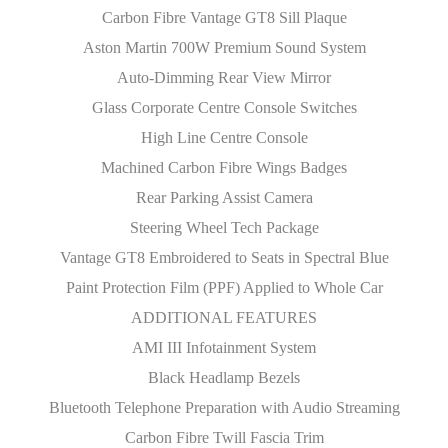
Carbon Fibre Vantage GT8 Sill Plaque
Aston Martin 700W Premium Sound System
Auto-Dimming Rear View Mirror
Glass Corporate Centre Console Switches
High Line Centre Console
Machined Carbon Fibre Wings Badges
Rear Parking Assist Camera
Steering Wheel Tech Package
Vantage GT8 Embroidered to Seats in Spectral Blue
Paint Protection Film (PPF) Applied to Whole Car
ADDITIONAL FEATURES
AMI III Infotainment System
Black Headlamp Bezels
Bluetooth Telephone Preparation with Audio Streaming
Carbon Fibre Twill Fascia Trim