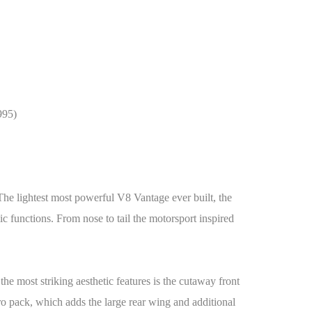
995)
e lightest most powerful V8 Vantage ever built, the
c functions. From nose to tail the motorsport inspired
 the most striking aesthetic features is the cutaway front
o pack, which adds the large rear wing and additional