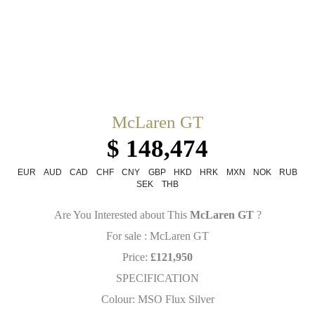
McLaren GT
$ 148,474
EUR
AUD
CAD
CHF
CNY
GBP
HKD
HRK
MXN
NOK
RUB
SEK
THB
Are You Interested about This
McLaren GT
?
For sale : McLaren GT
Price:
£121,950
SPECIFICATION
Colour: MSO Flux Silver