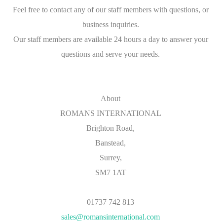
Feel free to contact any of our staff members with questions, or
business inquiries.
Our staff members are available 24 hours a day to answer your
questions and serve your needs.
About
ROMANS INTERNATIONAL
Brighton Road,
Banstead,
Surrey,
SM7 1AT
01737 742 813
sales@romansinternational.com