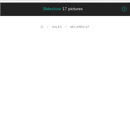
Slideshow
17 pictures
/
SALES
/
MCLAREN GT