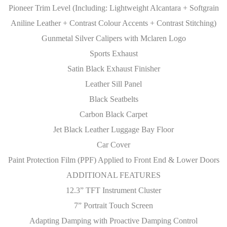
Pioneer Trim Level (Including: Lightweight Alcantara + Softgrain
Aniline Leather + Contrast Colour Accents + Contrast Stitching)
Gunmetal Silver Calipers with Mclaren Logo
Sports Exhaust
Satin Black Exhaust Finisher
Leather Sill Panel
Black Seatbelts
Carbon Black Carpet
Jet Black Leather Luggage Bay Floor
Car Cover
Paint Protection Film (PPF) Applied to Front End & Lower Doors
ADDITIONAL FEATURES
12.3” TFT Instrument Cluster
7” Portrait Touch Screen
Adapting Damping with Proactive Damping Control