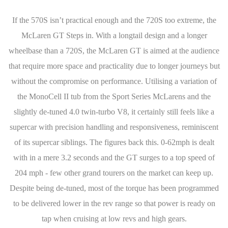
If the 570S isn’t practical enough and the 720S too extreme, the
McLaren GT Steps in. With a longtail design and a longer
wheelbase than a 720S, the McLaren GT is aimed at the audience
that require more space and practicality due to longer journeys but
without the compromise on performance. Utilising a variation of
the MonoCell II tub from the Sport Series McLarens and the
slightly de-tuned 4.0 twin-turbo V8, it certainly still feels like a
supercar with precision handling and responsiveness, reminiscent
of its supercar siblings. The figures back this. 0-62mph is dealt
with in a mere 3.2 seconds and the GT surges to a top speed of
204 mph - few other grand tourers on the market can keep up.
Despite being de-tuned, most of the torque has been programmed
to be delivered lower in the rev range so that power is ready on
tap when cruising at low revs and high gears.