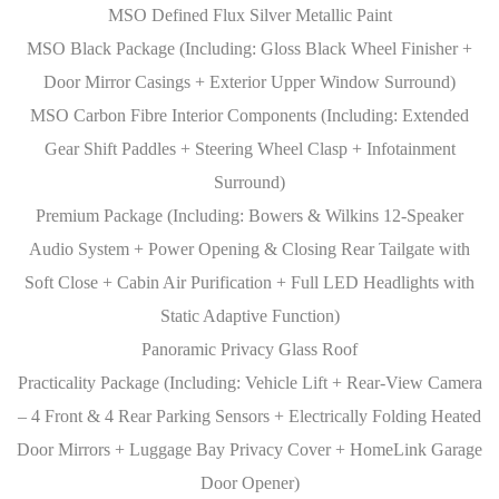
MSO Defined Flux Silver Metallic Paint
MSO Black Package (Including: Gloss Black Wheel Finisher +
Door Mirror Casings + Exterior Upper Window Surround)
MSO Carbon Fibre Interior Components (Including: Extended
Gear Shift Paddles + Steering Wheel Clasp + Infotainment
Surround)
Premium Package (Including: Bowers & Wilkins 12-Speaker
Audio System + Power Opening & Closing Rear Tailgate with
Soft Close + Cabin Air Purification + Full LED Headlights with
Static Adaptive Function)
Panoramic Privacy Glass Roof
Practicality Package (Including: Vehicle Lift + Rear-View Camera
– 4 Front & 4 Rear Parking Sensors + Electrically Folding Heated
Door Mirrors + Luggage Bay Privacy Cover + HomeLink Garage
Door Opener)