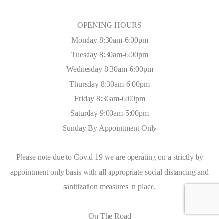
OPENING HOURS
Monday 8:30am-6:00pm
Tuesday 8:30am-6:00pm
Wednesday 8:30am-6:00pm
Thursday 8:30am-6:00pm
Friday 8:30am-6:00pm
Saturday 9:00am-5:00pm
Sunday By Appointment Only
Please note due to Covid 19 we are operating on a strictly by
appointment only basis with all appropriate social distancing and
sanitization measures in place.
On The Road