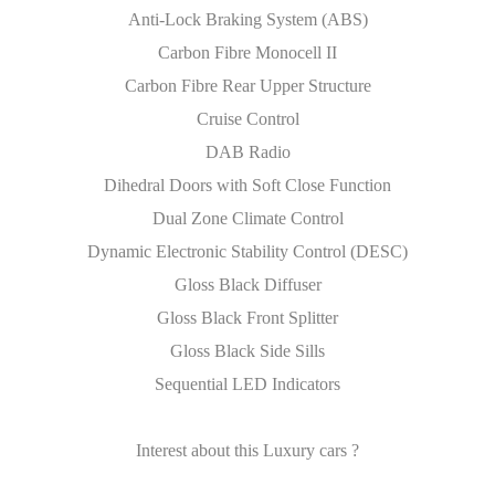
Anti-Lock Braking System (ABS)
Carbon Fibre Monocell II
Carbon Fibre Rear Upper Structure
Cruise Control
DAB Radio
Dihedral Doors with Soft Close Function
Dual Zone Climate Control
Dynamic Electronic Stability Control (DESC)
Gloss Black Diffuser
Gloss Black Front Splitter
Gloss Black Side Sills
Sequential LED Indicators
Interest about this Luxury cars ?