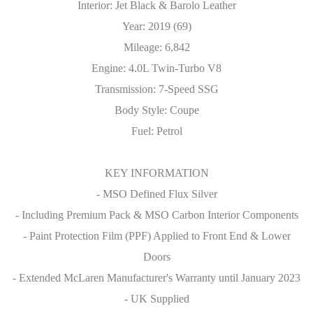
Interior: Jet Black & Barolo Leather
Year: 2019 (69)
Mileage: 6,842
Engine: 4.0L Twin-Turbo V8
Transmission: 7-Speed SSG
Body Style: Coupe
Fuel: Petrol
KEY INFORMATION
- MSO Defined Flux Silver
- Including Premium Pack & MSO Carbon Interior Components
- Paint Protection Film (PPF) Applied to Front End & Lower
Doors
- Extended McLaren Manufacturer's Warranty until January 2023
- UK Supplied