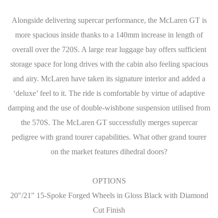
Alongside delivering supercar performance, the McLaren GT is
more spacious inside thanks to a 140mm increase in length of
overall over the 720S. A large rear luggage bay offers sufficient
storage space for long drives with the cabin also feeling spacious
and airy. McLaren have taken its signature interior and added a
‘deluxe’ feel to it. The ride is comfortable by virtue of adaptive
damping and the use of double-wishbone suspension utilised from
the 570S. The McLaren GT successfully merges supercar
pedigree with grand tourer capabilities. What other grand tourer
on the market features dihedral doors?
OPTIONS
20"/21" 15-Spoke Forged Wheels in Gloss Black with Diamond
Cut Finish