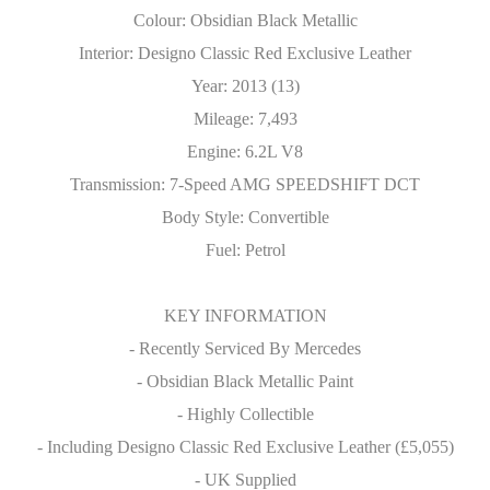
Colour: Obsidian Black Metallic
Interior: Designo Classic Red Exclusive Leather
Year: 2013 (13)
Mileage: 7,493
Engine: 6.2L V8
Transmission: 7-Speed AMG SPEEDSHIFT DCT
Body Style: Convertible
Fuel: Petrol
KEY INFORMATION
- Recently Serviced By Mercedes
- Obsidian Black Metallic Paint
- Highly Collectible
- Including Designo Classic Red Exclusive Leather (£5,055)
- UK Supplied