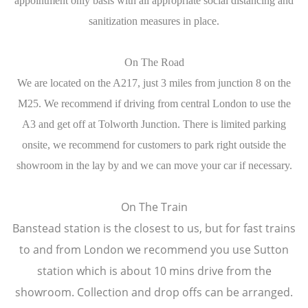
appointment only basis with all appropriate social distancing and
sanitization measures in place.
On The Road
We are located on the A217, just 3 miles from junction 8 on the
M25. We recommend if driving from central London to use the
A3 and get off at Tolworth Junction. There is limited parking
onsite, we recommend for customers to park right outside the
showroom in the lay by and we can move your car if necessary.
On The Train
Banstead station is the closest to us, but for fast trains
to and from London we recommend you use Sutton
station which is about 10 mins drive from the
showroom. Collection and drop offs can be arranged.