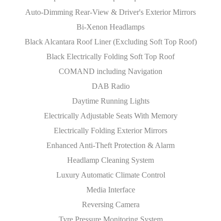
Auto-Dimming Rear-View & Driver's Exterior Mirrors
Bi-Xenon Headlamps
Black Alcantara Roof Liner (Excluding Soft Top Roof)
Black Electrically Folding Soft Top Roof
COMAND including Navigation
DAB Radio
Daytime Running Lights
Electrically Adjustable Seats With Memory
Electrically Folding Exterior Mirrors
Enhanced Anti-Theft Protection & Alarm
Headlamp Cleaning System
Luxury Automatic Climate Control
Media Interface
Reversing Camera
Tyre Pressure Monitoring System