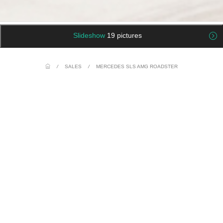
Slideshow
19 pictures
/
SALES
/
MERCEDES SLS AMG ROADSTER