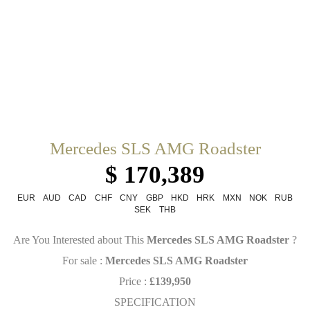
Mercedes SLS AMG Roadster
$ 170,389
EUR
AUD
CAD
CHF
CNY
GBP
HKD
HRK
MXN
NOK
RUB
SEK
THB
Are You Interested about This
Mercedes SLS AMG Roadster
?
For sale :
Mercedes SLS AMG Roadster
Price :
£139,950
SPECIFICATION