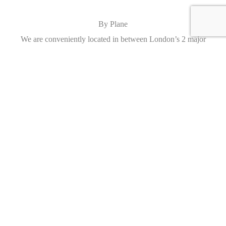
By Plane
We are conveniently located in between London’s 2 major
airports, Heathrow and Gatwick. Collection and drop off can be
arranged.
Caracteristics
Year :
2013
Mileage :
7493 miles
Gearbox :
automatic
Fuel type :
Petrol
Car type :
Convertible
Condition :
used