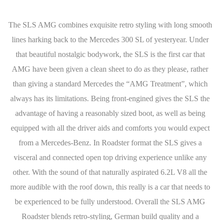
The SLS AMG combines exquisite retro styling with long smooth
lines harking back to the Mercedes 300 SL of yesteryear. Under
that beautiful nostalgic bodywork, the SLS is the first car that
AMG have been given a clean sheet to do as they please, rather
than giving a standard Mercedes the “AMG Treatment”, which
always has its limitations. Being front-engined gives the SLS the
advantage of having a reasonably sized boot, as well as being
equipped with all the driver aids and comforts you would expect
from a Mercedes-Benz. In Roadster format the SLS gives a
visceral and connected open top driving experience unlike any
other. With the sound of that naturally aspirated 6.2L V8 all the
more audible with the roof down, this really is a car that needs to
be experienced to be fully understood. Overall the SLS AMG
Roadster blends retro-styling, German build quality and a