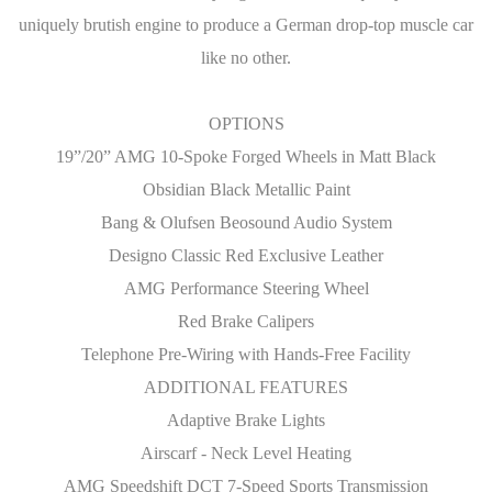
uniquely brutish engine to produce a German drop-top muscle car
like no other.
OPTIONS
19”/20” AMG 10-Spoke Forged Wheels in Matt Black
Obsidian Black Metallic Paint
Bang & Olufsen Beosound Audio System
Designo Classic Red Exclusive Leather
AMG Performance Steering Wheel
Red Brake Calipers
Telephone Pre-Wiring with Hands-Free Facility
ADDITIONAL FEATURES
Adaptive Brake Lights
Airscarf - Neck Level Heating
AMG Speedshift DCT 7-Speed Sports Transmission