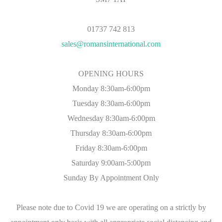
01737 742 813
sales@romansinternational.com
OPENING HOURS
Monday 8:30am-6:00pm
Tuesday 8:30am-6:00pm
Wednesday 8:30am-6:00pm
Thursday 8:30am-6:00pm
Friday 8:30am-6:00pm
Saturday 9:00am-5:00pm
Sunday By Appointment Only
Please note due to Covid 19 we are operating on a strictly by