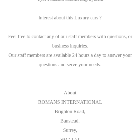
Interest about this Luxury cars ?
Feel free to contact any of our staff members with questions, or
business inquiries.
Our staff members are available 24 hours a day to answer your
questions and serve your needs.
About
ROMANS INTERNATIONAL
Brighton Road,
Banstead,
Surrey,
SM7 1AT