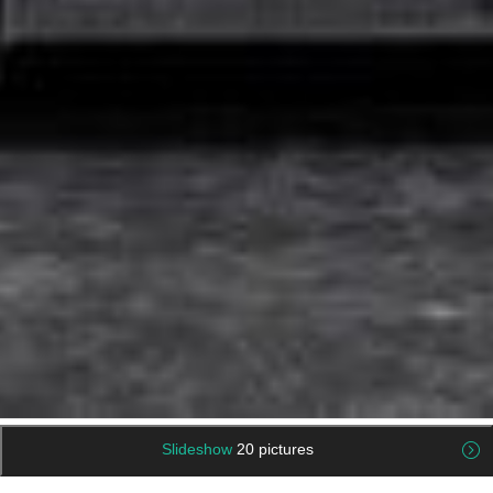
Slideshow
20 pictures