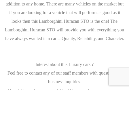
addition to any home. There are many vehicles on the market but
if you are looking for a vehicle that will perform as good as it
looks then this Lamborghini Huracan STO is the one! The
Lamborghini Huracan STO will provide you with everything you
have always wanted in a car -- Quality, Reliability, and Character.
Interest about this Luxury cars ?
Feel free to contact any of our staff members with questions, or
business inquiries.
Our staff members are available 24 hours a day to answer your
questions and serve your needs.
We Would Love To Hear From You