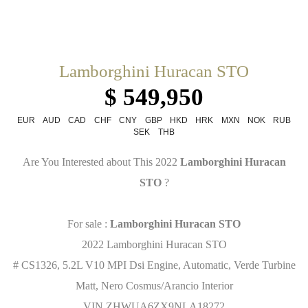
Lamborghini Huracan STO
$ 549,950
EUR
AUD
CAD
CHF
CNY
GBP
HKD
HRK
MXN
NOK
RUB
SEK
THB
Are You Interested about This 2022
Lamborghini Huracan
STO
?
For sale :
Lamborghini Huracan STO
2022 Lamborghini Huracan STO
# CS1326, 5.2L V10 MPI Dsi Engine, Automatic, Verde Turbine
Matt, Nero Cosmus/Arancio Interior
VIN ZHWUA6ZX9NLA18272