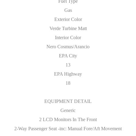
Fuel Type
Gas
Exterior Color
Verde Turbine Matt
Interior Color
Nero Cosmus/Arancio
EPA City
13
EPA Highway
18
EQUIPMENT DETAIL
Generic
2 LCD Monitors In The Front
2-Way Passenger Seat -inc: Manual Fore/Aft Movement