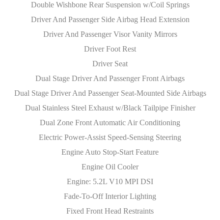
Double Wishbone Rear Suspension w/Coil Springs
Driver And Passenger Side Airbag Head Extension
Driver And Passenger Visor Vanity Mirrors
Driver Foot Rest
Driver Seat
Dual Stage Driver And Passenger Front Airbags
Dual Stage Driver And Passenger Seat-Mounted Side Airbags
Dual Stainless Steel Exhaust w/Black Tailpipe Finisher
Dual Zone Front Automatic Air Conditioning
Electric Power-Assist Speed-Sensing Steering
Engine Auto Stop-Start Feature
Engine Oil Cooler
Engine: 5.2L V10 MPI DSI
Fade-To-Off Interior Lighting
Fixed Front Head Restraints