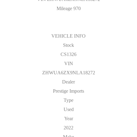
Mileage 970
VEHICLE INFO
Stock
CS1326
VIN
ZHWUA6ZX9NLA18272
Dealer
Prestige Imports
Type
Used
Year
2022
Make