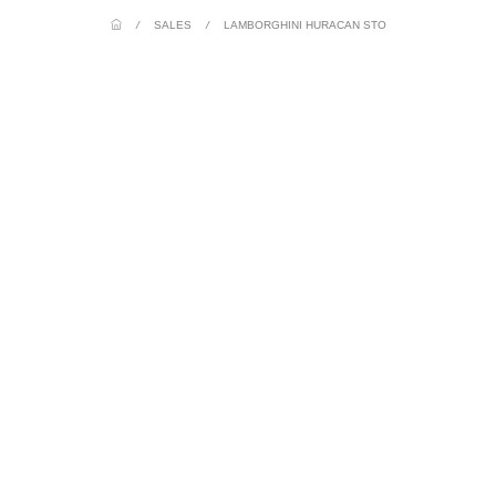
/
SALES
/
LAMBORGHINI HURACAN STO