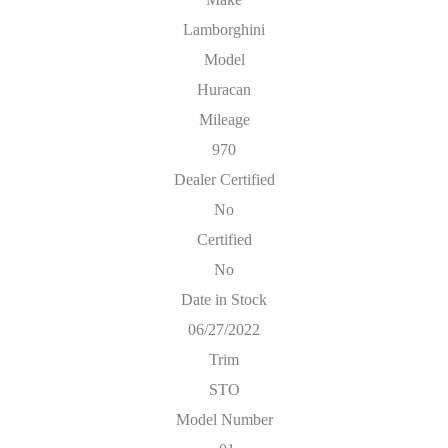
Lamborghini
Model
Huracan
Mileage
970
Dealer Certified
No
Certified
No
Date in Stock
06/27/2022
Trim
STO
Model Number