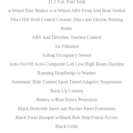
21.1 Gal. Fuel Tank
4-Wheel Disc Brakes w/4-Wheel ABS Front And Rear Vented
Discs Hill Hold Control Ceramic Discs and Electric Parking
Brake
ABS And Driveline Traction Control
Air Filtration
Airbag Occupancy Sensor
Auto On/Off Aero-Composite Led Low/High Beam Daytime
Running Headlamps w/Washer
Automatic Ride Control Sport Tuned Adaptive Suspension
Back-Up Camera
Battery w/Run Down Protection
Black Bodyside Insert and Rocker Panel Extensions
Black Front Bumper w/Black Rub Strip/Fascia Accent
Black Grille