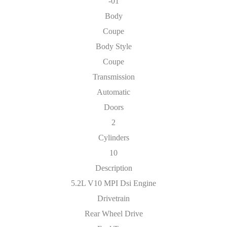
-01
Body
Coupe
Body Style
Coupe
Transmission
Automatic
Doors
2
Cylinders
10
Description
5.2L V10 MPI Dsi Engine
Drivetrain
Rear Wheel Drive