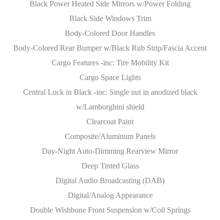
Black Power Heated Side Mirrors w/Power Folding
Black Side Windows Trim
Body-Colored Door Handles
Body-Colored Rear Bumper w/Black Rub Strip/Fascia Accent
Cargo Features -inc: Tire Mobility Kit
Cargo Space Lights
Central Lock in Black -inc: Single nut in anodized black
w/Lamborghini shield
Clearcoat Paint
Composite/Aluminum Panels
Day-Night Auto-Dimming Rearview Mirror
Deep Tinted Glass
Digital Audio Broadcasting (DAB)
Digital/Analog Appearance
Double Wishbone Front Suspension w/Coil Springs