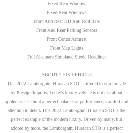
Fixed Rear Window
Fixed Rear Windows
Front And Rear HD Anti-Roll Bars
Front And Rear Parking Sensors
Front Center Armrest
Front Map Lights
Full Alcantara Simulated Suede Headliner
ABOUT THIS VEHICLE
This 2022 Lamborghini Huracan STO is offered to you for sale
by Prestige Imports. Today's luxury vehicle is not just about
opulence. It's about a perfect balance of performance, comfort and
attention to detail. This 2022 Lamborghini Huracan STO is the
perfect example of the modern luxury. Driven by many, but
adored by more, the Lamborghini Huracan STO is a perfect