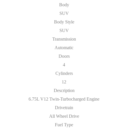
Body
SUV
Body Style
SUV
Transmission
Automatic
Doors
4
Cylinders
12
Description
6.75L V12 Twin-Turbocharged Engine
Drivetrain
All Wheel Drive
Fuel Type