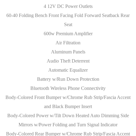
4 12V DC Power Outlets
60-40 Folding Bench Front Facing Fold Forward Seatback Rear
Seat
600w Premium Amplifier
Air Filtration
Aluminum Panels
Audio Theft Deterrent
Automatic Equalizer
Battery w/Run Down Protection
Bluetooth Wireless Phone Connectivity
Body-Colored Front Bumper w/Chrome Rub Strip/Fascia Accent
and Black Bumper Insert
Body-Colored Power w/Tilt Down Heated Auto Dimming Side
Mirrors w/Power Folding and Turn Signal Indicator
Body-Colored Rear Bumper w/Chrome Rub Strip/Fascia Accent