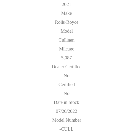
2021
Make
Rolls-Royce
Model
Cullinan
Mileage
5,087
Dealer Certified
No
Certified
No
Date in Stock
07/20/2022
Model Number
-CULL