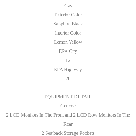
Gas
Exterior Color
Sapphire Black
Interior Color
Lemon Yellow
EPA City
12
EPA Highway
20
EQUIPMENT DETAIL
Generic
2 LCD Monitors In The Front and 2 LCD Row Monitors In The
Rear
2 Seatback Storage Pockets