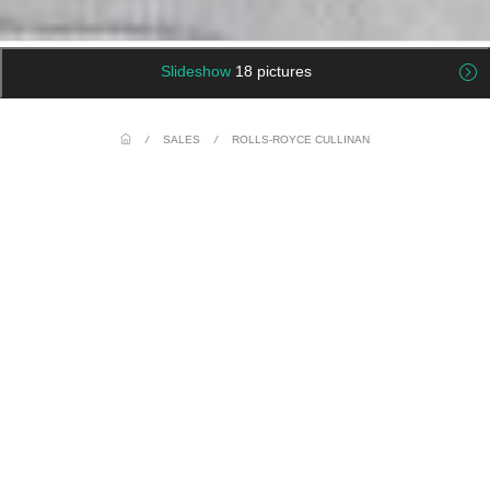
Slideshow
18 pictures
/
SALES
/
ROLLS-ROYCE CULLINAN