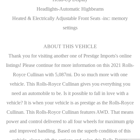
Headlights-Automatic Highbeams
Heated & Electrically Adjustable Front Seats -inc: memory
settings
ABOUT THIS VEHICLE
Thank you for visiting another one of Prestige Imports's online
listings! Please continue for more information on this 2021 Rolls-
Royce Cullinan with 5,087mi. Do so much more with one
vehicle. This Rolls-Royce Cullinan gives you everything you
need an automobile to be. Is it possible to fall in love with a
vehicle? It is when your vehicle is as prestige as the Rolls-Royce
Cullinan. This Rolls-Royce Cullinan features AWD. That means
power and control delivered to all four wheels for maximum grip
and improved handling. Based on the superb condition of this