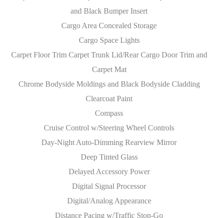
and Black Bumper Insert
Cargo Area Concealed Storage
Cargo Space Lights
Carpet Floor Trim Carpet Trunk Lid/Rear Cargo Door Trim and
Carpet Mat
Chrome Bodyside Moldings and Black Bodyside Cladding
Clearcoat Paint
Compass
Cruise Control w/Steering Wheel Controls
Day-Night Auto-Dimming Rearview Mirror
Deep Tinted Glass
Delayed Accessory Power
Digital Signal Processor
Digital/Analog Appearance
Distance Pacing w/Traffic Stop-Go