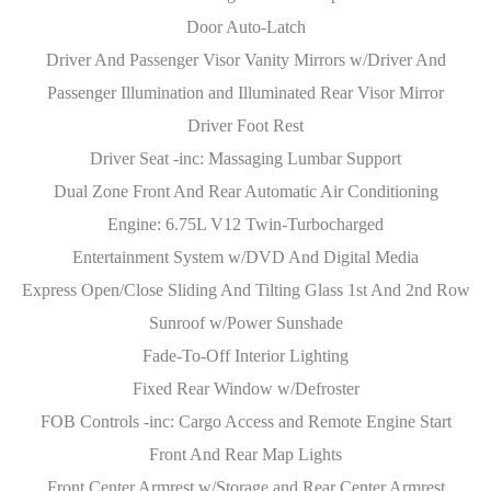
Door Auto-Latch
Driver And Passenger Visor Vanity Mirrors w/Driver And
Passenger Illumination and Illuminated Rear Visor Mirror
Driver Foot Rest
Driver Seat -inc: Massaging Lumbar Support
Dual Zone Front And Rear Automatic Air Conditioning
Engine: 6.75L V12 Twin-Turbocharged
Entertainment System w/DVD And Digital Media
Express Open/Close Sliding And Tilting Glass 1st And 2nd Row
Sunroof w/Power Sunshade
Fade-To-Off Interior Lighting
Fixed Rear Window w/Defroster
FOB Controls -inc: Cargo Access and Remote Engine Start
Front And Rear Map Lights
Front Center Armrest w/Storage and Rear Center Armrest