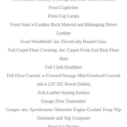
Front Cupholder
Front Fog Lamps
Front Seats w/Leather Back Material and Massaging Driver
Lumbar
Front Windshield -inc: Electrically Heated Glass
Full Carpet Floor Covering -inc: Carpet Front And Rear Floor
Mats
Full Cloth Headliner
Full Floor Console w/Covered Storage Mini Overhead Console
and 4 12V DC Power Outlets
Full-Leather Seating Surface
Garage Door Transmitter
Gauges -inc: Speedometer Odometer Engine Coolant Temp Trip
Odometer and Trip Computer
Head-Up Display