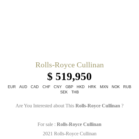
Rolls-Royce Cullinan
$ 519,950
EUR
AUD
CAD
CHF
CNY
GBP
HKD
HRK
MXN
NOK
RUB
SEK
THB
Are You Interested about This
Rolls-Royce Cullinan
?
For sale :
Rolls-Royce Cullinan
2021 Rolls-Royce Cullinan