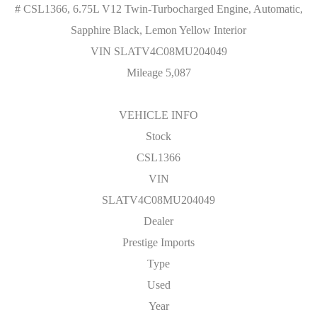
# CSL1366, 6.75L V12 Twin-Turbocharged Engine, Automatic,
Sapphire Black, Lemon Yellow Interior
VIN SLATV4C08MU204049
Mileage 5,087
VEHICLE INFO
Stock
CSL1366
VIN
SLATV4C08MU204049
Dealer
Prestige Imports
Type
Used
Year