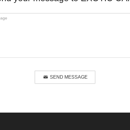
SEND MESSAGE