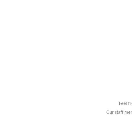
Feel f
Our staff mem