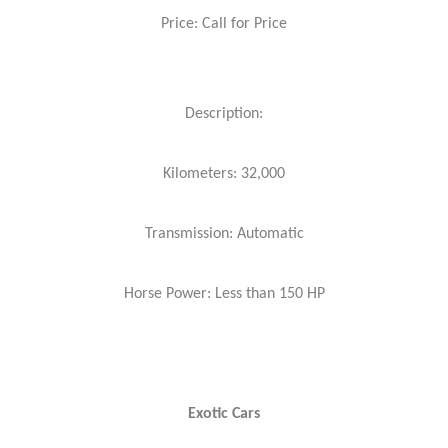
Price: Call for Price
Description:
Kilometers: 32,000
Transmission: Automatic
Horse Power: Less than 150 HP
Exotic Cars