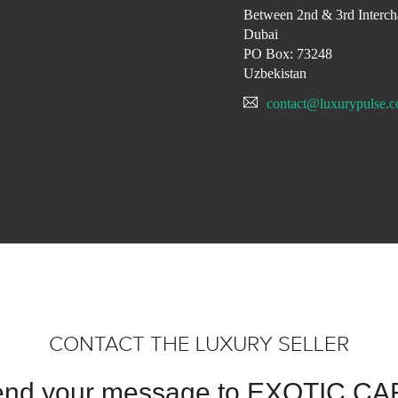
Between 2nd & 3rd Interch
Dubai
PO Box: 73248
Uzbekistan
contact@luxurypulse.
CONTACT THE LUXURY SELLER
nd your message to EXOTIC C