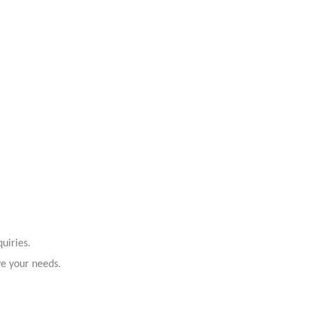
uiries.
ve your needs.