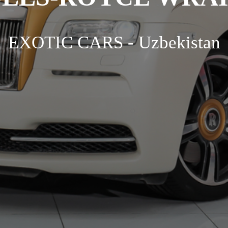
EXOTIC CARS - Uzbekistan