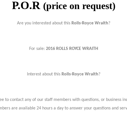
P.O.R
(price on request)
Are you interested about this
Rolls-Royce Wraith
?
For sale:
2016 ROLLS ROYCE WRAITH
Interest about this
Rolls-Royce Wraith
?
ree to contact any of our staff members with questions, or business inq
bers are available 24 hours a day to answer your questions and ser