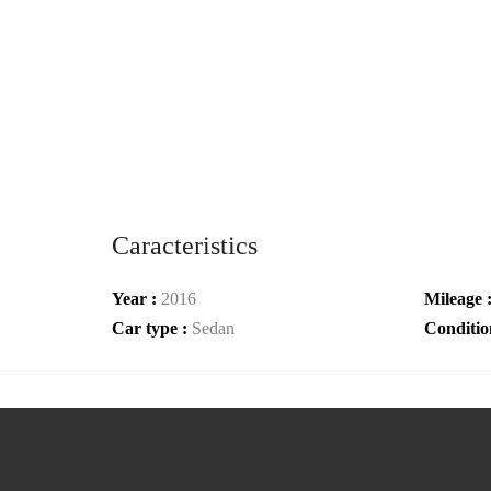
Caracteristics
Year :
2016
Mileage 
Car type :
Sedan
Conditio