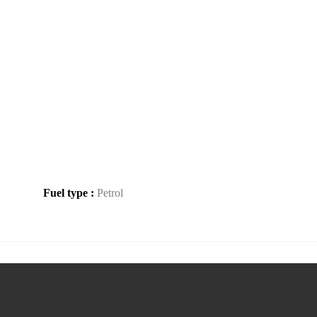
Fuel type :
Petrol