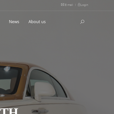
E-mail
|
Login
l
News
About us
ITH