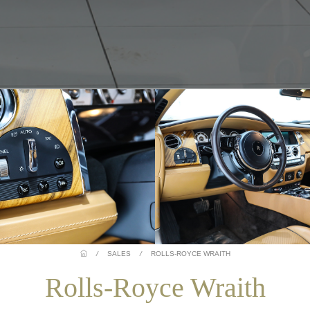
/
SALES
/
ROLLS-ROYCE WRAITH
Rolls-Royce Wraith