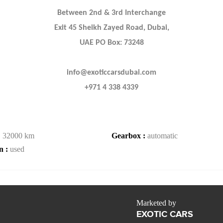
Between 2nd & 3rd Interchange
Exit 45 Sheikh Zayed Road, Dubai,
UAE PO Box: 73248
info@exoticcarsdubai.com
+971 4 338 4339
:
32000 km
Gearbox :
automatic
n :
used
Marketed by
EXOTIC CARS