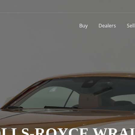
Buy
Dealers
Sel
LLS-ROYCE WRA