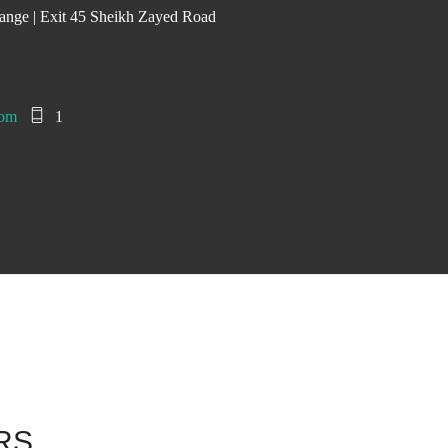
ange | Exit 45 Sheikh Zayed Road
com
1
ARS