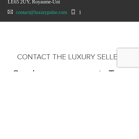
LE65 2UY, Royaume-Uni
contact@luxurypulse.com
1
CONTACT THE LUXURY SELLER
Send your message to Tom
Hartley Jnr