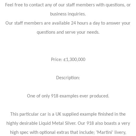
Feel free to contact any of our staff members with questions, or
business inquiries.
Our staff members are available 24 hours a day to answer your
questions and serve your needs.
Price: £1,300,000
Description:
One of only 918 examples ever produced.
This particular car is a UK supplied example finished in the
highly desirable Liquid Metal Silver. Our 918 also boasts a very
high spec with optional extras that include; ‘Martini’ livery,