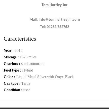
Tom Hartley Jnr
Mail: info@tomhartleyjnr.com
Tel: 01283 762762
Caracteristics
Year :
2015
Mileage :
1525 miles
Gearbox :
semi-automatic
Fuel type :
Hybrid
Color :
Liquid Metal Silver with Onyx Black
Car type :
Targa
Condition :
used