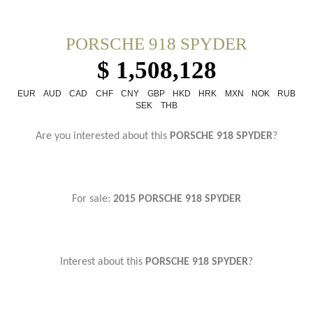
PORSCHE 918 SPYDER
$ 1,508,128
EUR
AUD
CAD
CHF
CNY
GBP
HKD
HRK
MXN
NOK
RUB
SEK
THB
Are you interested about this
PORSCHE 918 SPYDER
?
For sale:
2015 PORSCHE 918 SPYDER
Interest about this
PORSCHE 918 SPYDER
?