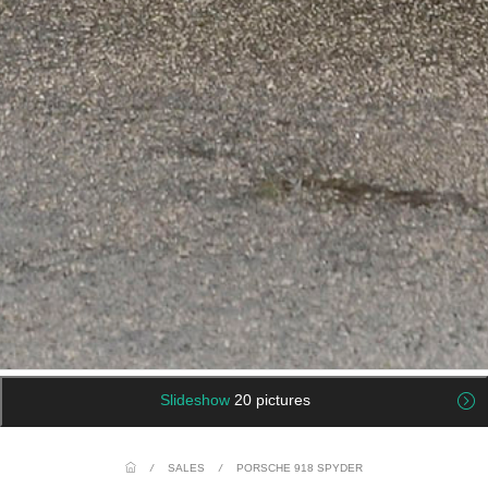
Slideshow
20 pictures
/
SALES
/
PORSCHE 918 SPYDER