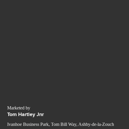
Marketed by
Tom Hartley Jnr
Ivanhoe Business Park, Tom Bill Way, Ashby-de-la-Zouch