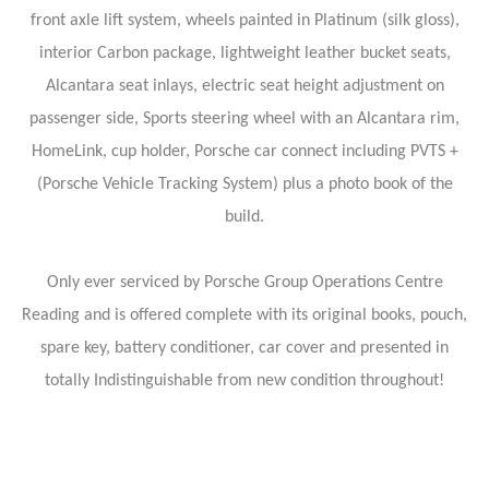
front axle lift system, wheels painted in Platinum (silk gloss),
interior Carbon package, lightweight leather bucket seats,
Alcantara seat inlays, electric seat height adjustment on
passenger side, Sports steering wheel with an Alcantara rim,
HomeLink, cup holder, Porsche car connect including PVTS +
(Porsche Vehicle Tracking System) plus a photo book of the
build.
Only ever serviced by Porsche Group Operations Centre
Reading and is offered complete with its original books, pouch,
spare key, battery conditioner, car cover and presented in
totally Indistinguishable from new condition throughout!