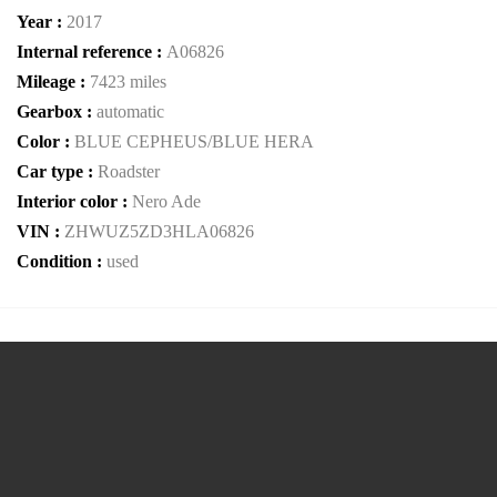
Year :
2017
Internal reference :
A06826
Mileage :
7423 miles
Gearbox :
automatic
Color :
BLUE CEPHEUS/BLUE HERA
Car type :
Roadster
Interior color :
Nero Ade
VIN :
ZHWUZ5ZD3HLA06826
Condition :
used