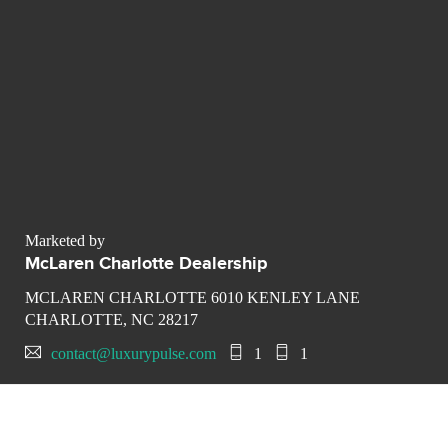
Marketed by
McLaren Charlotte Dealership
MCLAREN CHARLOTTE 6010 KENLEY LANE
CHARLOTTE, NC 28217
contact@luxurypulse.com
1
1