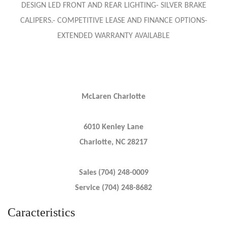
DESIGN LED FRONT AND REAR LIGHTING- SILVER BRAKE
CALIPERS.- COMPETITIVE LEASE AND FINANCE OPTIONS-
EXTENDED WARRANTY AVAILABLE
McLaren Charlotte
6010 Kenley Lane
Charlotte, NC 28217
Sales (704) 248-0009
Service (704) 248-8682
Caracteristics