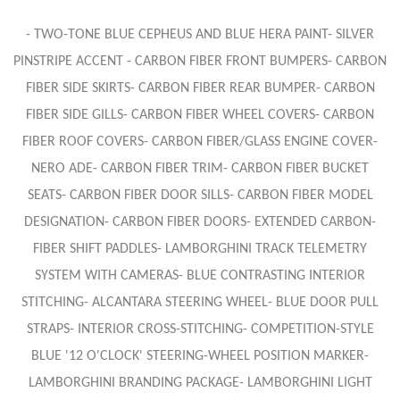
- TWO-TONE BLUE CEPHEUS AND BLUE HERA PAINT- SILVER
PINSTRIPE ACCENT - CARBON FIBER FRONT BUMPERS- CARBON
FIBER SIDE SKIRTS- CARBON FIBER REAR BUMPER- CARBON
FIBER SIDE GILLS- CARBON FIBER WHEEL COVERS- CARBON
FIBER ROOF COVERS- CARBON FIBER/GLASS ENGINE COVER-
NERO ADE- CARBON FIBER TRIM- CARBON FIBER BUCKET
SEATS- CARBON FIBER DOOR SILLS- CARBON FIBER MODEL
DESIGNATION- CARBON FIBER DOORS- EXTENDED CARBON-
FIBER SHIFT PADDLES- LAMBORGHINI TRACK TELEMETRY
SYSTEM WITH CAMERAS- BLUE CONTRASTING INTERIOR
STITCHING- ALCANTARA STEERING WHEEL- BLUE DOOR PULL
STRAPS- INTERIOR CROSS-STITCHING- COMPETITION-STYLE
BLUE '12 O'CLOCK' STEERING-WHEEL POSITION MARKER-
LAMBORGHINI BRANDING PACKAGE- LAMBORGHINI LIGHT