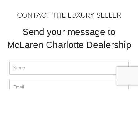
CONTACT THE LUXURY SELLER
Send your message to
McLaren Charlotte Dealership