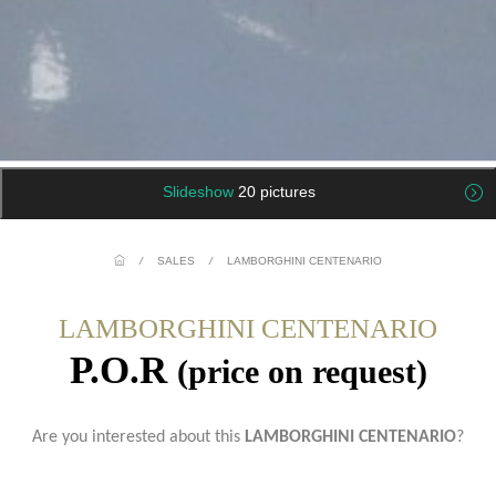
Slideshow
20 pictures
/
SALES
/
LAMBORGHINI CENTENARIO
LAMBORGHINI CENTENARIO
P.O.R
(price on request)
Are you interested about this
LAMBORGHINI CENTENARIO
?