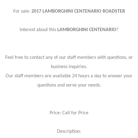
For sale:
2017 LAMBORGHINI CENTENARIO ROADSTER
Interest about this
LAMBORGHINI CENTENARIO
?
Feel free to contact any of our staff members with questions, or
business inquiries.
Our staff members are available 24 hours a day to answer your
questions and serve your needs.
Price: Call for Price
Description: