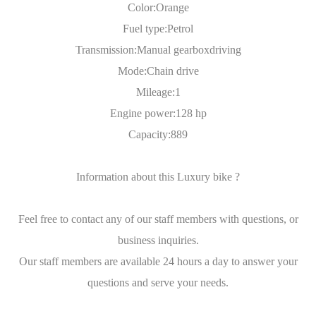
Color:Orange
Fuel type:Petrol
Transmission:Manual gearboxdriving
Mode:Chain drive
Mileage:1
Engine power:128 hp
Capacity:889
Information about this Luxury bike ?
Feel free to contact any of our staff members with questions, or
business inquiries.
Our staff members are available 24 hours a day to answer your
questions and serve your needs.