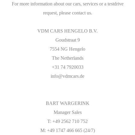
For more information about our cars, services or a testdrive
request, please contact us.
VDM CARS HENGELO B.V.
Goudstraat 9
7554 NG Hengelo
The Netherlands
+31 74 7920033
info@vdmcars.de
BART WARGERINK
Manager Sales
T: +49 2562 710 752
M: +49 1747 466 665 (24/7)