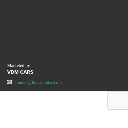
Marketed by
VDM CARS
contact@luxurypulse.com
CONTACT THE LUXURY SELLER