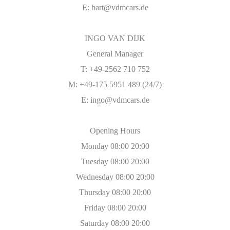
E:
bart@vdmcars.de
INGO VAN DIJK
General Manager
T: +49-2562 710 752
M: +49-175 5951 489 (24/7)
E:
ingo@vdmcars.de
Opening Hours
Monday 08:00 20:00
Tuesday 08:00 20:00
Wednesday 08:00 20:00
Thursday 08:00 20:00
Friday 08:00 20:00
Saturday 08:00 20:00