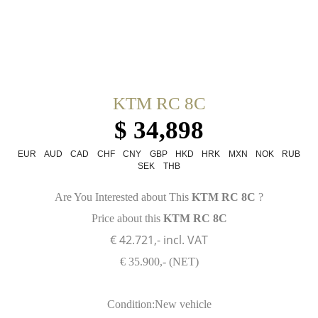
KTM RC 8C
$ 34,898
EUR
AUD
CAD
CHF
CNY
GBP
HKD
HRK
MXN
NOK
RUB
SEK
THB
Are You Interested about This
KTM RC 8C
?
Price about this
KTM RC 8C
€ 42.721,- incl. VAT
€ 35.900,- (NET)
Condition:New vehicle