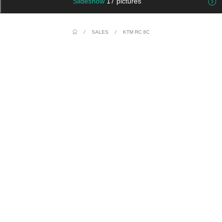
Slideshow
17 pictures
/
SALES
/
KTM RC 8C