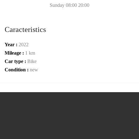
Sunday 08:00 20:00
Caracteristics
Year :
2022
Mileage :
1 km
Car type :
Bike
Condition :
new