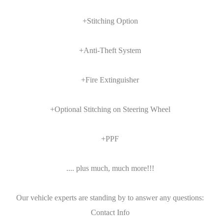
+Stitching Option
+Anti-Theft System
+Fire Extinguisher
+Optional Stitching on Steering Wheel
+PPF
.... plus much, much more!!!
Our vehicle experts are standing by to answer any questions:
Contact Info