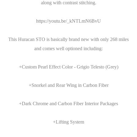
along with contrast stitching.
https://youtu.be/_kNTLmN6BvU
This Huracan STO is basically brand new with only 268 miles
and comes well optioned including:
+Custom Pearl Effect Color - Grigio Telesto (Grey)
+Snorkel and Rear Wing in Carbon Fiber
+Dark Chrome and Carbon Fiber Interior Packages
+Lifting System