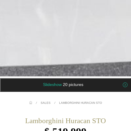
Slideshow
20 pictures
/
SALES
/
LAMBORGHINI HURACAN STO
Lamborghini Huracan STO