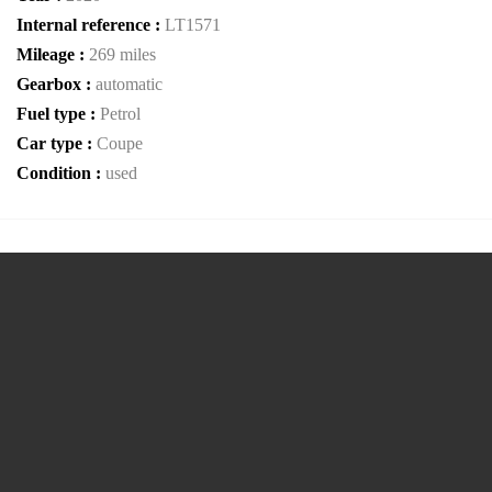
Internal reference :
LT1571
Mileage :
269 miles
Gearbox :
automatic
Fuel type :
Petrol
Car type :
Coupe
Condition :
used