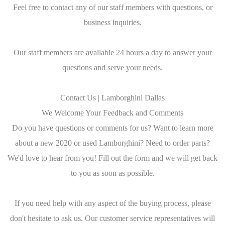
Feel free to contact any of our staff members with questions, or
business inquiries.
Our staff members are available 24 hours a day to answer your
questions and serve your needs.
Contact Us | Lamborghini Dallas
We Welcome Your Feedback and Comments
Do you have questions or comments for us? Want to learn more
about a new 2020 or used Lamborghini? Need to order parts?
We'd love to hear from you! Fill out the form and we will get back
to you as soon as possible.
If you need help with any aspect of the buying process, please
don't hesitate to ask us. Our customer service representatives will