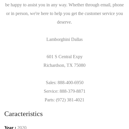
be happy to assist you in any way. Whether through email, phone
or in person, we're here to help you get the customer service you
deserve.
Lamborghini Dallas
601 S Central Expy
Richardson, TX 75080
Sales: 888-400-6950
Service: 888-379-8871
Parts: (972) 381-4021
Caracteristics
Year :
2020