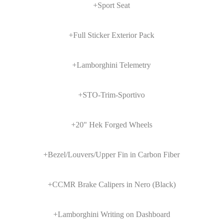
+Sport Seat
+Full Sticker Exterior Pack
+Lamborghini Telemetry
+STO-Trim-Sportivo
+20" Hek Forged Wheels
+Bezel/Louvers/Upper Fin in Carbon Fiber
+CCMR Brake Calipers in Nero (Black)
+Lamborghini Writing on Dashboard