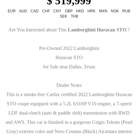
$ 519,999
EUR
AUD
CAD
CHF
CNY
GBP
HKD
HRK
MXN
NOK
RUB
SEK
THB
Are You Interested about This
Lamborghini Huracan STO
?
Pre-Owned 2022 Lamborghini
Huracan STO
for Sale near Dallas, Texas
Dealer Notes
This is a smoke-free Carfax certified 2022 Lamborghini Huracan
STO coupe equipped with a 5.2L 631HP V10 engine, a 7-speed
LDF dual-clutch (auto & paddle shift) transmission with RWD
and AWS. This car is finished in a gorgeous Grigio Telesto (Pearl
Gray) exterior color and Nero Cosmus (Black) Alcantara interior