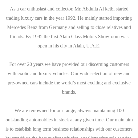
As a car enthusiast and collector, Mr. Abdulla Al ketbi started
trading luxury cars in the year 1992. He mainly started importing
Mercedes Benz from Germany and selling to close relatives and
friends. By 1995 the first Alain Class Motors Showroom was
open in his city in Alain, U.A.E.
For over 20 years we have provided our discerning customers
with exotic and luxury vehicles. Our wide selection of new and
pre-owned cars include the world’s most exciting and exclusive
brands.
We are renowned for our range, always maintaining 100
outstanding automobiles in stock at any given time. Our main aim
is to establish long term business relationships with our customers