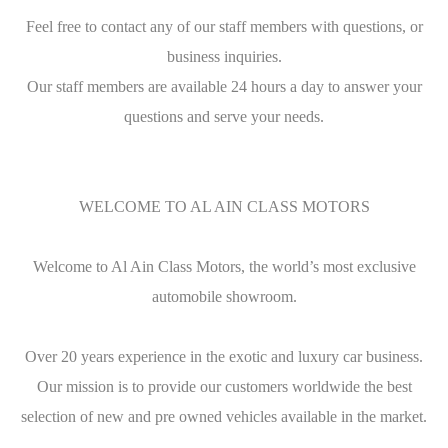
Feel free to contact any of our staff members with questions, or
business inquiries.
Our staff members are available 24 hours a day to answer your
questions and serve your needs.
WELCOME TO AL AIN CLASS MOTORS
Welcome to Al Ain Class Motors, the world’s most exclusive
automobile showroom.
Over 20 years experience in the exotic and luxury car business.
Our mission is to provide our customers worldwide the best
selection of new and pre owned vehicles available in the market.