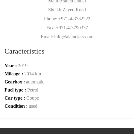
Main Branch Dubai
Sheikh Zayed Road
Phone: +971-4-3782222
Fax: +971-4-3790337
Email: info@alainclass.com
Caracteristics
Year :
2019
Mileage :
2014 km
Gearbox :
automatic
Fuel type :
Petrol
Car type :
Coupe
Condition :
used