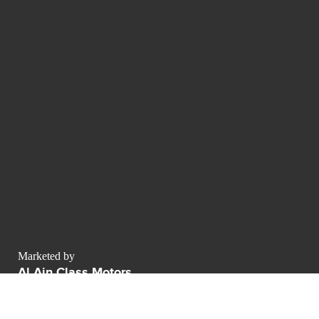
Marketed by
Al Ain Class Motors
AWR business center Sheikh Zayed Road
Dubai - Émirats arabes unis