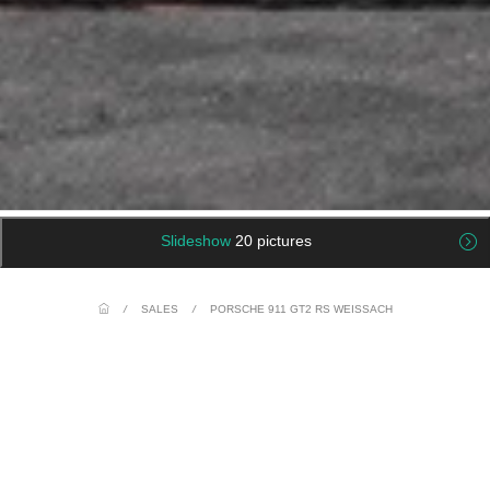
Slideshow
20 pictures
/
SALES
/
PORSCHE 911 GT2 RS WEISSACH