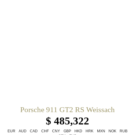
Porsche 911 GT2 RS Weissach
$ 485,322
EUR
AUD
CAD
CHF
CNY
GBP
HKD
HRK
MXN
NOK
RUB