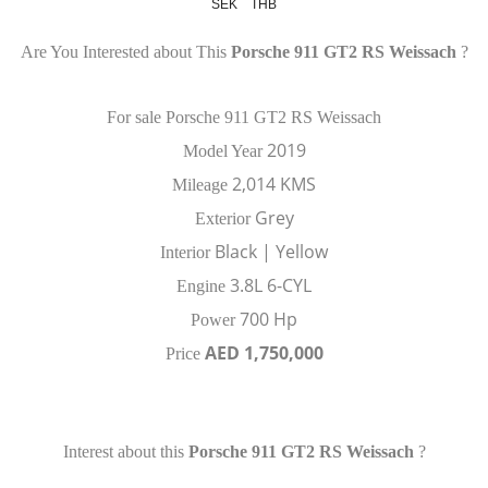
SEK
THB
Are You Interested about This
Porsche 911 GT2 RS Weissach
?
For sale Porsche 911 GT2 RS Weissach
2019
Model Year
2,014 KMS
Mileage
Grey
Exterior
Black | Yellow
Interior
3.8L 6-CYL
Engine
700 Hp
Power
AED 1,750,000
Price
Interest about this
Porsche 911 GT2 RS Weissach
?