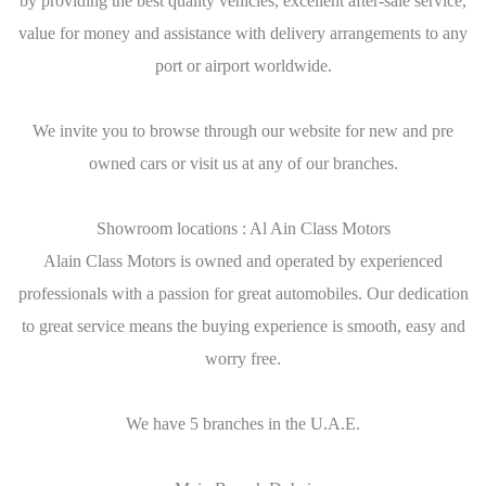
by providing the best quality vehicles, excellent after-sale service,
value for money and assistance with delivery arrangements to any
port or airport worldwide.
We invite you to browse through our website for new and pre
owned cars or visit us at any of our branches.
Showroom locations : Al Ain Class Motors
Alain Class Motors is owned and operated by experienced
professionals with a passion for great automobiles. Our dedication
to great service means the buying experience is smooth, easy and
worry free.
We have 5 branches in the U.A.E.