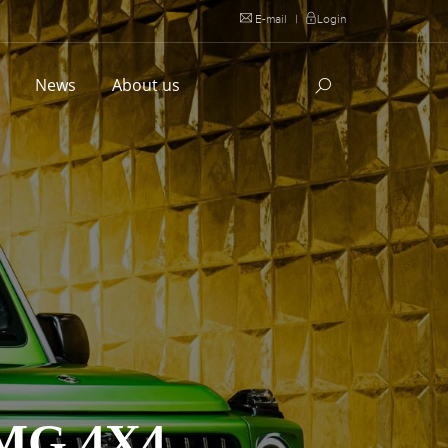
E-mail
|
Login
l
News
About us
MG 4X4