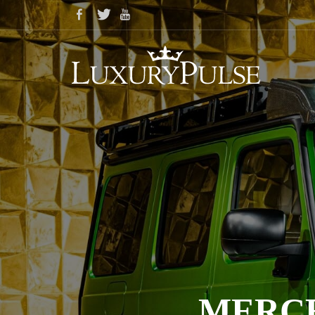
MERCE