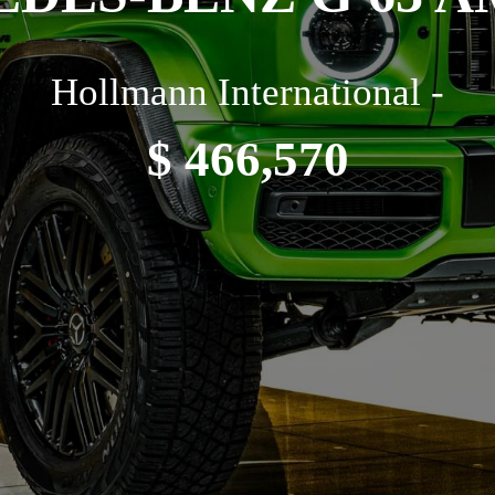
Hollmann International -
$ 466,570