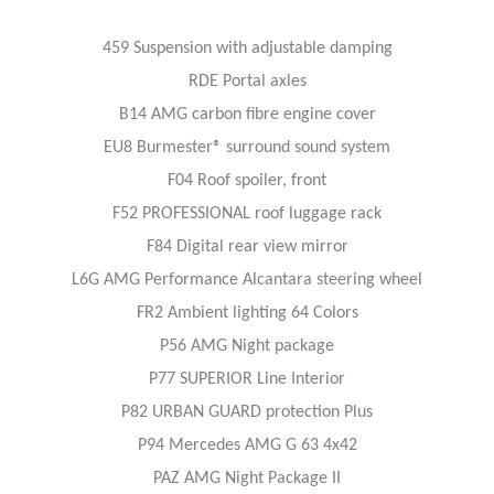
459 Suspension with adjustable damping
RDE Portal axles
B14 AMG carbon fibre engine cover
EU8 Burmester® surround sound system
F04 Roof spoiler, front
F52 PROFESSIONAL roof luggage rack
F84 Digital rear view mirror
L6G AMG Performance Alcantara steering wheel
FR2 Ambient lighting 64 Colors
P56 AMG Night package
P77 SUPERIOR Line Interior
P82 URBAN GUARD protection Plus
P94 Mercedes AMG G 63 4x42
PAZ AMG Night Package II