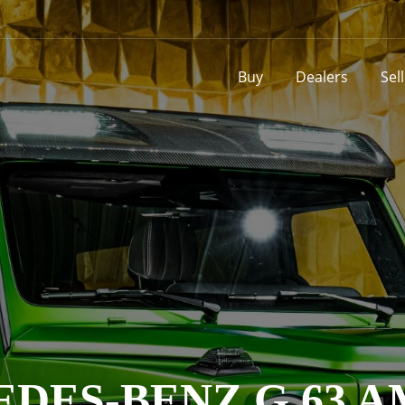
Buy
Dealers
Sel
DES-BENZ G 63 A