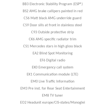
BB3 Electronic Stability Program (ESP®)
BS2 AMG brake callipers painted in red
C56 Matt black AMG underride guard
C59 Door sills at front in stainless steel
C93 Outside protective strip
CK6 AMG specific radiator trim
CS1 Mercedes stars in high gloss black
EA2 Blind Spot Monitoring
EF6 Digital radio
EK0 Emergency call system
EK1 Communication module (LTE)
EM0 Live Traffic Information
EM3 Pre inst. for Rear Seat Entertainment
EM8 TV tuner
EO2 Headunit europe/CIS-states/Monoglei