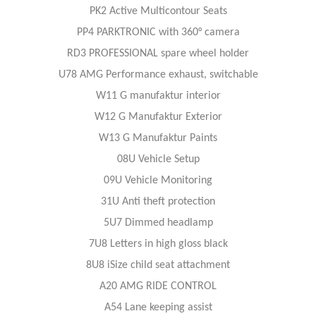
PK2 Active Multicontour Seats
PP4 PARKTRONIC with 360° camera
RD3 PROFESSIONAL spare wheel holder
U78 AMG Performance exhaust, switchable
W11 G manufaktur interior
W12 G Manufaktur Exterior
W13 G Manufaktur Paints
08U Vehicle Setup
09U Vehicle Monitoring
31U Anti theft protection
5U7 Dimmed headlamp
7U8 Letters in high gloss black
8U8 iSize child seat attachment
A20 AMG RIDE CONTROL
A54 Lane keeping assist