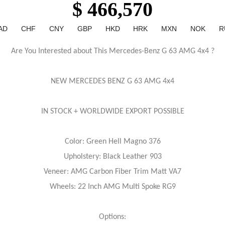
$ 466,570
AD
CHF
CNY
GBP
HKD
HRK
MXN
NOK
R
Are You Interested about This Mercedes-Benz G 63 AMG 4x4 ?
NEW MERCEDES BENZ G 63 AMG 4x4
IN STOCK + WORLDWIDE EXPORT POSSIBLE
Color: Green Hell Magno 376
Upholstery: Black Leather 903
Veneer: AMG Carbon Fiber Trim Matt VA7
Wheels: 22 Inch AMG Multi Spoke RG9
Options: