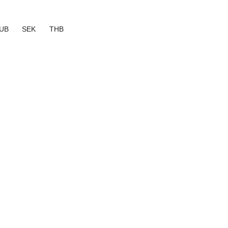
UB
SEK
THB