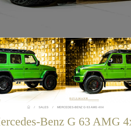
/
SALES
/
MERCEDES-BENZ G 63 AMG 4X4
ercedes-Benz G 63 AMG 4