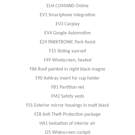
EU4 COMAND Online
EV1 Smartphone integration
EV3 Carplay
EV4 Google Automotive
EZ4 PARKTRONIC Park Assist
F15 Sliding sunroof
F49 Windscreen, heated
F86 Roof painted in night black magno
F90 Ashtray insert for cup holder
FB1 Partition net
FM2 Safety vests
FS1 Exterior mirror housings in matt black
FZ8 Anti Theft Protection package
HA1 Ionization of interior air
J25 Widescreen cockpit