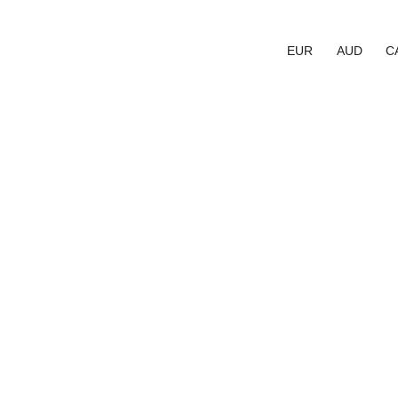
EUR
AUD
C