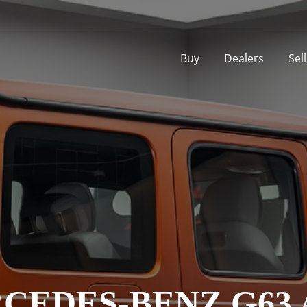
Buy
Dealers
Sel
CEDES-BENZ G63