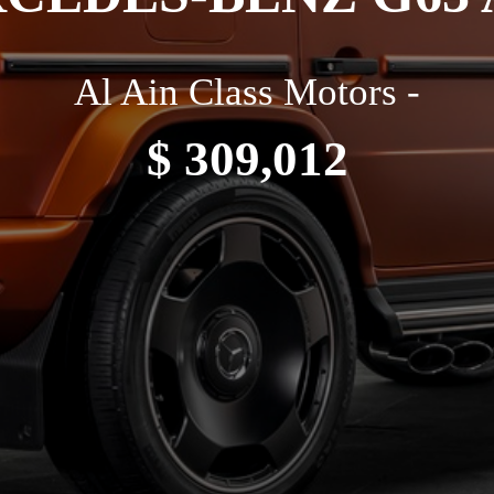
Al Ain Class Motors -
$ 309,012