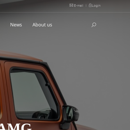
E-mail
|
Login
l
News
About us
 AMG