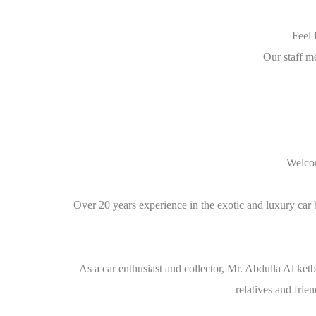
Feel 
Our staff m
Welcom
Over 20 years experience in the exotic and luxury car 
As a car enthusiast and collector, Mr. Abdulla Al ket
relatives and fri