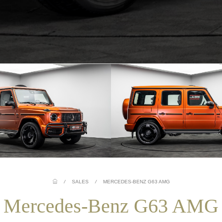
/
SALES
/
MERCEDES-BENZ G63 AMG
Mercedes-Benz G63 AMG