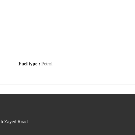
Fuel type :
Petrol
kh Zayed Road