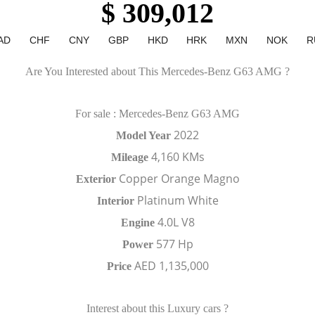
$ 309,012
AD
CHF
CNY
GBP
HKD
HRK
MXN
NOK
R
Are You Interested about This Mercedes-Benz G63 AMG ?
For sale : Mercedes-Benz G63 AMG
2022
Model Year
4,160 KMs
Mileage
Copper Orange Magno
Exterior
Platinum White
Interior
4.0L V8
Engine
577 Hp
Power
AED 1,135,000
Price
Interest about this Luxury cars ?