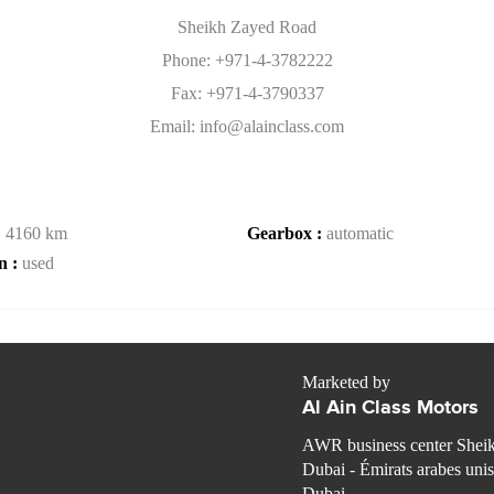
Sheikh Zayed Road
Phone: +971-4-3782222
Fax: +971-4-3790337
Email: info@alainclass.com
:
4160 km
Gearbox :
automatic
n :
used
Marketed by
Al Ain Class Motors
AWR business center Shei
Dubai - Émirats arabes unis
Dubai