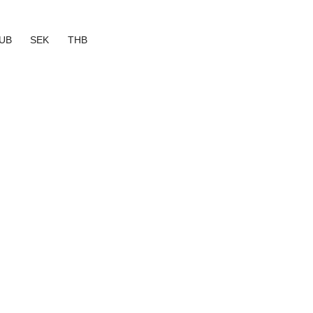
UB
SEK
THB