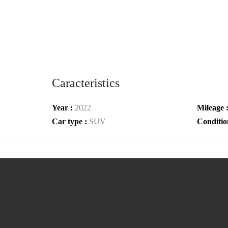
Caracteristics
Year :
2022
Mileage 
Car type :
SUV
Conditio