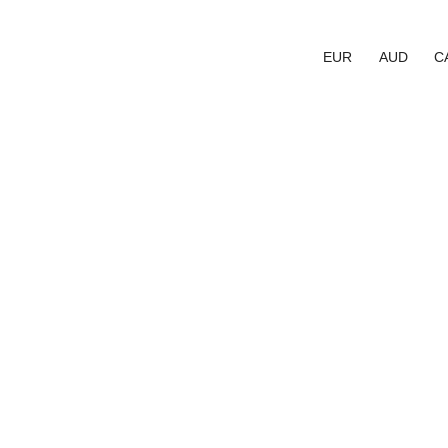
EUR
AUD
C