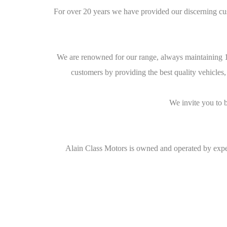
For over 20 years we have provided our discerning cu
We are renowned for our range, always maintaining 10
customers by providing the best quality vehicles,
We invite you to 
Alain Class Motors is owned and operated by exper