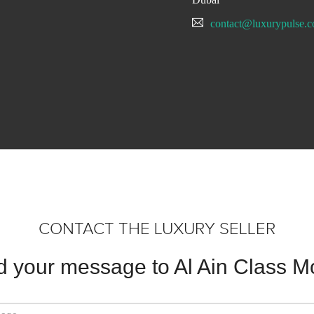
contact@luxurypulse.
CONTACT THE LUXURY SELLER
 your message to Al Ain Class M