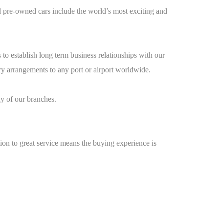
 pre-owned cars include the world’s most exciting and
o establish long term business relationships with our
ery arrangements to any port or airport worldwide.
y of our branches.
on to great service means the buying experience is