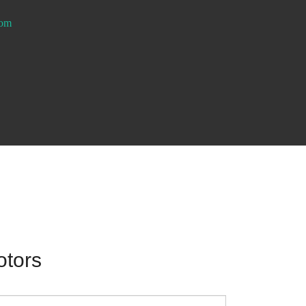
com
otors