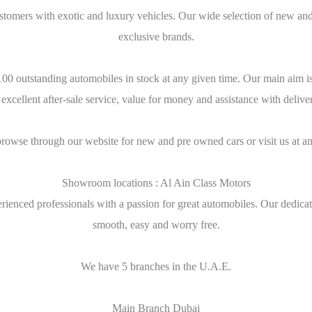
stomers with exotic and luxury vehicles. Our wide selection of new and
exclusive brands.
0 outstanding automobiles in stock at any given time. Our main aim is t
 excellent after-sale service, value for money and assistance with deliv
browse through our website for new and pre owned cars or visit us at an
Showroom locations : Al Ain Class Motors
ienced professionals with a passion for great automobiles. Our dedicati
smooth, easy and worry free.
We have 5 branches in the U.A.E.
Main Branch Dubai