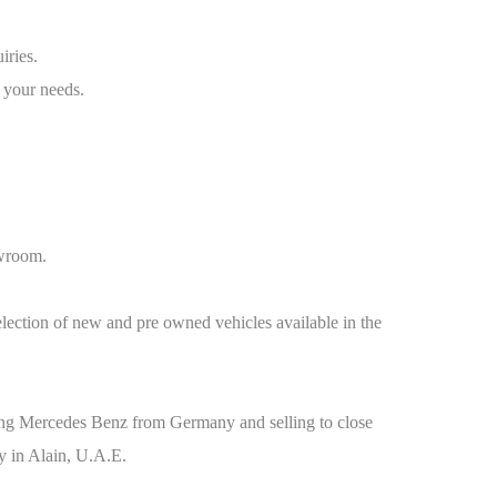
iries.
 your needs.
owroom.
election of new and pre owned vehicles available in the
orting Mercedes Benz from Germany and selling to close
y in Alain, U.A.E.