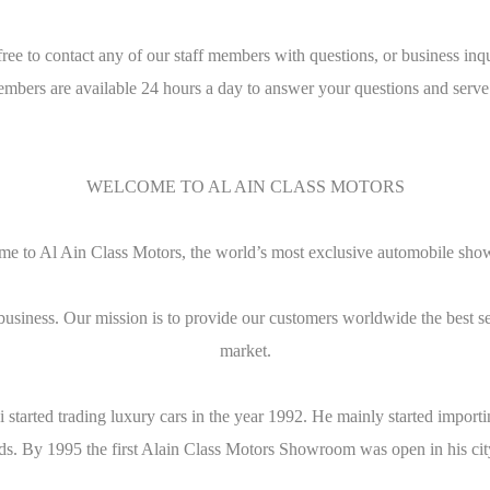
free to contact any of our staff members with questions, or business inqu
embers are available 24 hours a day to answer your questions and serve
WELCOME TO AL AIN CLASS MOTORS
e to Al Ain Class Motors, the world’s most exclusive automobile sh
business. Our mission is to provide our customers worldwide the best s
market.
bi started trading luxury cars in the year 1992. He mainly started imp
ends. By 1995 the first Alain Class Motors Showroom was open in his cit