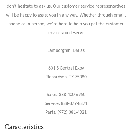
don't hesitate to ask us. Our customer service representatives
will be happy to assist you in any way. Whether through email,
phone or in person, we're here to help you get the customer
service you deserve.
Lamborghini Dallas
601 S Central Expy
Richardson, TX 75080
Sales: 888-400-6950
Service: 888-379-8871
Parts: (972) 381-4021
Caracteristics