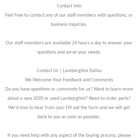
Contact Info
Feel free to contact any of our staff members with questions, or
business inquiries.
Our staff members are available 24 hours a day to answer your
questions and serve your needs.
Contact Us | Lamborghini Dallas
We Welcome Your Feedback and Comments
Do you have questions or comments for us? Want to learn more
about a new 2020 or used Lamborghini? Need to order parts?
We'd love to hear from you! Fill out the form and we will get
back to you as soon as possible.
If you need help with any aspect of the buying process, please