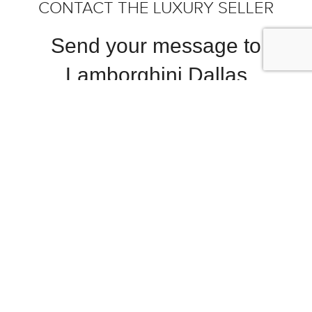
CONTACT THE LUXURY SELLER
Send your message to
Lamborghini Dallas