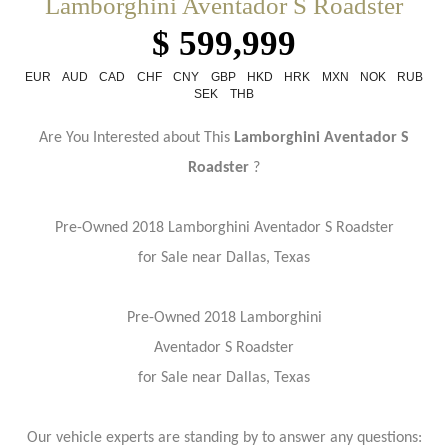
Lamborghini Aventador S Roadster
$ 599,999
EUR
AUD
CAD
CHF
CNY
GBP
HKD
HRK
MXN
NOK
RUB
SEK
THB
Are You Interested about This
Lamborghini Aventador S
Roadster
?
Pre-Owned 2018 Lamborghini
Aventador S Roadster
for Sale near Dallas, Texas
Pre-Owned 2018 Lamborghini
Aventador S Roadster
for Sale near Dallas, Texas
Our vehicle experts are standing by to answer any questions: