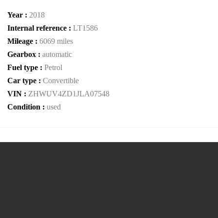
Year :
2018
Internal reference :
LT1586
Mileage :
6069 miles
Gearbox :
automatic
Fuel type :
Petrol
Car type :
Convertible
VIN :
ZHWUV4ZD1JLA07548
Condition :
used