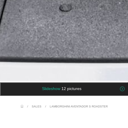
Slideshow
12 pictures
/
SALES
/
LAMBORGHINI AVENTADOR S ROADSTER