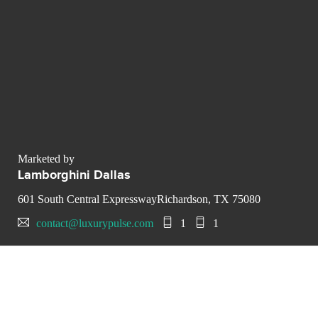
Marketed by
Lamborghini Dallas
601 South Central ExpresswayRichardson, TX 75080
contact@luxurypulse.com
1
1