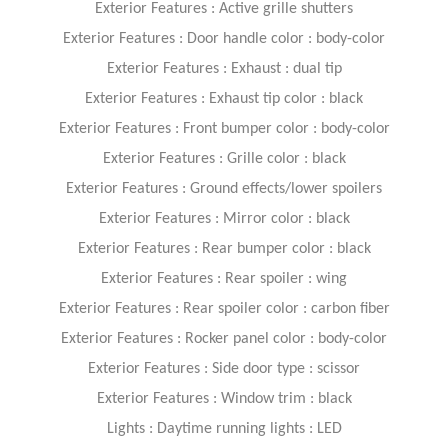
Exterior Features : Active grille shutters
Exterior Features : Door handle color : body-color
Exterior Features : Exhaust : dual tip
Exterior Features : Exhaust tip color : black
Exterior Features : Front bumper color : body-color
Exterior Features : Grille color : black
Exterior Features : Ground effects/lower spoilers
Exterior Features : Mirror color : black
Exterior Features : Rear bumper color : black
Exterior Features : Rear spoiler : wing
Exterior Features : Rear spoiler color : carbon fiber
Exterior Features : Rocker panel color : body-color
Exterior Features : Side door type : scissor
Exterior Features : Window trim : black
Lights : Daytime running lights : LED