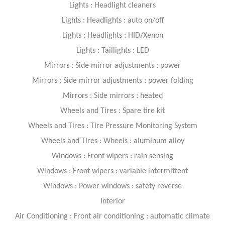
Lights : Headlight cleaners
Lights : Headlights : auto on/off
Lights : Headlights : HID/Xenon
Lights : Taillights : LED
Mirrors : Side mirror adjustments : power
Mirrors : Side mirror adjustments : power folding
Mirrors : Side mirrors : heated
Wheels and Tires : Spare tire kit
Wheels and Tires : Tire Pressure Monitoring System
Wheels and Tires : Wheels : aluminum alloy
Windows : Front wipers : rain sensing
Windows : Front wipers : variable intermittent
Windows : Power windows : safety reverse
Interior
Air Conditioning : Front air conditioning : automatic climate