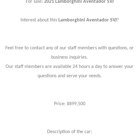
For sale:
2021 Lamborghini Aventador SVJ
Interest about this
Lamborghini Aventador SVJ
?
Feel free to contact any of our staff members with questions, or
business inquiries.
Our staff members are available 24 hours a day to answer your
questions and serve your needs.
Price: $899,500
Description of the car: