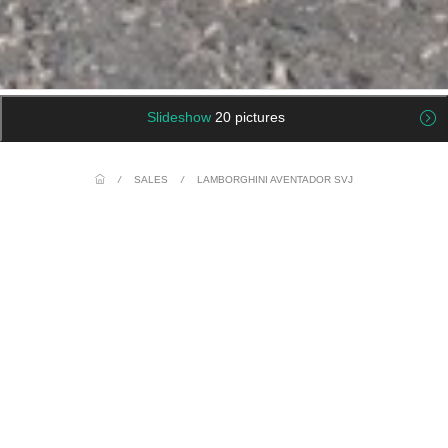
Slideshow
20 pictures
/
SALES
/
LAMBORGHINI AVENTADOR SVJ