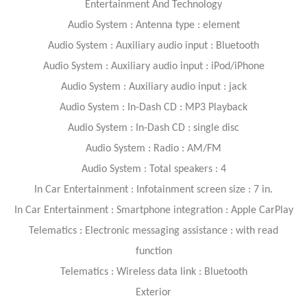
Entertainment And Technology
Audio System : Antenna type : element
Audio System : Auxiliary audio input : Bluetooth
Audio System : Auxiliary audio input : iPod/iPhone
Audio System : Auxiliary audio input : jack
Audio System : In-Dash CD : MP3 Playback
Audio System : In-Dash CD : single disc
Audio System : Radio : AM/FM
Audio System : Total speakers : 4
In Car Entertainment : Infotainment screen size : 7 in.
In Car Entertainment : Smartphone integration : Apple CarPlay
Telematics : Electronic messaging assistance : with read
function
Telematics : Wireless data link : Bluetooth
Exterior