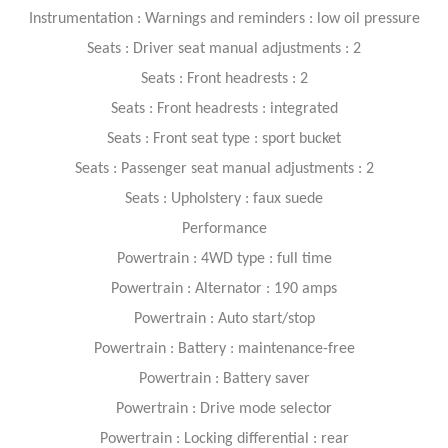
Instrumentation : Warnings and reminders : low oil pressure
Seats : Driver seat manual adjustments : 2
Seats : Front headrests : 2
Seats : Front headrests : integrated
Seats : Front seat type : sport bucket
Seats : Passenger seat manual adjustments : 2
Seats : Upholstery : faux suede
Performance
Powertrain : 4WD type : full time
Powertrain : Alternator : 190 amps
Powertrain : Auto start/stop
Powertrain : Battery : maintenance-free
Powertrain : Battery saver
Powertrain : Drive mode selector
Powertrain : Locking differential : rear