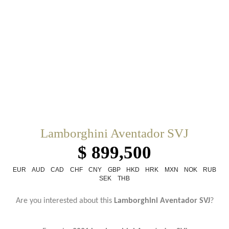
Lamborghini Aventador SVJ
$ 899,500
EUR
AUD
CAD
CHF
CNY
GBP
HKD
HRK
MXN
NOK
RUB
SEK
THB
Are you interested about this
Lamborghini Aventador SVJ
?