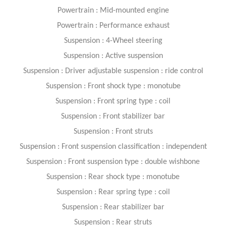
Powertrain : Mid-mounted engine
Powertrain : Performance exhaust
Suspension : 4-Wheel steering
Suspension : Active suspension
Suspension : Driver adjustable suspension : ride control
Suspension : Front shock type : monotube
Suspension : Front spring type : coil
Suspension : Front stabilizer bar
Suspension : Front struts
Suspension : Front suspension classification : independent
Suspension : Front suspension type : double wishbone
Suspension : Rear shock type : monotube
Suspension : Rear spring type : coil
Suspension : Rear stabilizer bar
Suspension : Rear struts