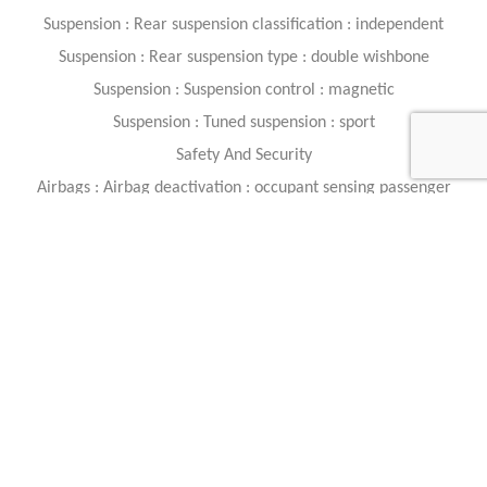
Suspension : Rear suspension classification : independent
Suspension : Rear suspension type : double wishbone
Suspension : Suspension control : magnetic
Suspension : Tuned suspension : sport
Safety And Security
Airbags : Airbag deactivation : occupant sensing passenger
Airbags : Front airbags : dual
Airbags : Knee airbags : dual front
Airbags : Side airbags : front
Brakes : ABS : 4-wheel
Brakes : Electronic brakeforce distribution
Brakes : Electronic parking brake
Brakes : Front brake type : carbon ceramic disc
Brakes : Painted brake calipers
Brakes : Power brakes