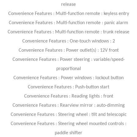
release
Convenience Features : Multi-function remote : keyless entry
Convenience Features : Multi-function remote : panic alarm
Convenience Features : Multi-function remote : trunk release
Convenience Features : One-touch windows : 2
Convenience Features : Power outlet(s) : 12V front
Convenience Features : Power steering : variable/speed-
proportional
Convenience Features : Power windows : lockout button
Convenience Features : Push-button start
Convenience Features : Reading lights : front
Convenience Features : Rearview mirror : auto-dimming
Convenience Features : Steering wheel : tilt and telescopic
Convenience Features : Steering wheel mounted controls :
paddle shifter