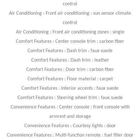
control
Air Conditioning : Front air conditioning : sun sensor climate
control
Air Conditioning : Front air conditioning zones : single
Comfort Features : Center console trim : carbon fiber
Comfort Features : Dash trim : faux suede
Comfort Features : Dash trim : leather
Comfort Features : Door trim : carbon fiber
Comfort Features : Floor material : carpet
Comfort Features : Interior accents : faux suede
Comfort Features : Steering wheel trim : faux suede
Convenience Features : Center console : front console with
armrest and storage
Convenience Features : Courtesy lights : door
Convenience Features : Multi-function remote : fuel filler door