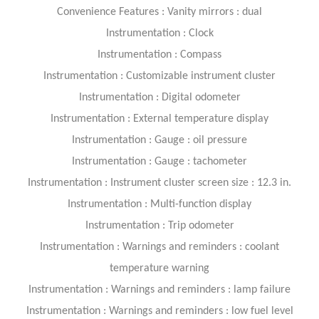
Convenience Features : Vanity mirrors : dual
Instrumentation : Clock
Instrumentation : Compass
Instrumentation : Customizable instrument cluster
Instrumentation : Digital odometer
Instrumentation : External temperature display
Instrumentation : Gauge : oil pressure
Instrumentation : Gauge : tachometer
Instrumentation : Instrument cluster screen size : 12.3 in.
Instrumentation : Multi-function display
Instrumentation : Trip odometer
Instrumentation : Warnings and reminders : coolant
temperature warning
Instrumentation : Warnings and reminders : lamp failure
Instrumentation : Warnings and reminders : low fuel level