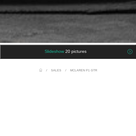
Slideshow
20 pictures
/
SALES
/
MCLAREN P1 GTR