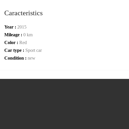
Caracteristics
Year :
2015
Mileage :
0 km
Color :
Red
Car type :
Sport car
Condition :
new