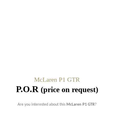
McLaren P1 GTR
P.O.R
(price on request)
Are you interested about this
McLaren P1 GTR
?