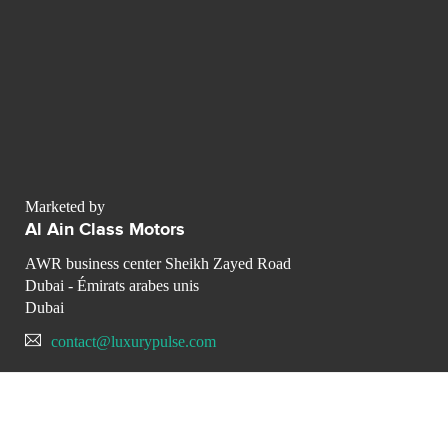
Marketed by
Al Ain Class Motors
AWR business center Sheikh Zayed Road
Dubai - Émirats arabes unis
Dubai
contact@luxurypulse.com