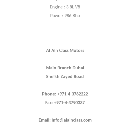
Engine : 3.8L V8
Power: 986 Bhp
Al Ain Class Motors
Main Branch Dubai
Sheikh Zayed Road
Phone: +971-4-3782222
Fax: +971-4-3790337
Email: info@alainclass.com