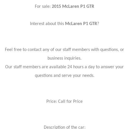
For sale:
2015 McLaren P1 GTR
Interest about this
McLaren P1 GTR
?
Feel free to contact any of our staff members with questions, or
business inquiries.
Our staff members are available 24 hours a day to answer your
questions and serve your needs.
Price: Call for Price
Description of the car: