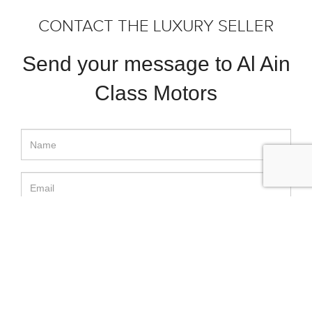
CONTACT THE LUXURY SELLER
Send your message to Al Ain
Class Motors