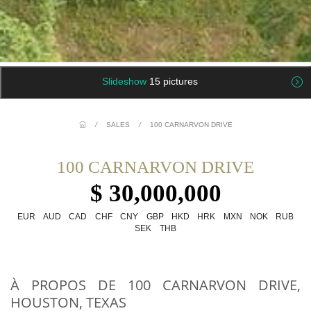
Slideshow
15 pictures
/
SALES
/
100 CARNARVON DRIVE
100 CARNARVON DRIVE
$ 30,000,000
EUR
AUD
CAD
CHF
CNY
GBP
HKD
HRK
MXN
NOK
RUB
SEK
THB
À PROPOS DE 100 CARNARVON DRIVE,
HOUSTON, TEXAS