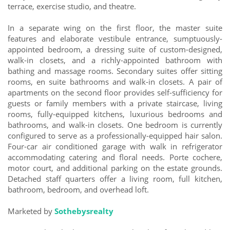
terrace, exercise studio, and theatre.
In a separate wing on the first floor, the master suite
features and elaborate vestibule entrance, sumptuously-
appointed bedroom, a dressing suite of custom-designed,
walk-in closets, and a richly-appointed bathroom with
bathing and massage rooms. Secondary suites offer sitting
rooms, en suite bathrooms and walk-in closets. A pair of
apartments on the second floor provides self-sufficiency for
guests or family members with a private staircase, living
rooms, fully-equipped kitchens, luxurious bedrooms and
bathrooms, and walk-in closets. One bedroom is currently
configured to serve as a professionally-equipped hair salon.
Four-car air conditioned garage with walk in refrigerator
accommodating catering and floral needs. Porte cochere,
motor court, and additional parking on the estate grounds.
Detached staff quarters offer a living room, full kitchen,
bathroom, bedroom, and overhead loft.
Marketed by
Sothebysrealty