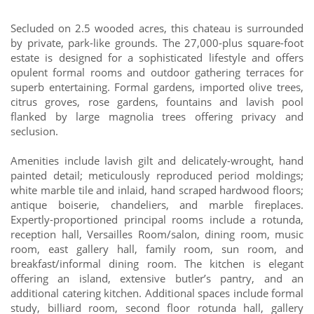
Secluded on 2.5 wooded acres, this chateau is surrounded
by private, park-like grounds. The 27,000-plus square-foot
estate is designed for a sophisticated lifestyle and offers
opulent formal rooms and outdoor gathering terraces for
superb entertaining. Formal gardens, imported olive trees,
citrus groves, rose gardens, fountains and lavish pool
flanked by large magnolia trees offering privacy and
seclusion.
Amenities include lavish gilt and delicately-wrought, hand
painted detail; meticulously reproduced period moldings;
white marble tile and inlaid, hand scraped hardwood floors;
antique boiserie, chandeliers, and marble fireplaces.
Expertly-proportioned principal rooms include a rotunda,
reception hall, Versailles Room/salon, dining room, music
room, east gallery hall, family room, sun room, and
breakfast/informal dining room. The kitchen is elegant
offering an island, extensive butler’s pantry, and an
additional catering kitchen. Additional spaces include formal
study, billiard room, second floor rotunda hall, gallery