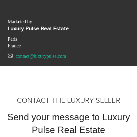
Marketed by
Luxury Pulse Real Estate
Paris
France
contact@luxurypulse.com
CONTACT THE LUXURY SELLER
Send your message to Luxury
Pulse Real Estate