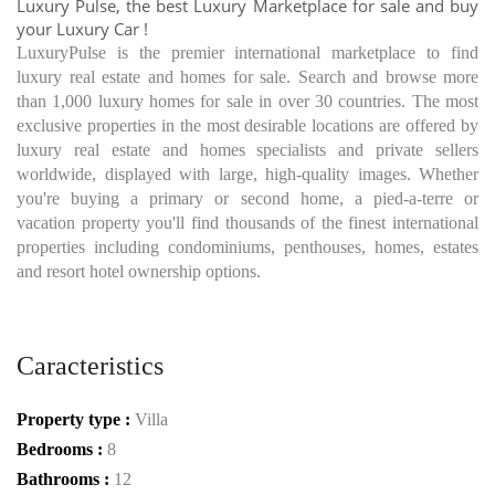
Luxury Pulse, the best Luxury Marketplace for sale and buy
your Luxury Car !
LuxuryPulse is the premier international marketplace to find
luxury real estate and homes for sale. Search and browse more
than 1,000 luxury homes for sale in over 30 countries. The most
exclusive properties in the most desirable locations are offered by
luxury real estate and homes specialists and private sellers
worldwide, displayed with large, high-quality images. Whether
you're buying a primary or second home, a pied-a-terre or
vacation property you'll find thousands of the finest international
properties including condominiums, penthouses, homes, estates
and resort hotel ownership options.
Caracteristics
Property type :
Villa
Bedrooms :
8
Bathrooms :
12