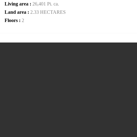
Living area :
26,401 Pi. ca.
Land area :
2.33 HECTARES
Floors :
2