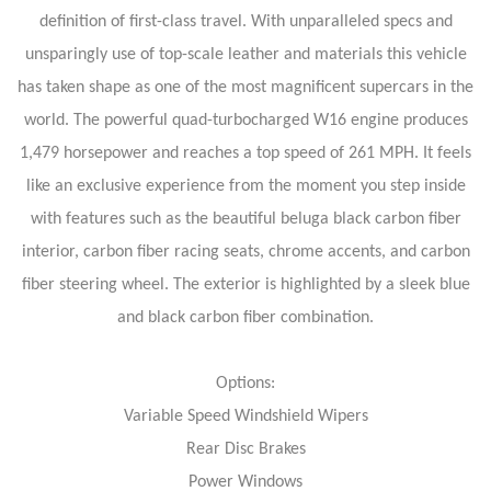
definition of first-class travel. With unparalleled specs and
unsparingly use of top-scale leather and materials this vehicle
has taken shape as one of the most magnificent supercars in the
world. The powerful quad-turbocharged W16 engine produces
1,479 horsepower and reaches a top speed of 261 MPH. It feels
like an exclusive experience from the moment you step inside
with features such as the beautiful beluga black carbon fiber
interior, carbon fiber racing seats, chrome accents, and carbon
fiber steering wheel. The exterior is highlighted by a sleek blue
and black carbon fiber combination.
Options:
Variable Speed Windshield Wipers
Rear Disc Brakes
Power Windows