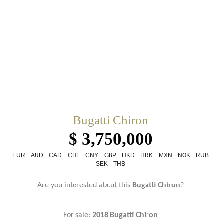
Bugatti Chiron
$ 3,750,000
EUR
AUD
CAD
CHF
CNY
GBP
HKD
HRK
MXN
NOK
RUB
SEK
THB
Are you interested about this
Bugatti Chiron
?
For sale:
2018 Bugatti Chiron