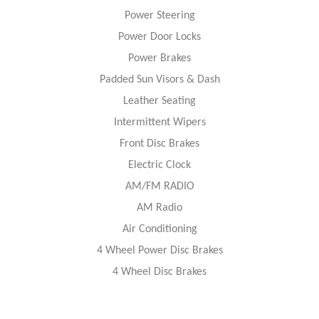
Power Steering
Power Door Locks
Power Brakes
Padded Sun Visors & Dash
Leather Seating
Intermittent Wipers
Front Disc Brakes
Electric Clock
AM/FM RADIO
AM Radio
Air Conditioning
4 Wheel Power Disc Brakes
4 Wheel Disc Brakes