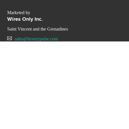
Marketed by
Wires Only Inc.
Saint Vincent and the Grenadines
sales@luxurypulse.com
CONTACT THE LUXURY SELLER
Send your message to Wires
Only Inc.