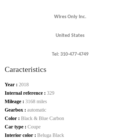
Wires Only Inc.
United States
Tel: 310-477-4749
Caracteristics
Year :
2018
Internal reference :
329
Mileage :
3168 miles
Gearbox :
automatic
Color :
Black & Blue Carbon
Car type :
Coupe
Interior color :
Beluga Black