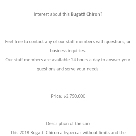
Interest about this
Bugatti Chiron
?
Feel free to contact any of our staff members with questions, or
business inquiries.
Our staff members are available 24 hours a day to answer your
questions and serve your needs.
Price: $3,750,000
Description of the car:
This 2018 Bugatti Chiron a hypercar without limits and the