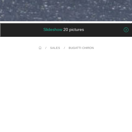
Slideshow
20 pictures
/
SALES
/
BUGATTI CHIRON