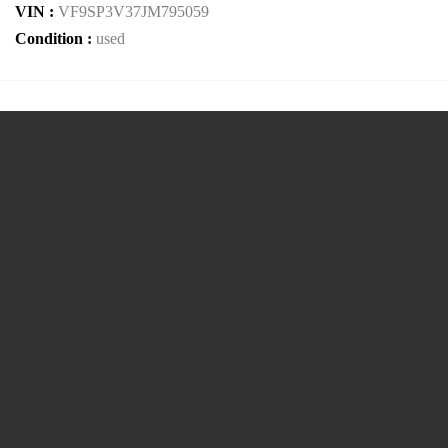
VIN :
VF9SP3V37JM795059
Condition :
used