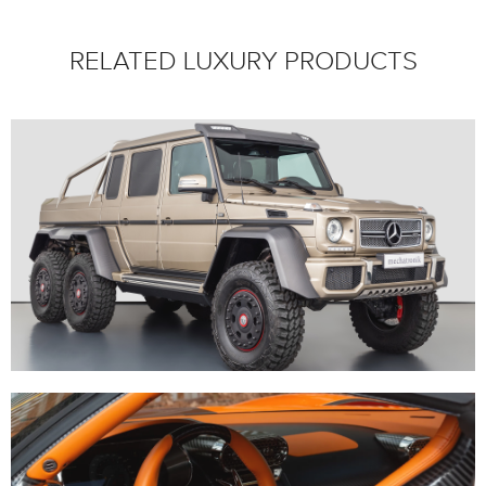
RELATED LUXURY PRODUCTS