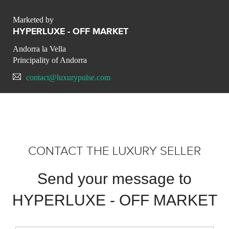
Marketed by
HYPERLUXE - OFF MARKET
Andorra la Vella
Principality of Andorra
contact@luxurypulse.com
CONTACT THE LUXURY SELLER
Send your message to
HYPERLUXE - OFF MARKET