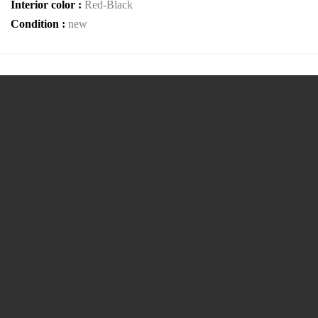
Interior color :
Red-Black
Condition :
new