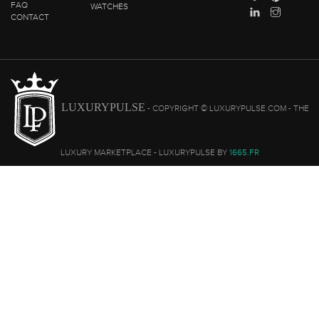
FAQ
WATCHES
CONTACT
LUXURYPULSE
- COPYRIGHT © LUXURYPULSE.COM - THE
LUXURY MARKETPLACE - LUXURYPULSE BY
1665.FR