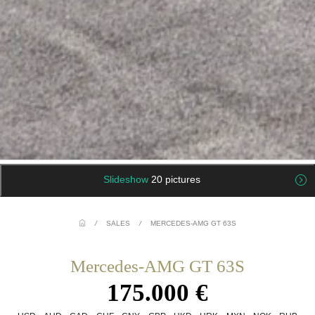
Slideshow
20 pictures
/
SALES
/
MERCEDES-AMG GT 63S
Mercedes-AMG GT 63S
175.000 €