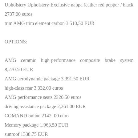
Upholstery Upholstery Exclusive nappa leather red pepper / black
2737.00 euros
trim AMG trim element carbon 3.510,50 EUR
OPTIONS:
AMG ceramic high-performance composite brake system
8,270.50 EUR
AMG aerodynamic package 3,391.50 EUR
high-class rear 3,332.00 euros
AMG performance seats 2320.50 euros
driving assistance package 2,261.00 EUR
COMAND online 2142, 00 euro
Memory package 1,963.50 EUR
sunroof 1338.75 EUR