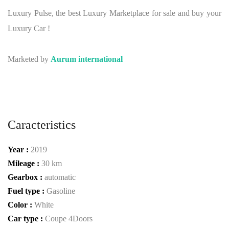
Luxury Pulse, the best Luxury Marketplace for sale and buy your
Luxury Car !
Marketed by
Aurum international
Caracteristics
Year :
2019
Mileage :
30 km
Gearbox :
automatic
Fuel type :
Gasoline
Color :
White
Car type :
Coupe 4Doors