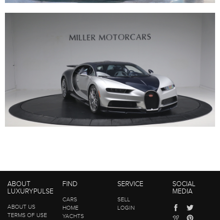
ABOUT
FIND
SERVICE
SOCIAL
LUXURYPULSE
MEDIA
CARS
SELL
ABOUT US
HOME
LOGIN
TERMS OF USE
YACHTS