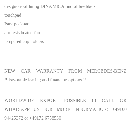
designo roof lining DINAMICA microfibre black
touchpad
Park package
armrests heated front
tempered cup holders
NEW CAR WARRANTY FROM MERCEDES-BENZ
!! Favorable leasing and financing options !!
WORLDWIDE EXPORT POSSIBLE !!! CALL OR
WHATSAPP US FOR MORE INFORMATION: +49160
94425372 or +49172 6758530