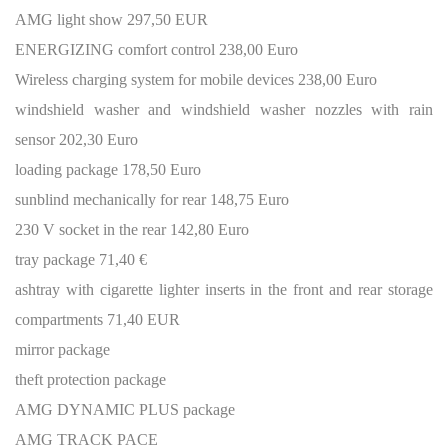
AMG light show 297,50 EUR
ENERGIZING comfort control 238,00 Euro
Wireless charging system for mobile devices 238,00 Euro
windshield washer and windshield washer nozzles with rain
sensor 202,30 Euro
loading package 178,50 Euro
sunblind mechanically for rear 148,75 Euro
230 V socket in the rear 142,80 Euro
tray package 71,40 €
ashtray with cigarette lighter inserts in the front and rear storage
compartments 71,40 EUR
mirror package
theft protection package
AMG DYNAMIC PLUS package
AMG TRACK PACE