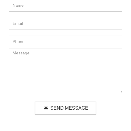
SEND MESSAGE