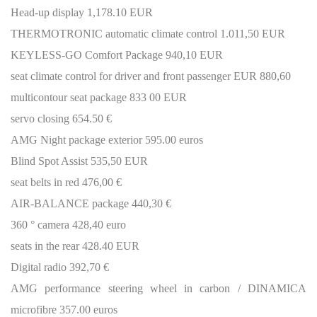
Head-up display 1,178.10 EUR
THERMOTRONIC automatic climate control 1.011,50 EUR
KEYLESS-GO Comfort Package 940,10 EUR
seat climate control for driver and front passenger EUR 880,60
multicontour seat package 833 00 EUR
servo closing 654.50 €
AMG Night package exterior 595.00 euros
Blind Spot Assist 535,50 EUR
seat belts in red 476,00 €
AIR-BALANCE package 440,30 €
360 ° camera 428,40 euro
seats in the rear 428.40 EUR
Digital radio 392,70 €
AMG performance steering wheel in carbon / DINAMICA
microfibre 357.00 euros