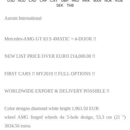
USD
AUD
CAD
CHF
CNY
GBP
HKD
HRK
MXN
NOK
RUB
SEK
THB
Aurum International
Mercedes-AMG GT 63 S 4MATIC + 4-DOOR !!
NEW LIST PRICE OVER EURO 214,000.00 !!
FIRST CARS !!
MY2019 !!
FULL OPTIONS !!
WORLDWIDE EXPORT & DELIVERY POSSIBLE !!
Color designo diamond white bright 1,963.50 EUR
wheel AMG forged wheels 4x 5-hole design, 53.3 cm (21 '')
3034.50 euros