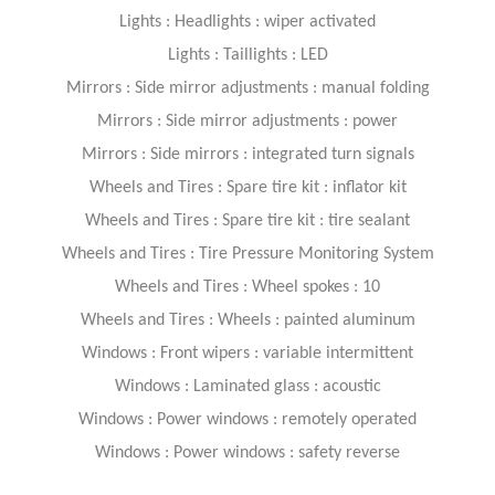
Lights : Headlights : wiper activated
Lights : Taillights : LED
Mirrors : Side mirror adjustments : manual folding
Mirrors : Side mirror adjustments : power
Mirrors : Side mirrors : integrated turn signals
Wheels and Tires : Spare tire kit : inflator kit
Wheels and Tires : Spare tire kit : tire sealant
Wheels and Tires : Tire Pressure Monitoring System
Wheels and Tires : Wheel spokes : 10
Wheels and Tires : Wheels : painted aluminum
Windows : Front wipers : variable intermittent
Windows : Laminated glass : acoustic
Windows : Power windows : remotely operated
Windows : Power windows : safety reverse