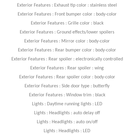
Exterior Features : Exhaust tip color : stainless steel
Exterior Features : Front bumper color : body-color
Exterior Features : Grille color : black
Exterior Features : Ground effects/lower spoilers
Exterior Features : Mirror color : body-color
Exterior Features : Rear bumper color : body-color
Exterior Features : Rear spoiler : electronically controlled
Exterior Features : Rear spoiler : wing
Exterior Features : Rear spoiler color : body-color
Exterior Features : Side door type : butterfly
Exterior Features : Window trim : black
Lights : Daytime running lights : LED
Lights : Headlights : auto delay off
Lights : Headlights : auto on/off
Lights : Headlights : LED