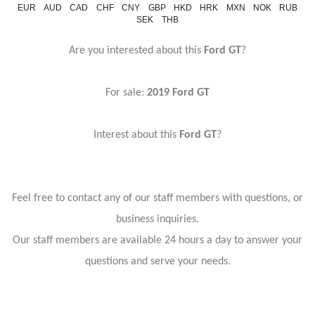
EUR
AUD
CAD
CHF
CNY
GBP
HKD
HRK
MXN
NOK
RUB
SEK
THB
Are you interested about this
Ford GT
?
For sale:
2019 Ford GT
Interest about this
Ford GT
?
Feel free to contact any of our staff members with questions, or
business inquiries.
Our staff members are available 24 hours a day to answer your
questions and serve your needs.