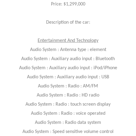
Price: $1,299,000
Description of the car:
Entertainment And Technology
Audio System : Antenna type : element
Audio System : Auxiliary audio input : Bluetooth
Audio System : Auxiliary audio input : iPod/iPhone
Audio System : Auxiliary audio input : USB
Audio System : Radio : AM/FM
Audio System : Radio : HD radio
Audio System : Radio : touch screen display
Audio System : Radio : voice operated
Audio System : Radio data system
Audio System : Speed sensitive volume control