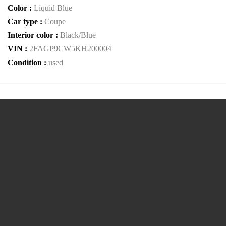
Color :
Liquid Blue
Car type :
Coupe
Interior color :
Black/Blue
VIN :
2FAGP9CW5KH200004
Condition :
used