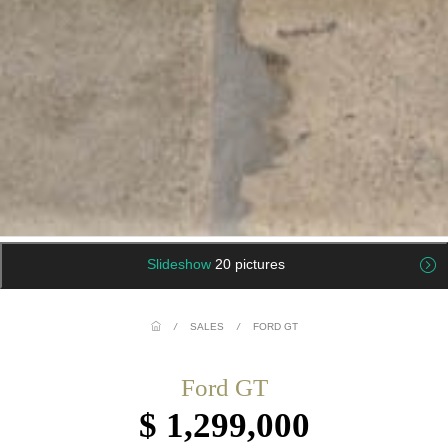
Slideshow
20 pictures
/
SALES
/
FORD GT
Ford GT
$ 1,299,000