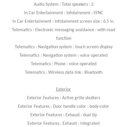
Audio System : Total speakers : 2
In Car Entertainment : Infotainment : SYNC
In Car Entertainment : Infotainment screen size : 6.5 in.
Telematics : Electronic messaging assistance : with read
function
Telematics : Navigation system : touch screen display
Telematics : Navigation system : voice operated
Telematics : Phone : voice operated
Telematics : Wireless data link : Bluetooth
Exterior
Exterior Features : Active grille shutters
Exterior Features : Door handle color : body-color
Exterior Features : Exhaust : dual tip
Exterior Features : Exhaust : integrated