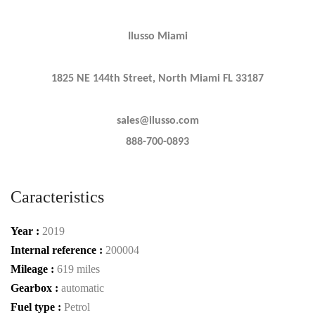
Ilusso Miami
1825 NE 144th Street, North Miami FL 33187
sales@ilusso.com
888-700-0893
Caracteristics
Year :
2019
Internal reference :
200004
Mileage :
619 miles
Gearbox :
automatic
Fuel type :
Petrol