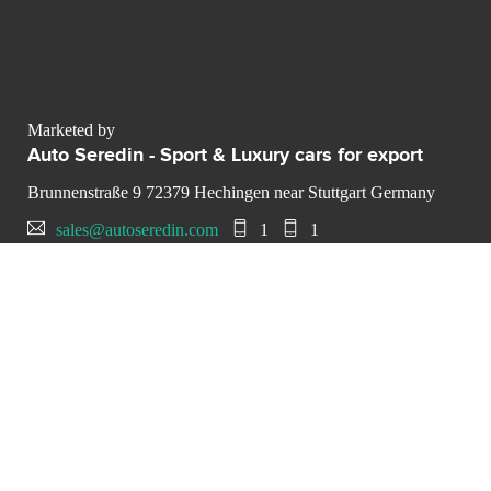
Marketed by
Auto Seredin - Sport & Luxury cars for export
Brunnenstraße 9 72379 Hechingen near Stuttgart Germany
sales@autoseredin.com
1
1
CONTACT THE LUXURY SELLER
Send your message to Auto