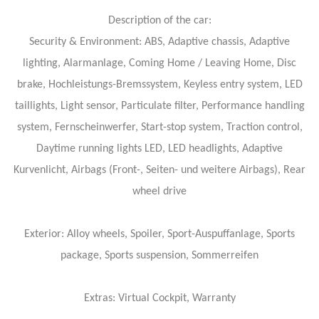
Description of the car:
Security & Environment: ABS, Adaptive chassis, Adaptive
lighting, Alarmanlage, Coming Home / Leaving Home, Disc
brake, Hochleistungs-Bremssystem, Keyless entry system, LED
taillights, Light sensor, Particulate filter, Performance handling
system, Fernscheinwerfer, Start-stop system, Traction control,
Daytime running lights LED, LED headlights, Adaptive
Kurvenlicht, Airbags (Front-, Seiten- und weitere Airbags), Rear
wheel drive
Exterior: Alloy wheels, Spoiler, Sport-Auspuffanlage, Sports
package, Sports suspension, Sommerreifen
Extras: Virtual Cockpit, Warranty