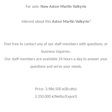
For sale:
New Aston Martin Valkyrie
Interest about this
Aston Martin Valkyrie
?
Feel free to contact any of our staff members with questions, or
business inquiries.
Our staff members are available 24 hours a day to answer your
questions and serve your needs.
Price: 3.986.500 €(Brutto)
3.350.000 €(Netto/Export)