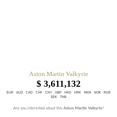
Aston Martin Valkyrie
$ 3,611,132
EUR
AUD
CAD
CHF
CNY
GBP
HKD
HRK
MXN
NOK
RUB
SEK
THB
Are you interested about this
Aston Martin Valkyrie
?