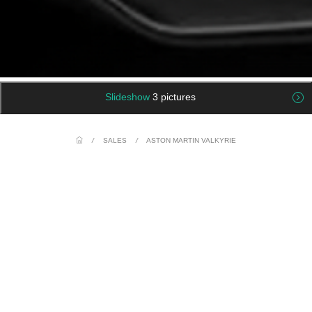
Slideshow
3 pictures
/
SALES
/
ASTON MARTIN VALKYRIE