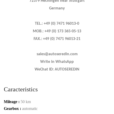
72379 Hechingen near Stuttgart
Germany
TEL.: +49 (0) 7471 96013-0
MOB.: +49 (0) 173 365-05-13
FAX.: +49 (0) 7471 96013-21
sales@autoseredin.com
Write in WhatsApp
WeChat ID: AUTOSEREDIN
Caracteristics
Mileage :
50 km
Gearbox :
automatic