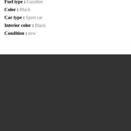
Fuel type :
Gasoline
Color :
Black
Car type :
Sport car
Interior color :
Black
Condition :
new