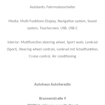
Assistants: Fahrmodusschalter
Media: Multi-Funktions-Display, Navigation system, Sound
system, Touchscreen, USB, USB-C
Interior: Multifunction steering wheel, Sport seats, Lenkrad
(Sport), Steering wheel controls, Lenkrad mit Schaltfunktion,
Cruise control, Air conditioning
Autohaus AutoSeredin
Brunnenstraße 9