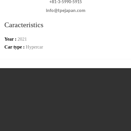
+81-3-5990-5915
info@tpejapan.com
Caracteristics
Year :
2021
Car type :
Hypercar