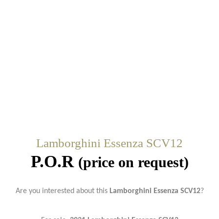
Lamborghini Essenza SCV12
P.O.R
(price on request)
Are you interested about this
Lamborghini Essenza SCV12
?