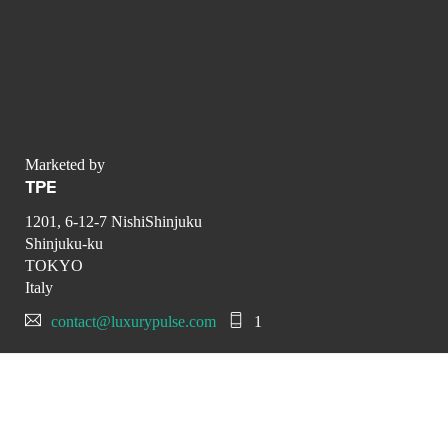
Marketed by
TPE
1201, 6-12-7 NishiShinjuku
Shinjuku-ku
TOKYO
Italy
contact@luxurypulse.com
1