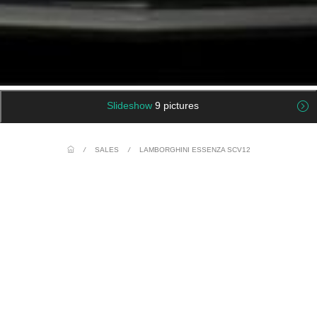
Slideshow
9 pictures
/
SALES
/
LAMBORGHINI ESSENZA SCV12