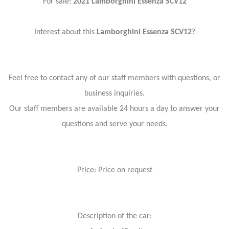
For sale:
2021 Lamborghini Essenza SCV12
Interest about this
Lamborghini Essenza SCV12
?
Feel free to contact any of our staff members with questions, or
business inquiries.
Our staff members are available 24 hours a day to answer your
questions and serve your needs.
Price: Price on request
Description of the car: