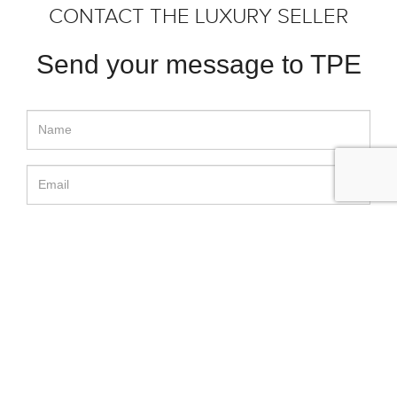
CONTACT THE LUXURY SELLER
Send your message to TPE