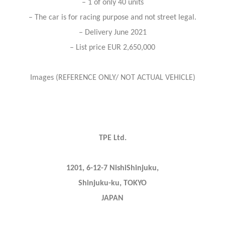
– 1 of only 40 units
– The car is for racing purpose and not street legal.
– Delivery June 2021
– List price EUR 2,650,000
Images (REFERENCE ONLY/ NOT ACTUAL VEHICLE)
TPE Ltd.
1201, 6-12-7 NishiShinjuku,
Shinjuku-ku, TOKYO
JAPAN