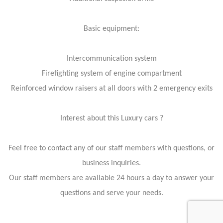
Basic equipment:
Intercommunication system
Firefighting system of engine compartment
Reinforced window raisers at all doors with 2 emergency exits
Interest about this Luxury cars ?
Feel free to contact any of our staff members with questions, or
business inquiries.
Our staff members are available 24 hours a day to answer your
questions and serve your needs.