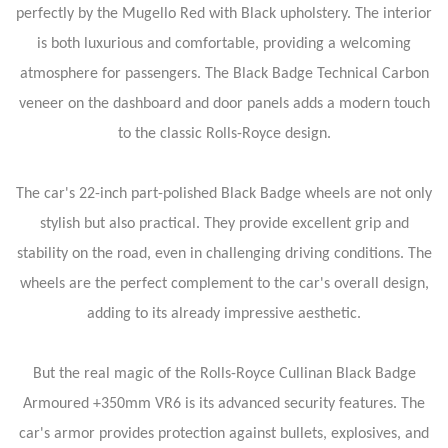
perfectly by the Mugello Red with Black upholstery. The interior
is both luxurious and comfortable, providing a welcoming
atmosphere for passengers. The Black Badge Technical Carbon
veneer on the dashboard and door panels adds a modern touch
to the classic Rolls-Royce design.
The car's 22-inch part-polished Black Badge wheels are not only
stylish but also practical. They provide excellent grip and
stability on the road, even in challenging driving conditions. The
wheels are the perfect complement to the car's overall design,
adding to its already impressive aesthetic.
But the real magic of the Rolls-Royce Cullinan Black Badge
Armoured +350mm VR6 is its advanced security features. The
car's armor provides protection against bullets, explosives, and