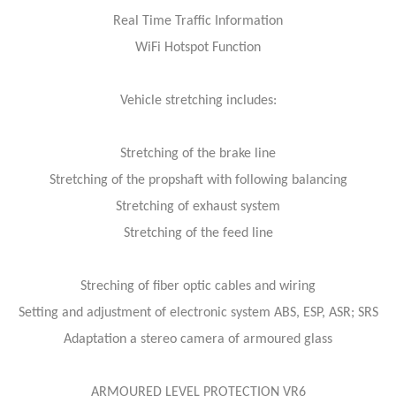
Real Time Traffic Information
WiFi Hotspot Function
Vehicle stretching includes:
Stretching of the brake line
Stretching of the propshaft with following balancing
Stretching of exhaust system
Stretching of the feed line
Streching of fiber optic cables and wiring
Setting and adjustment of electronic system ABS, ESP, ASR; SRS
Adaptation a stereo camera of armoured glass
ARMOURED LEVEL PROTECTION VR6