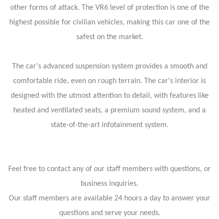
other forms of attack. The VR6 level of protection is one of the
highest possible for civilian vehicles, making this car one of the
safest on the market.
The car's advanced suspension system provides a smooth and
comfortable ride, even on rough terrain. The car's interior is
designed with the utmost attention to detail, with features like
heated and ventilated seats, a premium sound system, and a
state-of-the-art infotainment system.
Feel free to contact any of our staff members with questions, or
business inquiries.
Our staff members are available 24 hours a day to answer your
questions and serve your needs.