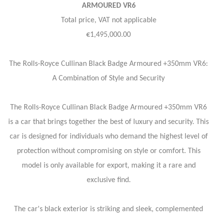
ARMOURED VR6
Total price, VAT not applicable
€1,495,000.00
The Rolls-Royce Cullinan Black Badge Armoured +350mm VR6:
A Combination of Style and Security
The Rolls-Royce Cullinan Black Badge Armoured +350mm VR6
is a car that brings together the best of luxury and security. This
car is designed for individuals who demand the highest level of
protection without compromising on style or comfort. This
model is only available for export, making it a rare and
exclusive find.
The car's black exterior is striking and sleek, complemented