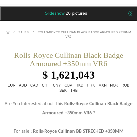
Slideshow
20 pictures
/
SALES
/
ROLLS-ROYCE CULLINAN BLACK BADGE ARMOURED +350MM
VR6
Rolls-Royce Cullinan Black Badge
Armoured +350mm VR6
$ 1,621,043
EUR
AUD
CAD
CHF
CNY
GBP
HKD
HRK
MXN
NOK
RUB
SEK
THB
Are You Interested about This
Rolls-Royce Cullinan Black Badge
Armoured +350mm VR6
?
For sale :
Rolls-Royce Cullinan BB STRECHED +350MM