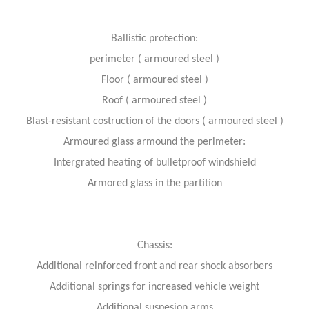
Ballistic protection:
perimeter ( armoured steel )
Floor ( armoured steel )
Roof ( armoured steel )
Blast-resistant costruction of the doors ( armoured steel )
Armoured glass armound the perimeter:
Intergrated heating of bulletproof windshield
Armored glass in the partition
Chassis:
Additional reinforced front and rear shock absorbers
Additional springs for increased vehicle weight
Additional suspesion arms