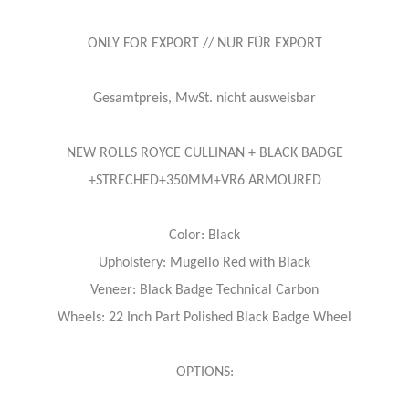
ONLY FOR EXPORT // NUR FÜR EXPORT
Gesamtpreis, MwSt. nicht ausweisbar
NEW ROLLS ROYCE CULLINAN + BLACK BADGE
+STRECHED+350MM+VR6 ARMOURED
Color: Black
Upholstery: Mugello Red with Black
Veneer: Black Badge Technical Carbon
Wheels: 22 Inch Part Polished Black Badge Wheel
OPTIONS: