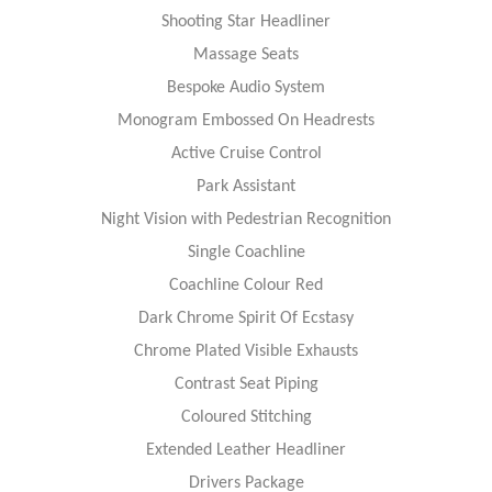
Shooting Star Headliner
Massage Seats
Bespoke Audio System
Monogram Embossed On Headrests
Active Cruise Control
Park Assistant
Night Vision with Pedestrian Recognition
Single Coachline
Coachline Colour Red
Dark Chrome Spirit Of Ecstasy
Chrome Plated Visible Exhausts
Contrast Seat Piping
Coloured Stitching
Extended Leather Headliner
Drivers Package