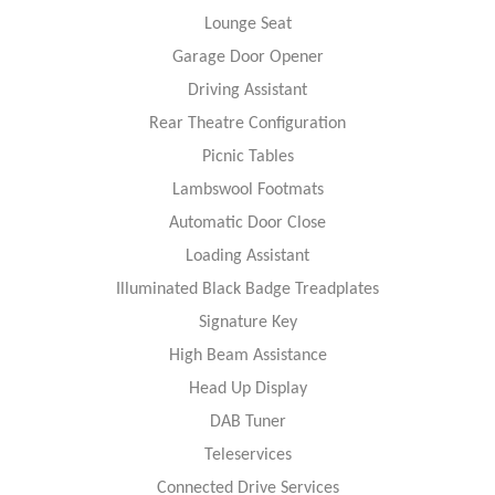
Lounge Seat
Garage Door Opener
Driving Assistant
Rear Theatre Configuration
Picnic Tables
Lambswool Footmats
Automatic Door Close
Loading Assistant
Illuminated Black Badge Treadplates
Signature Key
High Beam Assistance
Head Up Display
DAB Tuner
Teleservices
Connected Drive Services