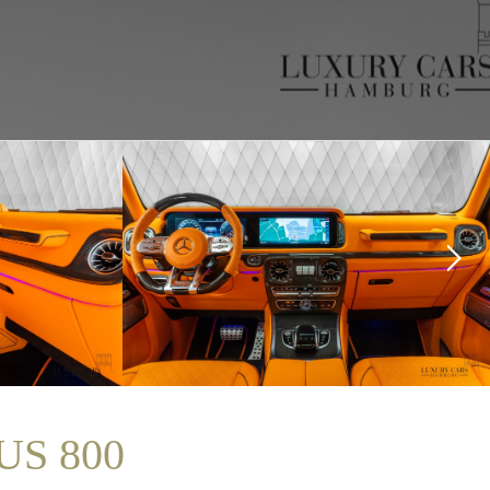
US 800