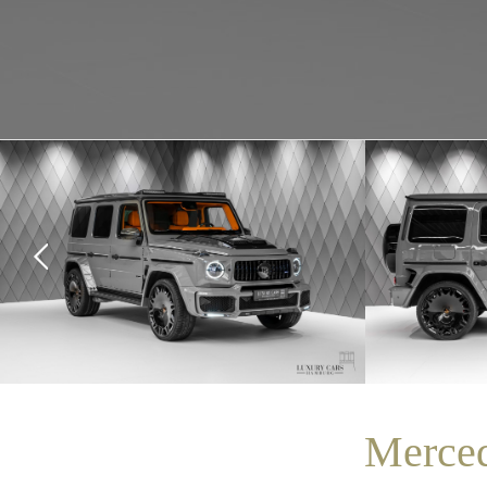
Merce