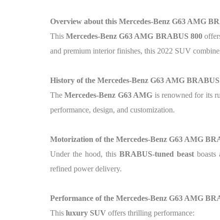
Overview about this Mercedes-Benz G63 AMG BR
This
Mercedes-Benz G63 AMG BRABUS 800
offer
and premium interior finishes, this 2022 SUV combines
History of the Mercedes-Benz G63 AMG BRABUS
The
Mercedes-Benz G63 AMG
is renowned for its r
performance, design, and customization.
Motorization of the Mercedes-Benz G63 AMG B
Under the hood, this
BRABUS-tuned beast
boasts
refined power delivery.
Performance of the Mercedes-Benz G63 AMG B
This
luxury SUV
offers thrilling performance: