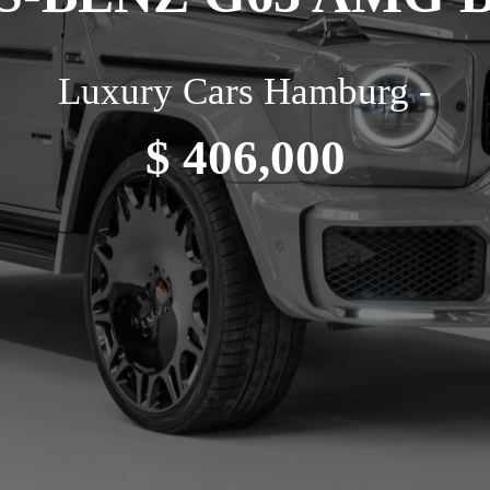
Luxury Cars Hamburg -
$ 406,000