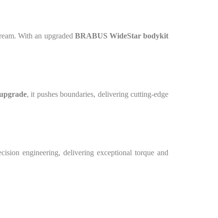
 dream. With an upgraded
BRABUS WideStar bodykit
upgrade
, it pushes boundaries, delivering cutting-edge
cision engineering, delivering exceptional torque and