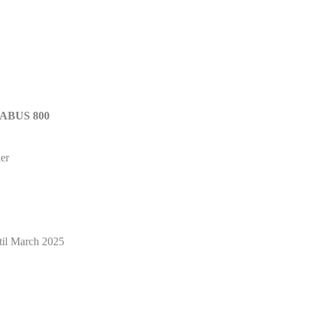
RABUS 800
er
il March 2025