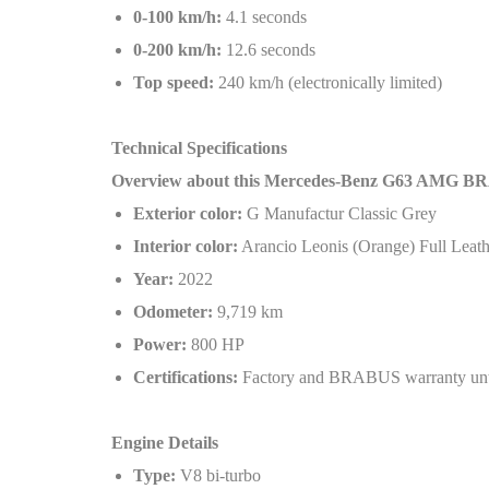
0-100 km/h:
4.1 seconds
0-200 km/h:
12.6 seconds
Top speed:
240 km/h (electronically limited)
Technical Specifications
Overview about this Mercedes-Benz G63 AMG B
Exterior color:
G Manufactur Classic Grey
Interior color:
Arancio Leonis (Orange) Full Leath
Year:
2022
Odometer:
9,719 km
Power:
800 HP
Certifications:
Factory and BRABUS warranty unt
Engine Details
Type:
V8 bi-turbo