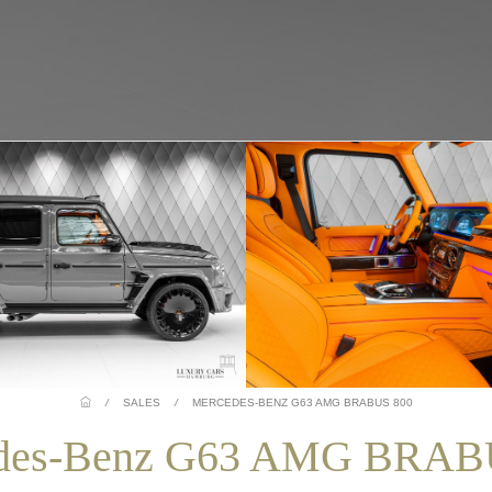
/
SALES
/
MERCEDES-BENZ G63 AMG BRABUS 800
des-Benz G63 AMG BRAB