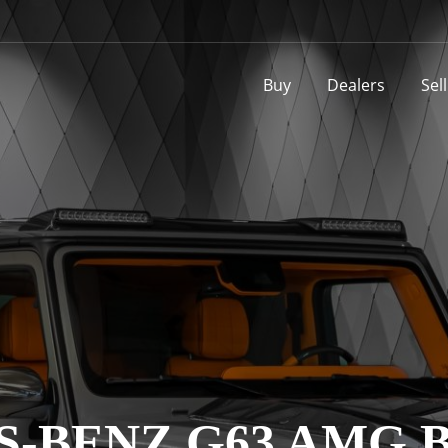
Buy
Dealers
Sel
-BENZ G63 AMG B