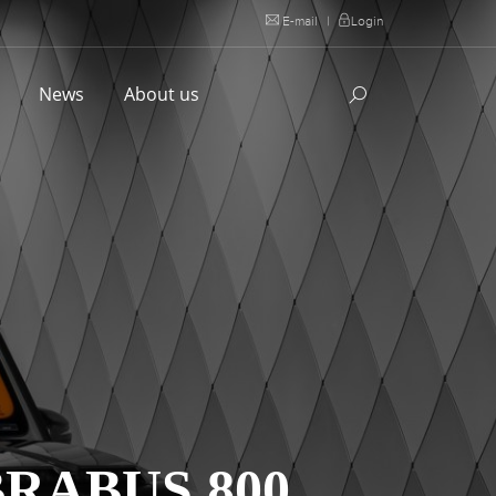
E-mail
|
Login
l
News
About us
RABUS 800