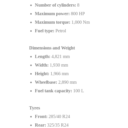
Number of cylinders:
8
Maximum power:
800 HP
Maximum torque:
1,000 Nm
Fuel type:
Petrol
Dimensions and Weight
Length:
4,821 mm
Width:
1,930 mm
Height:
1,966 mm
Wheelbase:
2,890 mm
Fuel tank capacity:
100 L
Tyres
Front:
285/40 R24
Rear:
325/35 R24