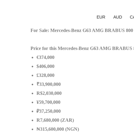
EUR
AUD
C
For Sale: Mercedes-Benz G63 AMG BRABUS 800 
Price for this Mercedes-Benz G63 AMG BRABUS 
€374,000
$406,000
£328,000
₹33,900,000
R$2,030,000
¥59,700,000
₽37,250,000
R7,680,000 (ZAR)
₦315,600,000 (NGN)