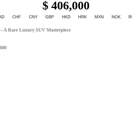
$ 406,000
AD
CHF
CNY
GBP
HKD
HRK
MXN
NOK
R
– A Rare Luxury SUV Masterpiece
800