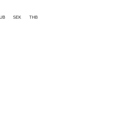
UB
SEK
THB