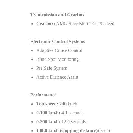
Transmission and Gearbox
Gearbox:
AMG Speedshift TCT 9-speed
Electronic Control Systems
Adaptive Cruise Control
Blind Spot Monitoring
Pre-Safe System
Active Distance Assist
Performance
Top speed:
240 km/h
0-100 km/h:
4.1 seconds
0-200 km/h:
12.6 seconds
100-0 km/h (stopping distance):
35 m