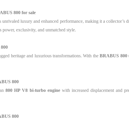
ABUS 800 for sale
s unrivaled luxury and enhanced performance, making it a collector’s
 power, exclusivity, and unmatched style.
 800
ugged heritage and luxurious transformations. With the
BRABUS 800 
RABUS 800
 an
800 HP V8 bi-turbo engine
with increased displacement and pre
RABUS 800