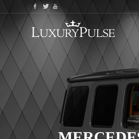
MERCEDES