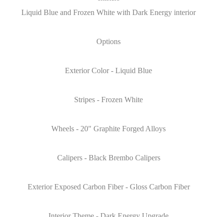
Liquid Blue and Frozen White with Dark Energy interior
Options
Exterior Color - Liquid Blue
Stripes - Frozen White
Wheels - 20" Graphite Forged Alloys
Calipers - Black Brembo Calipers
Exterior Exposed Carbon Fiber - Gloss Carbon Fiber
Interior Theme - Dark Energy Upgrade