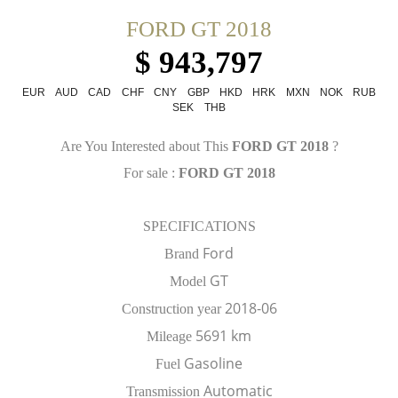
FORD GT 2018
$ 943,797
EUR
AUD
CAD
CHF
CNY
GBP
HKD
HRK
MXN
NOK
RUB
SEK
THB
Are You Interested about This
FORD GT 2018
?
For sale :
FORD GT 2018
SPECIFICATIONS
Ford
Brand
GT
Model
2018-06
Construction year
5691 km
Mileage
Gasoline
Fuel
Automatic
Transmission