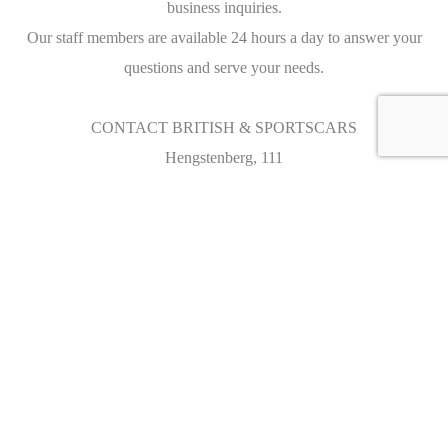
business inquiries.
Our staff members are available 24 hours a day to answer your
questions and serve your needs.
CONTACT BRITISH & SPORTSCARS
Hengstenberg, 111
3090 OVERIJSE
BELGIUM
Tél : +32 (0)2 681 81 00
Fax : +32 (0)2 681 81 09
sales@british-sportscars.com
OPENING HOURS