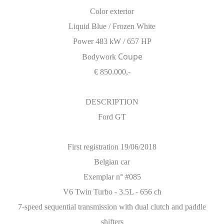
Color exterior
Liquid Blue / Frozen White
Power 483 kW / 657 HP
Coupe
Bodywork
€ 850.000,-
DESCRIPTION
Ford GT
First registration 19/06/2018
Belgian car
Exemplar n° #085
V6 Twin Turbo - 3.5L - 656 ch
7-speed sequential transmission with dual clutch and paddle
shifters