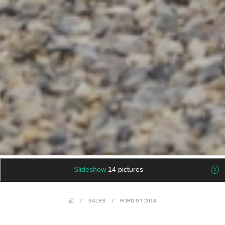
Slideshow
14 pictures
/
SALES
/
FORD GT 2018