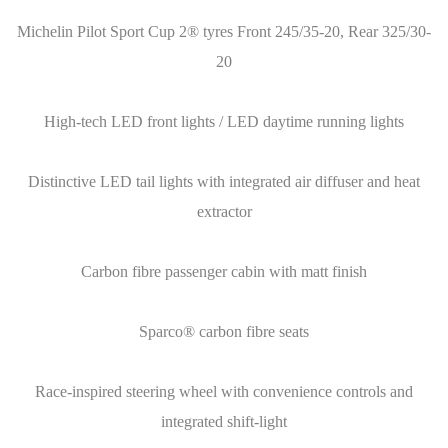
Michelin Pilot Sport Cup 2® tyres Front 245/35-20, Rear 325/30-
20
High-tech LED front lights / LED daytime running lights
Distinctive LED tail lights with integrated air diffuser and heat
extractor
Carbon fibre passenger cabin with matt finish
Sparco® carbon fibre seats
Race-inspired steering wheel with convenience controls and
integrated shift-light