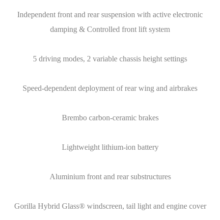
Independent front and rear suspension with active electronic
damping & Controlled front lift system
5 driving modes, 2 variable chassis height settings
Speed-dependent deployment of rear wing and airbrakes
Brembo carbon-ceramic brakes
Lightweight lithium-ion battery
Aluminium front and rear substructures
Gorilla Hybrid Glass® windscreen, tail light and engine cover