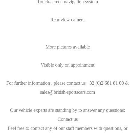
Touch-screen navigation system
Rear view camera
More pictures available
Visible only on appointment
For further information , please contact us +32 (0)2 681 81 00 &
sales@british-sportscars.com
Our vehicle experts are standing by to answer any questions:
Contact us
Feel free to contact any of our staff members with questions, or