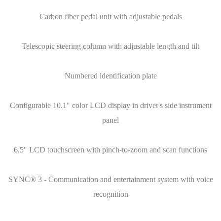
Carbon fiber pedal unit with adjustable pedals
Telescopic steering column with adjustable length and tilt
Numbered identification plate
Configurable 10.1" color LCD display in driver's side instrument
panel
6.5" LCD touchscreen with pinch-to-zoom and scan functions
SYNC® 3 - Communication and entertainment system with voice
recognition