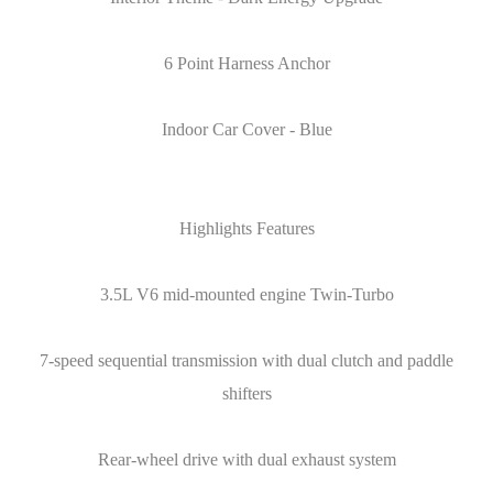
6 Point Harness Anchor
Indoor Car Cover - Blue
Highlights Features
3.5L V6 mid-mounted engine Twin-Turbo
7-speed sequential transmission with dual clutch and paddle
shifters
Rear-wheel drive with dual exhaust system