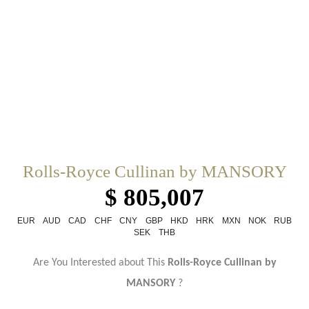
Rolls-Royce Cullinan by MANSORY
$ 805,007
EUR
AUD
CAD
CHF
CNY
GBP
HKD
HRK
MXN
NOK
RUB
SEK
THB
Are You Interested about This
Rolls-Royce Cullinan by
MANSORY
?