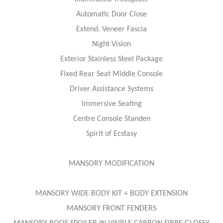
Automatic Door Close
Extend. Veneer Fascia
Night Vision
Exterior Stainless Steel Package
Fixed Rear Seat Middle Console
Driver Assistance Systems
lmmersive Seating
Centre Console Standen
Spirit of Ecstasy
MANSORY MODIFICATION
MANSORY WIDE BODY KIT + BODY EXTENSION
MANSORY FRONT FENDERS