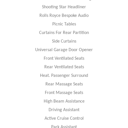
Shooting Star Headliner
Rolls Royce Bespoke Audio
Picnic Tables
Curtains For Rear Partition
Side Curtains
Universal Garage Door Opener
Front Ventilated Seats
Rear Ventilated Seats
Heat. Passenger Surround
Rear Massage Seats
Front Massage Seats
High Beam Assistance
Driving Assistant
Active Cruise Control
Park Assistant