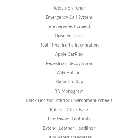
Television Tuner
Emergency Call System
Tele Services Connect.
Drive Services
Real Time Traffic Information
Apple CarPlay
Pedestrian Recognition
WiFi Hotspot
Signature Key
RR Monogram
Black Horizon Interior Environment Wheels
Enhanc. Clock Face
Lambswool Footmats
Extend. Leather Headliner
Illuminated Treadplate