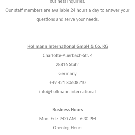
business inquiries.
Our staff members are available 24 hours a day to answer your
questions and serve your needs.
Hollmann International GmbH & Co. KG
Charlotte-Auerbach-Str. 4
28816 Stuhr
Germany
+49 421 80608210
info@hollmann.international
Business Hours
Mon.-Fri.: 9:00 AM - 6:30 PM
Opening Hours