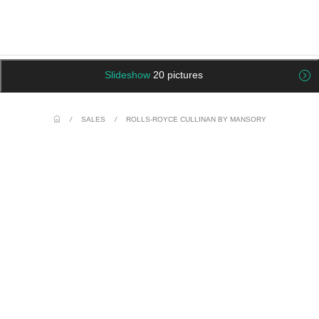
Slideshow
20 pictures
/
SALES
/
ROLLS-ROYCE CULLINAN BY MANSORY