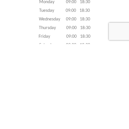
Monday 09:00 18:30
Tuesday 09:00 18:30
Wednesday 09:00 18:30
Thursday 09:00 18:30
Friday 09:00 18:30
Saturday 09:00 18:30
Sunday 09:00 18:30
Caracteristics
Year :
2023
Internal reference :
23G0619
Mileage :
50 km
Gearbox :
automatic