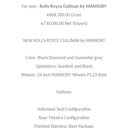
For sale :
Rolls-Royce
Cullinan by MANSORY
€868,700.00 Gross
€730,000.00 Net (Export)
NEW ROLLS-ROYCE CULLINAN by MANSORY
Color: Black Diamond and Gunmetal grey
Upholstery: Seashell and Black
Wheels: 24 Inch MANSORY Wheels FS.23 Style
Options:
Individual Seat Configuration
Rear Theatre Configuration
Polished Stainless Steel Package