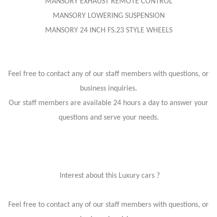
MANSORY EXHAUST REMOTE CONTROL
MANSORY LOWERING SUSPENSION
MANSORY 24 INCH FS.23 STYLE WHEELS
Feel free to contact any of our staff members with questions, or
business inquiries.
Our staff members are available 24 hours a day to answer your
questions and serve your needs.
Interest about this Luxury cars ?
Feel free to contact any of our staff members with questions, or