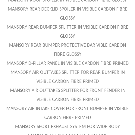
MANSORY ROOF SPOILER IN VISIBLE CARBON FIBRE GLOSSY
MANSORY REAR DECKLID SPOILER IN VISIBLE CARBON FIBRE
GLOSSY
MANSORY REAR BUMPER SPLITTER IN VISIBLE CARBON FIBRE
GLOSSY
MANSORY REAR BUMPER PROTECTIVE BAR VIBLE CARBON
FIBRE GLOSSY
MANSORY D-PILLAR PANEL IN VISIBLE CARBON FIBRE PRIMED
MANSORY AIR OUTTAKES SPLITTER FOR REAR BUMPER IN
VISIBLE CARBON FIBRE PRIMED
MANSORY AIR OUTTAKES SPLITTER FOR FRONT FENDER IN
VISIBLE CARBON FIBRE PRIMED
MANSORY AIR INTAKE COVER FOR FRONT BUMPER IN VISIBLE
CARBON FIBRE PRIMED
MANSORY SPORT EXHAUST SYSTEM FOR WIDE BODY