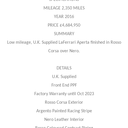
MILEAGE 2,350 MILES
YEAR 2016
PRICE £4,684,950
SUMMARY
Low mileage, U.K. Supplied LaFerrari Aperta finished in Rosso
Corsa over Nero.
DETAILS
U.K. Supplied
Front End PPF
Factory Warranty until Oct 2023
Rosso Corsa Exterior
Argento Painted Racing Stripe
Nero Leather Interior