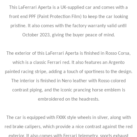
This LaFerrari Aperta is a UK-supplied car and comes with a
front end PPF (Paint Protection Film) to keep the car looking
pristine. It also comes with the factory warranty valid until
October 2023, giving the buyer peace of mind.
The exterior of this LaFerrari Aperta is finished in Rosso Corsa,
which is a classic Ferrari red. It also features an Argento
painted racing stripe, adding a touch of sportiness to the design.
The interior is finished in Nero leather with Rosso colored
contrast piping, and the iconic prancing horse emblem is
embroidered on the headrests.
The car is equipped with FXXK style wheels in silver, along with
red brake calipers, which provide a nice contrast against the red
exterior. It also comes with Ferrari telemetry, sports exhaust