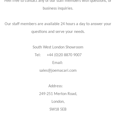
Feel free to contact any of our staff members with questions, or
business inquiries.
Our staff members are available 24 hours a day to answer your
questions and serve your needs.
South West London Showroom
Tel: +44 (0)20 8870 9007
Email:
sales@joemacari.com
Address:
249-251 Merton Road,
London,
SW18 5EB