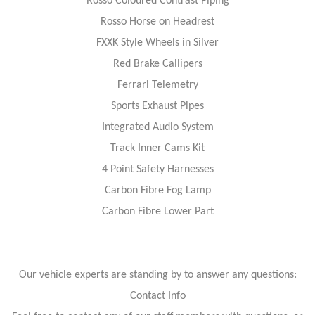
Rosso Coloured Contrast Piping
Rosso Horse on Headrest
FXXK Style Wheels in Silver
Red Brake Callipers
Ferrari Telemetry
Sports Exhaust Pipes
Integrated Audio System
Track Inner Cams Kit
4 Point Safety Harnesses
Carbon Fibre Fog Lamp
Carbon Fibre Lower Part
Our vehicle experts are standing by to answer any questions:
Contact Info