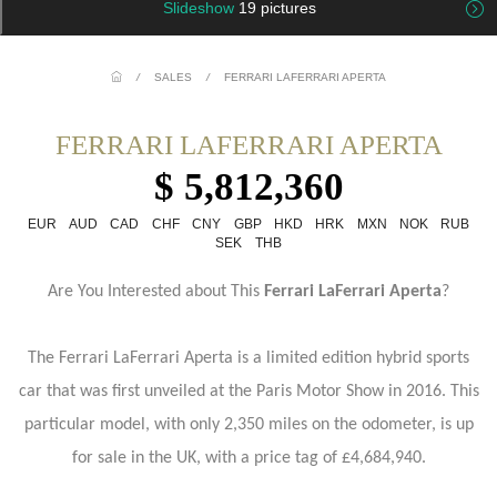
Slideshow
19 pictures
/
SALES
/
FERRARI LAFERRARI APERTA
FERRARI LAFERRARI APERTA
$ 5,812,360
EUR
AUD
CAD
CHF
CNY
GBP
HKD
HRK
MXN
NOK
RUB
SEK
THB
Are You Interested about This
Ferrari LaFerrari Aperta
?
The Ferrari LaFerrari Aperta is a limited edition hybrid sports
car that was first unveiled at the Paris Motor Show in 2016. This
particular model, with only 2,350 miles on the odometer, is up
for sale in the UK, with a price tag of £4,684,940.