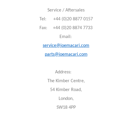
Service / Aftersales
Tel: +44 (0)20 8877 0157
Fax: +44 (0)20 8874 7733
Email:
service@joemacari.com
parts@joemacari.com
Address:
The Kimber Centre,
54 Kimber Road,
London,
SW18 4PP