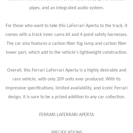
pipes, and an integrated audio system.
For those who want to take this LaFerrari Aperta to the track, it
comes with a track inner cams kit and 4-point safety harnesses.
The car also features a carbon fiber fog lamp and carbon fiber
lower part, which add to the vehicle's lightweight construction.
Overall, this Ferrari LaFerrari Aperta is a highly desirable and
rare vehicle, with only 209 units ever produced. With its
impressive specifications, limited availability, and iconic Ferrari
design, it is sure to be a prized addition to any car collection.
FERRARI LAFERRARI APERTA
SPECIFICATIONS