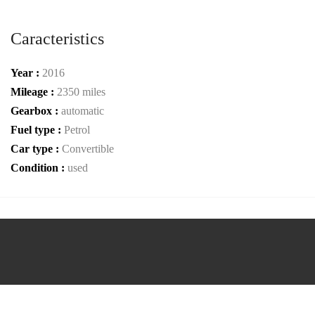
Caracteristics
Year :
2016
Mileage :
2350 miles
Gearbox :
automatic
Fuel type :
Petrol
Car type :
Convertible
Condition :
used